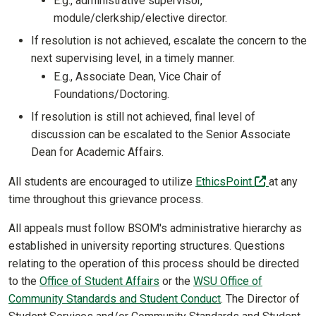
E.g., administrative supervisor,
module/clerkship/elective director.
If resolution is not achieved, escalate the concern to the
next supervising level, in a timely manner.
E.g., Associate Dean, Vice Chair of
Foundations/Doctoring.
If resolution is still not achieved, final level of
discussion can be escalated to the Senior Associate
Dean for Academic Affairs.
(off-site)
All students are encouraged to utilize
EthicsPoint
at any
time throughout this grievance process.
All appeals must follow BSOM's administrative hierarchy as
established in university reporting structures. Questions
relating to the operation of this process should be directed
to the
Office of Student Affairs
or the
WSU Office of
Community Standards and Student Conduct
. The Director of