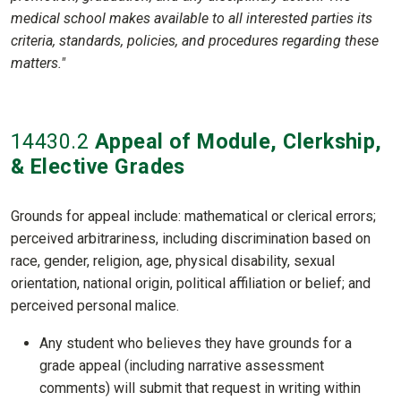
medical school makes available to all interested parties its
criteria, standards, policies, and procedures regarding these
matters."
14430
.2
Appeal of Module, Clerkship,
& Elective Grades
Grounds for appeal include: mathematical or clerical errors;
perceived arbitrariness, including discrimination based on
race, gender, religion, age, physical disability, sexual
orientation, national origin, political affiliation or belief; and
perceived personal malice.
Any student who believes they have grounds for a
grade appeal (including narrative assessment
comments) will submit that request in writing within