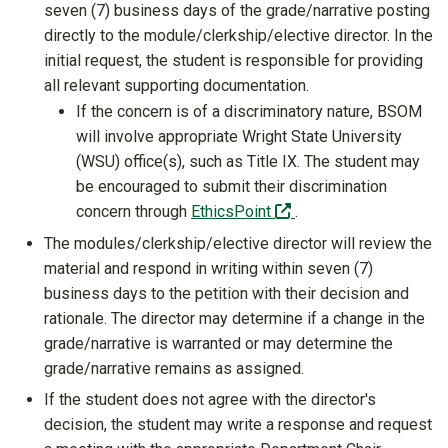
seven (7) business days of the grade/narrative posting
directly to the module/clerkship/elective director. In the
initial request, the student is responsible for providing
all relevant supporting documentation.
If the concern is of a discriminatory nature, BSOM
will involve appropriate Wright State University
(WSU) office(s), such as Title IX. The student may
be encouraged to submit their discrimination
(off-site)
concern through
EthicsPoint
.
The modules/clerkship/elective director will review the
material and respond in writing within seven (7)
business days to the petition with their decision and
rationale. The director may determine if a change in the
grade/narrative is warranted or may determine the
grade/narrative remains as assigned.
If the student does not agree with the director's
decision, the student may write a response and request