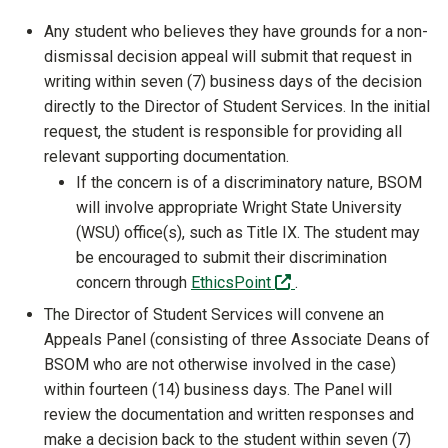
Any student who believes they have grounds for a non-
dismissal decision appeal will submit that request in
writing within seven (7) business days of the decision
directly to the Director of Student Services. In the initial
request, the student is responsible for providing all
relevant supporting documentation.
If the concern is of a discriminatory nature, BSOM
will involve appropriate Wright State University
(WSU) office(s), such as Title IX. The student may
be encouraged to submit their discrimination
(off-site)
concern through
EthicsPoint
.
The Director of Student Services will convene an
Appeals Panel (consisting of three Associate Deans of
BSOM who are not otherwise involved in the case)
within fourteen (14) business days. The Panel will
review the documentation and written responses and
make a decision back to the student within seven (7)