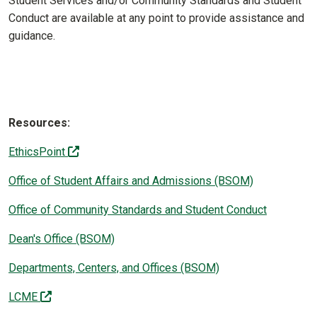
Student Services and/or Community Standards and Student
Conduct are available at any point to provide assistance and
guidance.
Resources:
(off-site)
EthicsPoint
Office of Student Affairs and Admissions (BSOM)
Office of Community Standards and Student Conduct
Dean's Office (BSOM)
Departments, Centers, and Offices (BSOM)
(off-site)
LCME