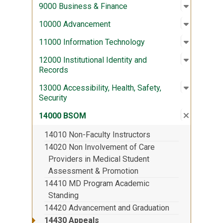
Open sub
:
9000 Bus
9000 Business & Finance
Open sub
:
10000 A
10000 Advancement
Open sub
:
11000 In
11000 Information Technology
Open sub
:
12000 Ins
12000 Institutional Identity and
Records
Open sub
:
13000 Acc
13000 Accessibility, Health, Safety,
Security
Close su
:
14000 
14000 BSOM
14010 Non-Faculty Instructors
14020 Non Involvement of Care
Providers in Medical Student
Assessment & Promotion
14410 MD Program Academic
Standing
14420 Advancement and Graduation
14430 Appeals