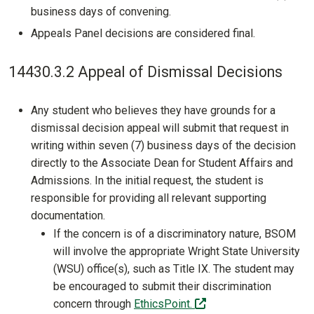
business days of convening.
Appeals Panel decisions are considered final.
14430.3.2 Appeal of Dismissal Decisions
Any student who believes they have grounds for a
dismissal decision appeal will submit that request in
writing within seven (7) business days of the decision
directly to the Associate Dean for Student Affairs and
Admissions. In the initial request, the student is
responsible for providing all relevant supporting
documentation.
If the concern is of a discriminatory nature, BSOM
will involve the appropriate Wright State University
(WSU) office(s), such as Title IX. The student may
be encouraged to submit their discrimination
(off-site)
concern through
EthicsPoint.