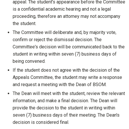
appeal. The student's appearance before the Committee
is a confidential academic hearing and not a legal
proceeding, therefore an attorney may not accompany
the student.
The Committee will deliberate and, by majority vote,
confirm or reject the dismissal decision. The
Committee's decision will be communicated back to the
student in writing within seven (7) business days of
being convened.
If the student does not agree with the decision of the
Appeals Committee, the student may write a response
and request a meeting with the Dean of BSOM.
The Dean will meet with the student, review the relevant
information, and make a final decision. The Dean will
provide the decision to the student in writing within
seven (7) business days of their meeting. The Dean's
decision is considered final.