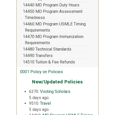
14440 MD Program Duty Hours
14450 MD Program Assessment
Timeliness
14460 MD Program USMLE Timing
Requirements
14470 MD Program Immunization
Requirements
14480 Technical Standards
14490 Transfers
14510 Tuition & Fee Refunds
0001 Policy on Policies
New/Updated Policies
6370:
Visiting Scholars
5 days ago
9510:
Travel
5 days ago