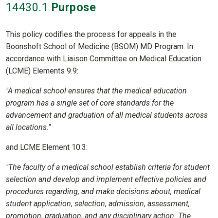
14430
.1
Purpose
This policy codifies the process for appeals in the
Boonshoft School of Medicine (BSOM) MD Program. In
accordance with Liaison Committee on Medical Education
(LCME) Elements 9.9:
"A medical school ensures that the medical education
program has a single set of core standards for the
advancement and graduation of all medical students across
all locations."
and LCME Element 10.3:
"The faculty of a medical school establish criteria for student
selection and develop and implement effective policies and
procedures regarding, and make decisions about, medical
student application, selection, admission, assessment,
promotion, graduation, and any disciplinary action. The