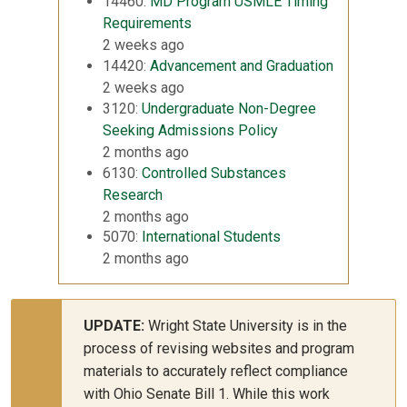
14460:
MD Program USMLE Timing
Requirements
2 weeks ago
14420:
Advancement and Graduation
2 weeks ago
3120:
Undergraduate Non-Degree
Seeking Admissions Policy
2 months ago
6130:
Controlled Substances
Research
2 months ago
5070:
International Students
2 months ago
UPDATE:
Wright State University is in the
process of revising websites and program
materials to accurately reflect compliance
with Ohio Senate Bill 1. While this work