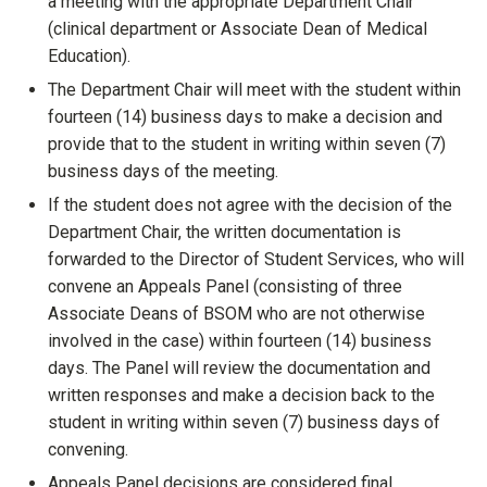
a meeting with the appropriate Department Chair
(clinical department or Associate Dean of Medical
Education).
The Department Chair will meet with the student within
fourteen (14) business days to make a decision and
provide that to the student in writing within seven (7)
business days of the meeting.
If the student does not agree with the decision of the
Department Chair, the written documentation is
forwarded to the Director of Student Services, who will
convene an Appeals Panel (consisting of three
Associate Deans of BSOM who are not otherwise
involved in the case) within fourteen (14) business
days. The Panel will review the documentation and
written responses and make a decision back to the
student in writing within seven (7) business days of
convening.
Appeals Panel decisions are considered final.