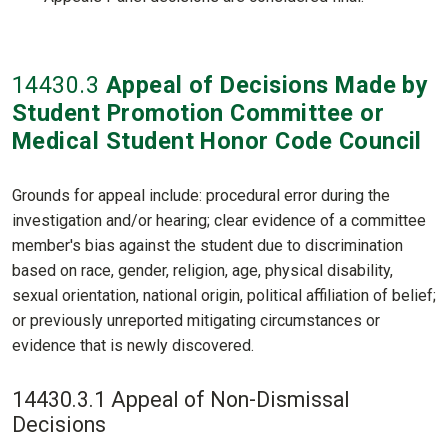
14430
.3
Appeal of Decisions Made by
Student Promotion Committee or
Medical Student Honor Code Council
Grounds for appeal include: procedural error during the
investigation and/or hearing; clear evidence of a committee
member's bias against the student due to discrimination
based on race, gender, religion, age, physical disability,
sexual orientation, national origin, political affiliation of belief;
or previously unreported mitigating circumstances or
evidence that is newly discovered.
14430.3.1 Appeal of Non-Dismissal
Decisions