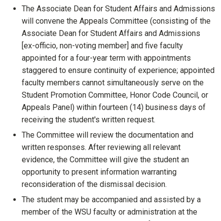
The Associate Dean for Student Affairs and Admissions
will convene the Appeals Committee (consisting of the
Associate Dean for Student Affairs and Admissions
[ex-officio, non-voting member] and five faculty
appointed for a four-year term with appointments
staggered to ensure continuity of experience; appointed
faculty members cannot simultaneously serve on the
Student Promotion Committee, Honor Code Council, or
Appeals Panel) within fourteen (14) business days of
receiving the student's written request.
The Committee will review the documentation and
written responses. After reviewing all relevant
evidence, the Committee will give the student an
opportunity to present information warranting
reconsideration of the dismissal decision.
The student may be accompanied and assisted by a
member of the WSU faculty or administration at the