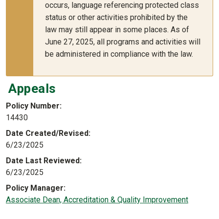
occurs, language referencing protected class
status or other activities prohibited by the
law may still appear in some places. As of
June 27, 2025, all programs and activities will
be administered in compliance with the law.
Appeals
Policy Number
14430
Date Created/Revised
6/23/2025
Date Last Reviewed
6/23/2025
Policy Manager
Associate Dean, Accreditation & Quality Improvement