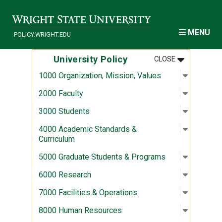
Skip to main content
MENU
POLICY.WRIGHT.EDU
MENU
:
UNIVERSITY
University Policy
CLOSE
Open sub
:
1000 Org
1000 Organization, Mission, Values
Open sub
:
2000 Fac
2000 Faculty
Open sub
:
3000 Stu
3000 Students
Open sub
:
4000 Aca
4000 Academic Standards &
Curriculum
Open sub
:
5000 Gra
5000 Graduate Students & Programs
Open sub
:
6000 Re
6000 Research
Open sub
:
7000 Fac
7000 Facilities & Operations
Open sub
:
8000 Hu
8000 Human Resources