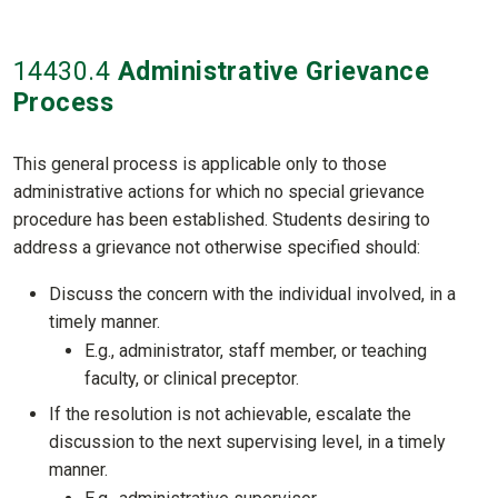
14430
.4
Administrative Grievance
Process
This general process is applicable only to those
administrative actions for which no special grievance
procedure has been established. Students desiring to
address a grievance not otherwise specified should:
Discuss the concern with the individual involved, in a
timely manner.
E.g., administrator, staff member, or teaching
faculty, or clinical preceptor.
If the resolution is not achievable, escalate the
discussion to the next supervising level, in a timely
manner.