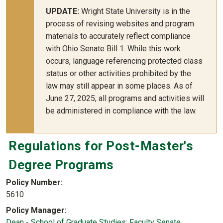
UPDATE:
Wright State University is in the
process of revising websites and program
materials to accurately reflect compliance
with Ohio Senate Bill 1. While this work
occurs, language referencing protected class
status or other activities prohibited by the
law may still appear in some places. As of
June 27, 2025, all programs and activities will
be administered in compliance with the law.
Regulations for Post-Master's
Degree Programs
Policy Number
5610
Policy Manager
Dean - School of Graduate Studies; Faculty Senate