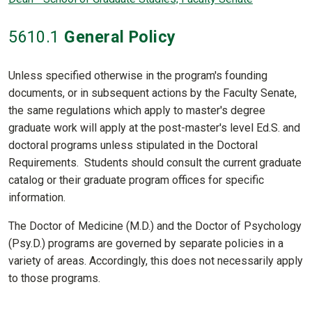
5610
.1
General Policy
Unless specified otherwise in the program's founding
documents, or in subsequent actions by the Faculty Senate,
the same regulations which apply to master's degree
graduate work will apply at the post-master's level Ed.S. and
doctoral programs unless stipulated in the Doctoral
Requirements. Students should consult the current graduate
catalog or their graduate program offices for specific
information.
The Doctor of Medicine (M.D.) and the Doctor of Psychology
(Psy.D.) programs are governed by separate policies in a
variety of areas. Accordingly, this does not necessarily apply
to those programs.