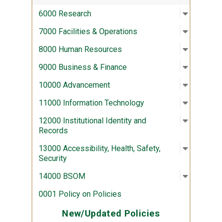
Open sub
:
6000 Re
6000 Research
Open sub
:
7000 Fac
7000 Facilities & Operations
Open sub
:
8000 Hu
8000 Human Resources
Open sub
:
9000 Bus
9000 Business & Finance
Open sub
:
10000 A
10000 Advancement
Open sub
:
11000 In
11000 Information Technology
Open sub
:
12000 Ins
12000 Institutional Identity and
Records
Open sub
:
13000 Acc
13000 Accessibility, Health, Safety,
Security
Open sub
:
14000 
14000 BSOM
0001 Policy on Policies
New/Updated Policies