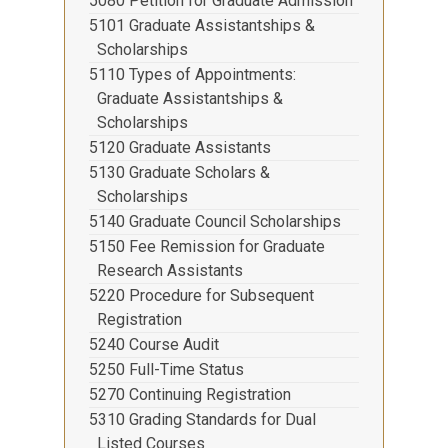
5080 Petition for Graduate Admission
5101 Graduate Assistantships &
Scholarships
5110 Types of Appointments:
Graduate Assistantships &
Scholarships
5120 Graduate Assistants
5130 Graduate Scholars &
Scholarships
5140 Graduate Council Scholarships
5150 Fee Remission for Graduate
Research Assistants
5220 Procedure for Subsequent
Registration
5240 Course Audit
5250 Full-Time Status
5270 Continuing Registration
5310 Grading Standards for Dual
Listed Courses