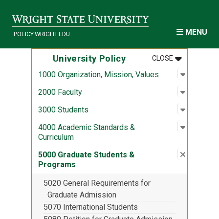
Skip to main content
MENU
POLICY.WRIGHT.EDU
MENU
:
UNIVERSITY
University Policy
CLOSE
Open sub
:
1000 Org
1000 Organization, Mission, Values
Open sub
:
2000 Fac
2000 Faculty
Open sub
:
3000 Stu
3000 Students
Open sub
:
4000 Aca
4000 Academic Standards &
Curriculum
Close su
:
5000 Gra
5000 Graduate Students &
Programs
5020 General Requirements for
Graduate Admission
5070 International Students