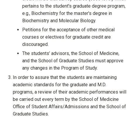
pertains to the student's graduate degree program,
e.g., Biochemistry for the master's degree in
Biochemistry and Molecular Biology.
Petitions for the acceptance of other medical
courses or electives for graduate credit are
discouraged.
The students’ advisors, the School of Medicine,
and the School of Graduate Studies must approve
any changes in the Program of Study.
In order to assure that the students are maintaining
academic standards for the graduate and M.D.
programs, a review of their academic performances will
be carried out every term by the School of Medicine
Office of Student Affairs/Admissions and the School of
Graduate Studies.