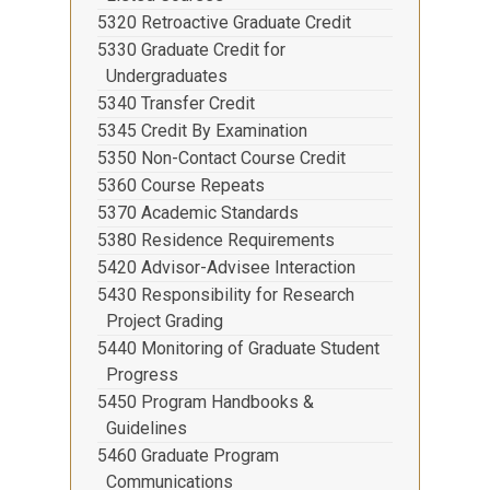
5320 Retroactive Graduate Credit
5330 Graduate Credit for
Undergraduates
5340 Transfer Credit
5345 Credit By Examination
5350 Non-Contact Course Credit
5360 Course Repeats
5370 Academic Standards
5380 Residence Requirements
5420 Advisor-Advisee Interaction
5430 Responsibility for Research
Project Grading
5440 Monitoring of Graduate Student
Progress
5450 Program Handbooks &
Guidelines
5460 Graduate Program
Communications