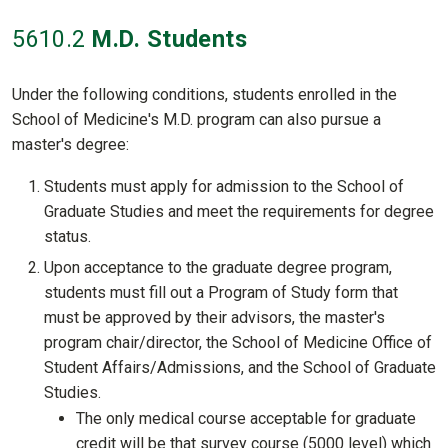
5610
.2
M.D. Students
Under the following conditions, students enrolled in the
School of Medicine's M.D. program can also pursue a
master's degree:
Students must apply for admission to the School of
Graduate Studies and meet the requirements for degree
status.
Upon acceptance to the graduate degree program,
students must fill out a Program of Study form that
must be approved by their advisors, the master's
program chair/director, the School of Medicine Office of
Student Affairs/Admissions, and the School of Graduate
Studies.
The only medical course acceptable for graduate
credit will be that survey course (5000 level) which