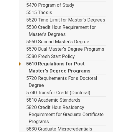
5470 Program of Study
5515 Thesis
5520 Time Limit for Master's Degrees
5530 Credit Hour Requirement for
Master's Degrees
5560 Second Master's Degree
5570 Dual Master's Degree Programs
5580 Fresh Start Policy
5610 Regulations for Post-
Master's Degree Programs
5720 Requirements For a Doctoral
Degree
5740 Transfer Credit (Doctoral)
5810 Academic Standards
5820 Credit Hour Residency
Requirement for Graduate Certificate
Programs
5830 Graduate Microcredentials