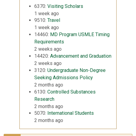
6370:
Visiting Scholars
1 week ago
9510:
Travel
1 week ago
14460:
MD Program USMLE Timing
Requirements
2 weeks ago
14420:
Advancement and Graduation
2 weeks ago
3120:
Undergraduate Non-Degree
Seeking Admissions Policy
2 months ago
6130:
Controlled Substances
Research
2 months ago
5070:
International Students
2 months ago