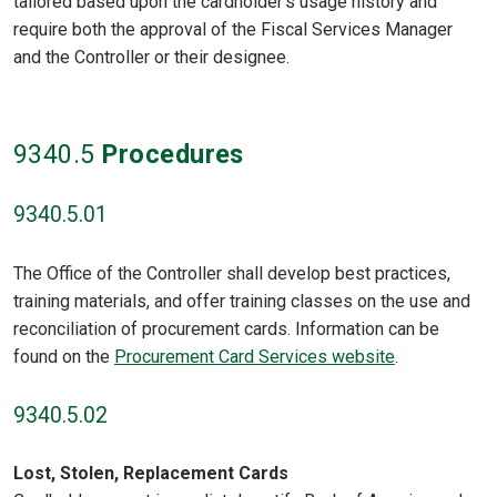
tailored based upon the cardholder’s usage history and
require both the approval of the Fiscal Services Manager
and the Controller or their designee.
9340
.5
Procedures
9340.5.01
The Office of the Controller shall develop best practices,
training materials, and offer training classes on the use and
reconciliation of procurement cards. Information can be
found on the
Procurement Card Services website
.
9340.5.02
Lost, Stolen, Replacement Cards