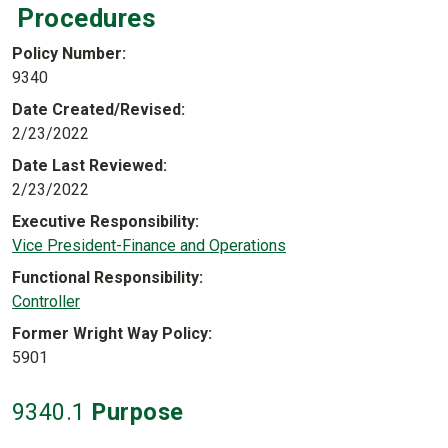
Procedures
Policy Number
9340
Date Created/Revised
2/23/2022
Date Last Reviewed
2/23/2022
Executive Responsibility
Vice President-Finance and Operations
Functional Responsibility
Controller
Former Wright Way Policy
5901
9340
.1
Purpose