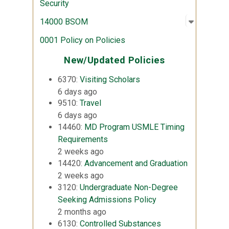
Security
Open sub
:
14000 
14000 BSOM
0001 Policy on Policies
New/Updated Policies
6370:
Visiting Scholars
6 days ago
9510:
Travel
6 days ago
14460:
MD Program USMLE Timing
Requirements
2 weeks ago
14420:
Advancement and Graduation
2 weeks ago
3120:
Undergraduate Non-Degree
Seeking Admissions Policy
2 months ago
6130:
Controlled Substances