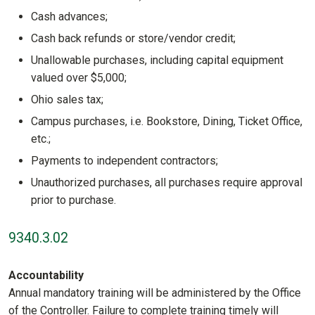
Cash advances;
Cash back refunds or store/vendor credit;
Unallowable purchases, including capital equipment
valued over $5,000;
Ohio sales tax;
Campus purchases, i.e. Bookstore, Dining, Ticket Office,
etc.;
Payments to independent contractors;
Unauthorized purchases, all purchases require approval
prior to purchase.
9340.3.02
Accountability
Annual mandatory training will be administered by the Office
of the Controller. Failure to complete training timely will