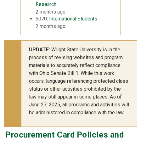
Research
2 months ago
5070:
International Students
2 months ago
UPDATE:
Wright State University is in the
process of revising websites and program
materials to accurately reflect compliance
with Ohio Senate Bill 1. While this work
occurs, language referencing protected class
status or other activities prohibited by the
law may still appear in some places. As of
June 27, 2025, all programs and activities will
be administered in compliance with the law.
Procurement Card Policies and