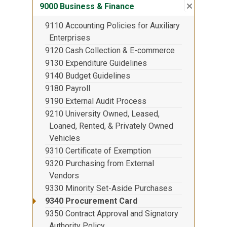
Close su
:
9000 Bus
9000 Business & Finance
9110 Accounting Policies for Auxiliary
Enterprises
9120 Cash Collection & E-commerce
9130 Expenditure Guidelines
9140 Budget Guidelines
9180 Payroll
9190 External Audit Process
9210 University Owned, Leased,
Loaned, Rented, & Privately Owned
Vehicles
9310 Certificate of Exemption
9320 Purchasing from External
Vendors
9330 Minority Set-Aside Purchases
9340 Procurement Card
9350 Contract Approval and Signatory
Authority Policy