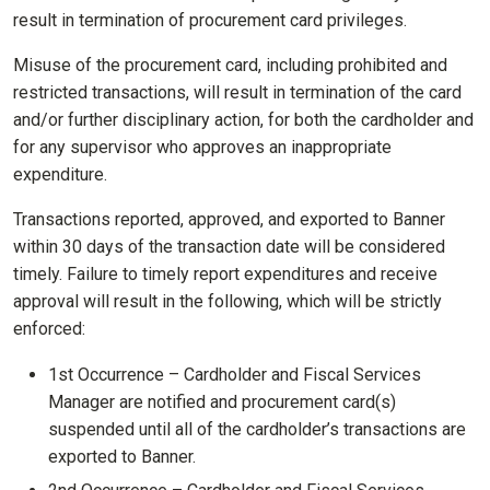
result in termination of procurement card privileges.
Misuse of the procurement card, including prohibited and
restricted transactions, will result in termination of the card
and/or further disciplinary action, for both the cardholder and
for any supervisor who approves an inappropriate
expenditure.
Transactions reported, approved, and exported to Banner
within 30 days of the transaction date will be considered
timely. Failure to timely report expenditures and receive
approval will result in the following, which will be strictly
enforced:
1st Occurrence – Cardholder and Fiscal Services
Manager are notified and procurement card(s)
suspended until all of the cardholder’s transactions are
exported to Banner.