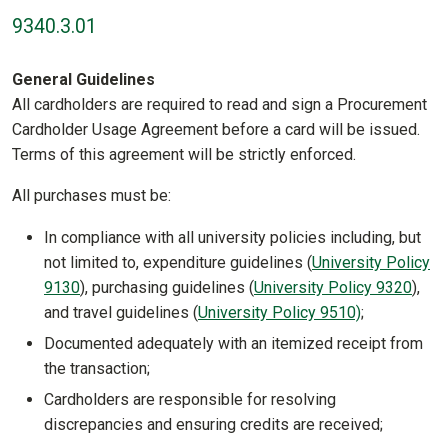
9340.3.01
General Guidelines
All cardholders are required to read and sign a Procurement
Cardholder Usage Agreement before a card will be issued.
Terms of this agreement will be strictly enforced.
All purchases must be:
In compliance with all university policies including, but
not limited to, expenditure guidelines (
University Policy
9130
), purchasing guidelines (
University Policy 9320
),
and travel guidelines (
University Policy 9510)
;
Documented adequately with an itemized receipt from
the transaction;
Cardholders are responsible for resolving
discrepancies and ensuring credits are received;