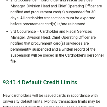
2nd Occurrence – Cardholder and Fiscal Services
Manager, Division Head and Chief Operating Officer are
notified and procurement card(s) suspended for 30
days. All cardholder transactions must be exported
before procurement card(s) is/are reinstated.
3rd Occurrence – Cardholder and Fiscal Services
Manager, Division Head, Chief Operating Officer are
notified that procurement card(s) privileges are
permanently suspended and a written record of the
suspension will be placed in the Cardholder’s personnel
file.
9340
.4
Default Credit Limits
New cardholders will be issued cards in accordance with
University default limits. Monthly transaction limits may be