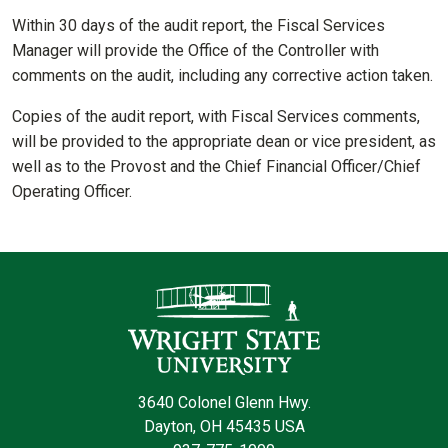
Within 30 days of the audit report, the Fiscal Services
Manager will provide the Office of the Controller with
comments on the audit, including any corrective action taken.
Copies of the audit report, with Fiscal Services comments,
will be provided to the appropriate dean or vice president, as
well as to the Provost and the Chief Financial Officer/Chief
Operating Officer.
Contact Informatio
3640 Colonel Glenn Hwy.
Dayton, OH 45435 USA