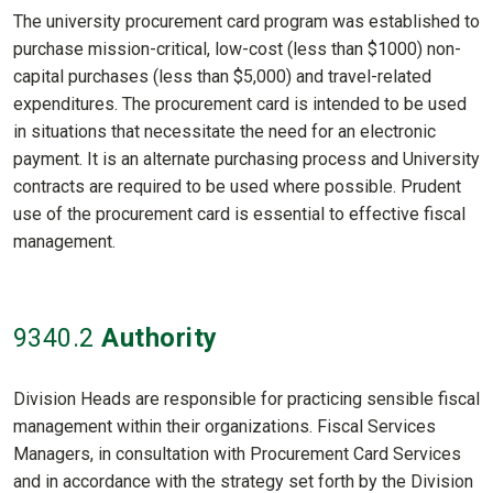
The university procurement card program was established to
purchase mission-critical, low-cost (less than $1000) non-
capital purchases (less than $5,000) and travel-related
expenditures. The procurement card is intended to be used
in situations that necessitate the need for an electronic
payment. It is an alternate purchasing process and University
contracts are required to be used where possible. Prudent
use of the procurement card is essential to effective fiscal
management.
9340
.2
Authority
Division Heads are responsible for practicing sensible fiscal
management within their organizations. Fiscal Services
Managers, in consultation with Procurement Card Services
and in accordance with the strategy set forth by the Division