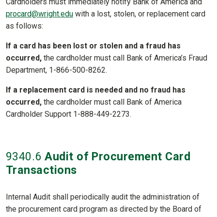
Cardholders must immediately notify Bank of America and
procard@wright.edu
with a lost, stolen, or replacement card
as follows:
If a card has been lost or stolen and a fraud has
occurred,
the cardholder must call Bank of America’s Fraud
Department, 1-866-500-8262.
If a replacement card is needed and no fraud has
occurred,
the cardholder must call Bank of America
Cardholder Support 1-888-449-2273.
9340
.6
Audit of Procurement Card
Transactions
Internal Audit shall periodically audit the administration of
the procurement card program as directed by the Board of