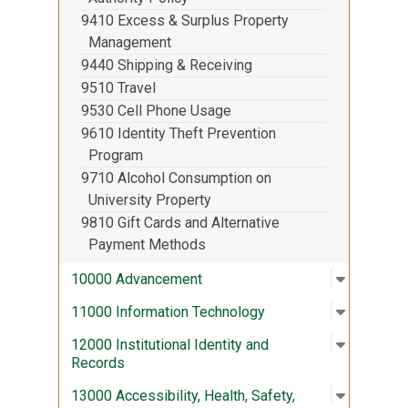
9410 Excess & Surplus Property
Management
9440 Shipping & Receiving
9510 Travel
9530 Cell Phone Usage
9610 Identity Theft Prevention
Program
9710 Alcohol Consumption on
University Property
9810 Gift Cards and Alternative
Payment Methods
Open sub
:
10000 A
10000 Advancement
Open sub
:
11000 In
11000 Information Technology
Open sub
:
12000 Ins
12000 Institutional Identity and
Records
Open sub
:
13000 Acc
13000 Accessibility, Health, Safety,