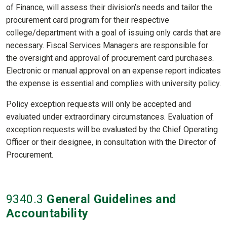
of Finance, will assess their division’s needs and tailor the
procurement card program for their respective
college/department with a goal of issuing only cards that are
necessary. Fiscal Services Managers are responsible for
the oversight and approval of procurement card purchases.
Electronic or manual approval on an expense report indicates
the expense is essential and complies with university policy.
Policy exception requests will only be accepted and
evaluated under extraordinary circumstances. Evaluation of
exception requests will be evaluated by the Chief Operating
Officer or their designee, in consultation with the Director of
Procurement.
9340
.3
General Guidelines and
Accountability