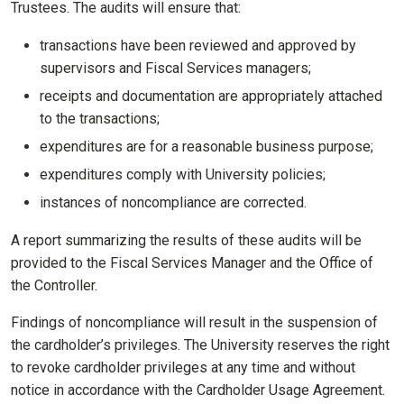
Trustees. The audits will ensure that:
transactions have been reviewed and approved by
supervisors and Fiscal Services managers;
receipts and documentation are appropriately attached
to the transactions;
expenditures are for a reasonable business purpose;
expenditures comply with University policies;
instances of noncompliance are corrected.
A report summarizing the results of these audits will be
provided to the Fiscal Services Manager and the Office of
the Controller.
Findings of noncompliance will result in the suspension of
the cardholder’s privileges. The University reserves the right
to revoke cardholder privileges at any time and without
notice in accordance with the Cardholder Usage Agreement.