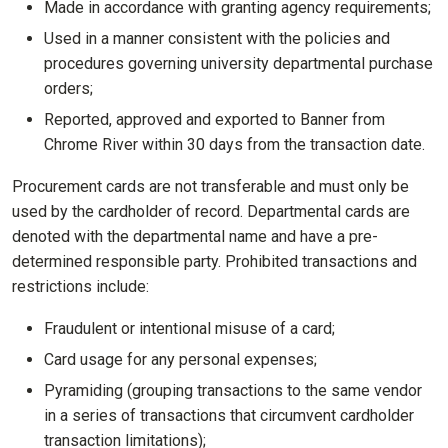
Made in accordance with granting agency requirements;
Used in a manner consistent with the policies and
procedures governing university departmental purchase
orders;
Reported, approved and exported to Banner from
Chrome River within 30 days from the transaction date.
Procurement cards are not transferable and must only be
used by the cardholder of record. Departmental cards are
denoted with the departmental name and have a pre-
determined responsible party. Prohibited transactions and
restrictions include:
Fraudulent or intentional misuse of a card;
Card usage for any personal expenses;
Pyramiding (grouping transactions to the same vendor
in a series of transactions that circumvent cardholder
transaction limitations);