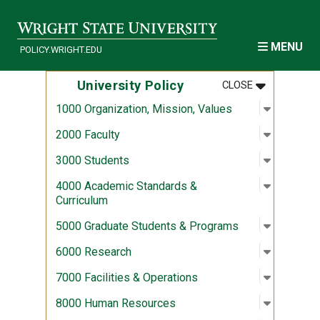
Skip to main content
MENU
POLICY.WRIGHT.EDU
MENU
:
UNIVERSITY
University Policy
CLOSE
Open sub
:
1000 Org
1000 Organization, Mission, Values
Open sub
:
2000 Fac
2000 Faculty
Open sub
:
3000 Stu
3000 Students
Open sub
:
4000 Aca
4000 Academic Standards &
Curriculum
Open sub
:
5000 Gra
5000 Graduate Students & Programs
Open sub
:
6000 Re
6000 Research
Open sub
:
7000 Fac
7000 Facilities & Operations
Open sub
:
8000 Hu
8000 Human Resources