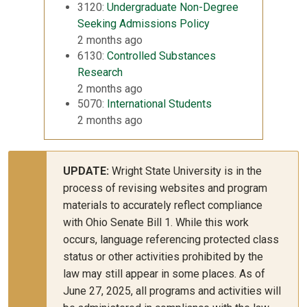
3120:
Undergraduate Non-Degree
Seeking Admissions Policy
2 months ago
6130:
Controlled Substances
Research
2 months ago
5070:
International Students
2 months ago
UPDATE:
Wright State University is in the
process of revising websites and program
materials to accurately reflect compliance
with Ohio Senate Bill 1. While this work
occurs, language referencing protected class
status or other activities prohibited by the
law may still appear in some places. As of
June 27, 2025, all programs and activities will