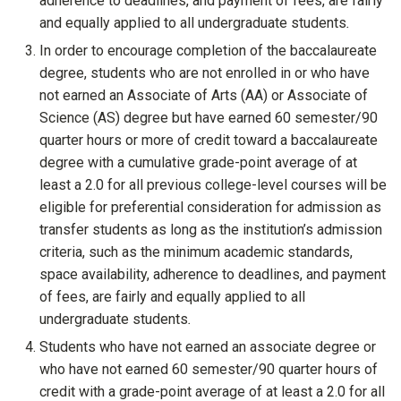
adherence to deadlines, and payment of fees, are fairly
and equally applied to all undergraduate students
.
In order to encourage completion of the baccalaureate
degree, students who are not enrolled in or who have
not earned an Associate of Arts (AA) or Associate of
Science (AS) degree but have earned 60 semester/90
quarter hours or more of credit toward a baccalaureate
degree with a cumulative grade-point average of at
least a 2.0 for all previous college-level courses will be
eligible for preferential consideration for admission as
transfer students as long as the institution’s admission
criteria, such as the minimum academic standards,
space availability, adherence to deadlines, and payment
of fees, are fairly and equally applied to all
undergraduate students
.
Students who have not earned an associate degree or
who have not earned 60 semester/90 quarter hours of
credit with a grade-point average of at least a 2.0 for all