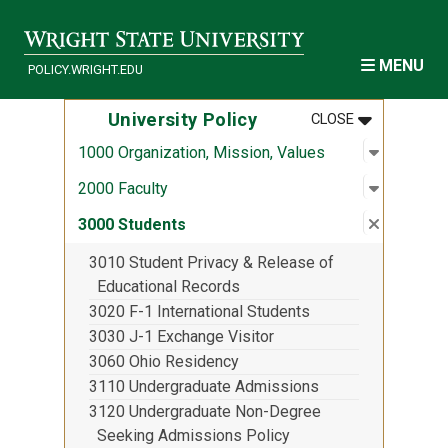
Skip to main content
MENU
POLICY.WRIGHT.EDU
MENU
:
UNIVERSITY
University Policy
CLOSE
Open sub
:
1000 Org
1000 Organization, Mission, Values
Open sub
:
2000 Fac
2000 Faculty
Close su
:
3000 St
3000 Students
3010 Student Privacy & Release of
Educational Records
3020 F-1 International Students
3030 J-1 Exchange Visitor
3060 Ohio Residency
3110 Undergraduate Admissions
3120 Undergraduate Non-Degree
Seeking Admissions Policy