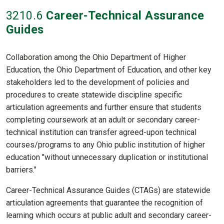
3210
.6
Career-Technical Assurance
Guides
Collaboration among the Ohio Department of Higher
Education, the Ohio Department of Education, and other key
stakeholders led to the development of policies and
procedures to create statewide discipline specific
articulation agreements and further ensure that students
completing coursework at an adult or secondary career-
technical institution can transfer agreed-upon technical
courses/programs to any Ohio public institution of higher
education "without unnecessary duplication or institutional
barriers."
Career-Technical Assurance Guides (CTAGs) are statewide
articulation agreements that guarantee the recognition of
learning which occurs at public adult and secondary career-