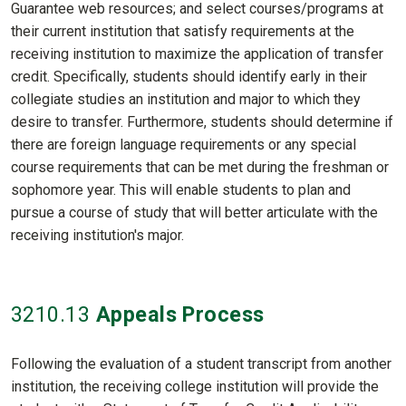
Guarantee web resources; and select courses/programs at
their current institution that satisfy requirements at the
receiving institution to maximize the application of transfer
credit. Specifically, students should identify early in their
collegiate studies an institution and major to which they
desire to transfer. Furthermore, students should determine if
there are foreign language requirements or any special
course requirements that can be met during the freshman or
sophomore year. This will enable students to plan and
pursue a course of study that will better articulate with the
receiving institution's major.
3210
.13
Appeals Process
Following the evaluation of a student transcript from another
institution, the receiving college institution will provide the