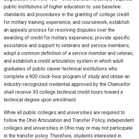
public institutions of higher education to: use baseline
standards and procedures in the granting of college credit
for military training, experience, and coursework; establish
an appeals process for resolving disputes over the
awarding of credit for military experience; provide specific
assistance and support to veterans and service members;
adopt a common definition of a
service member
and
veteran
;
and establish a credit articulation system in which adult
graduates of public career-technical institutions who
complete a 900 clock-hour program of study and obtain an
industry-recognized credential approved by the Chancellor
shall receive 30 college technical credit hours toward a
technical degree upon enrollment.
While all public colleges and universities are required to
follow the Ohio Articulation and Transfer Policy, independent
colleges and universities in Ohio may or may not participate
in the transfer policy. Therefore
,
students interested in