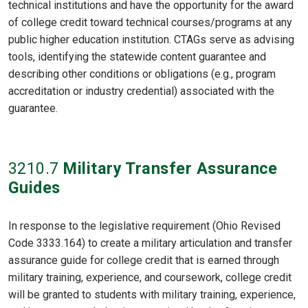
technical institutions and have the opportunity for the award
of college credit toward technical courses/programs at any
public higher education institution. CTAGs serve as advising
tools, identifying the statewide content guarantee and
describing other conditions or obligations (e.g., program
accreditation or industry credential) associated with the
guarantee.
3210
.7
Military Transfer Assurance
Guides
In response to the legislative requirement (Ohio Revised
Code 3333.164) to create a military articulation and transfer
assurance guide for college credit that is earned through
military training, experience, and coursework, college credit
will be granted to students with military training, experience,