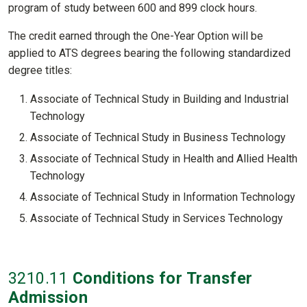
program of study between 600 and 899 clock hours.
The credit earned through the One-Year Option will be
applied to ATS degrees bearing the following standardized
degree titles:
Associate of Technical Study in Building and Industrial
Technology
Associate of Technical Study in Business Technology
Associate of Technical Study in Health and Allied Health
Technology
Associate of Technical Study in Information Technology
Associate of Technical Study in Services Technology
3210
.11
Conditions for Transfer
Admission