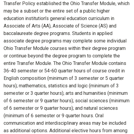
Transfer Policy established the Ohio Transfer Module, which
may be a subset or the entire set of a public higher
education institution’s general education curriculum in
Associate of Arts (AA), Associate of Science (AS) and
baccalaureate degree programs. Students in applied
associate degree programs may complete some individual
Ohio Transfer Module courses within their degree program
or continue beyond the degree program to complete the
entire Transfer Module. The Ohio Transfer Module contains
36-40 semester or 54-60 quarter hours of course credit in
English composition (minimum of 3 semester or 5 quarter
hours); mathematics, statistics and logic (minimum of 3
semester or 3 quarter hours); arts and humanities (minimum
of 6 semester or 9 quarter hours); social sciences (minimum
of 6 semester or 9 quarter hours); and natural sciences
(minimum of 6 semester or 9 quarter hours. Oral
communication and interdisciplinary areas may be included
as additional options. Additional elective hours from among