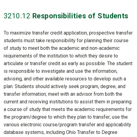
3210
.12
Responsibilities of Students
To maximize transfer credit application, prospective transfer
students must take responsibility for planning their course
of study to meet both the academic and non-academic
requirements of the institution to which they desire to
articulate or transfer credit as early as possible. The student
is responsible to investigate and use the information,
advising, and other available resources to develop such a
plan. Students should actively seek program, degree, and
transfer information; meet with an advisor from both the
current and receiving institutions to assist them in preparing
a course of study that meets the academic requirements for
the program/degree to which they plan to transfer; use the
various electronic course/program transfer and applicability
database systems, including Ohio Transfer to Degree