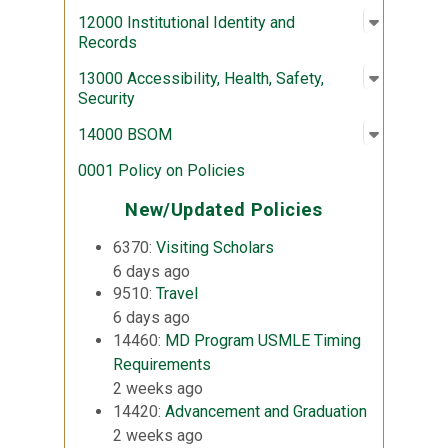
Open sub
:
12000 Ins
12000 Institutional Identity and
Records
Open sub
:
13000 Acc
13000 Accessibility, Health, Safety,
Security
Open sub
:
14000 
14000 BSOM
0001 Policy on Policies
New/Updated Policies
6370:
Visiting Scholars
6 days ago
9510:
Travel
6 days ago
14460:
MD Program USMLE Timing
Requirements
2 weeks ago
14420:
Advancement and Graduation
2 weeks ago