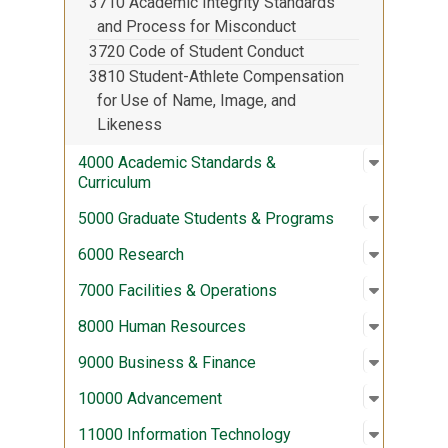
3710 Academic Integrity Standards
and Process for Misconduct
3720 Code of Student Conduct
3810 Student-Athlete Compensation
for Use of Name, Image, and
Likeness
Open sub
:
4000 Aca
4000 Academic Standards &
Curriculum
Open sub
:
5000 Gra
5000 Graduate Students & Programs
Open sub
:
6000 Re
6000 Research
Open sub
:
7000 Fac
7000 Facilities & Operations
Open sub
:
8000 Hu
8000 Human Resources
Open sub
:
9000 Bus
9000 Business & Finance
Open sub
:
10000 A
10000 Advancement
Open sub
:
11000 In
11000 Information Technology