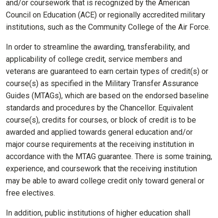
and/or coursework that is recognized by the American
Council on Education (ACE) or regionally accredited military
institutions, such as the Community College of the Air Force.
In order to streamline the awarding, transferability, and
applicability of college credit, service members and
veterans are guaranteed to earn certain types of credit(s) or
course(s) as specified in the Military Transfer Assurance
Guides (MTAGs), which are based on the endorsed baseline
standards and procedures by the Chancellor. Equivalent
course(s), credits for courses, or block of credit is to be
awarded and applied towards general education and/or
major course requirements at the receiving institution in
accordance with the MTAG guarantee. There is some training,
experience, and coursework that the receiving institution
may be able to award college credit only toward general or
free electives.
In addition, public institutions of higher education shall