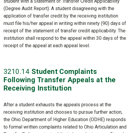
student with a Statement of Transfer Credit Applicability
(Degree Audit Report). A student disagreeing with the
application of transfer credit by the receiving institution
must file his/her appeal in writing within ninety (90) days of
receipt of the statement of transfer credit applicability. The
institution shall respond to the appeal within 30 days of the
receipt of the appeal at each appeal level.
3210
.14
Student Complaints
Following Transfer Appeals at the
Receiving Institution
After a student exhausts the appeals process at the
receiving institution and chooses to pursue further action,
the Ohio Department of Higher Education (ODHE) responds
to formal written complaints related to Ohio Articulation and