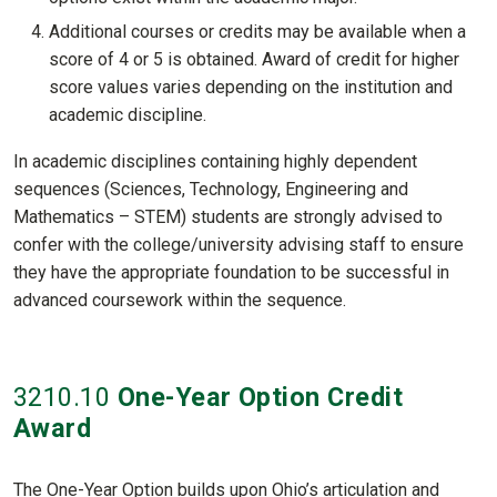
Additional courses or credits may be available when a
score of 4 or 5 is obtained. Award of credit for higher
score values varies depending on the institution and
academic discipline.
In academic disciplines containing highly dependent
sequences (Sciences, Technology, Engineering and
Mathematics – STEM) students are strongly advised to
confer with the college/university advising staff to ensure
they have the appropriate foundation to be successful in
advanced coursework within the sequence.
3210
.10
One-Year Option Credit
Award
The One-Year Option builds upon Ohio’s articulation and