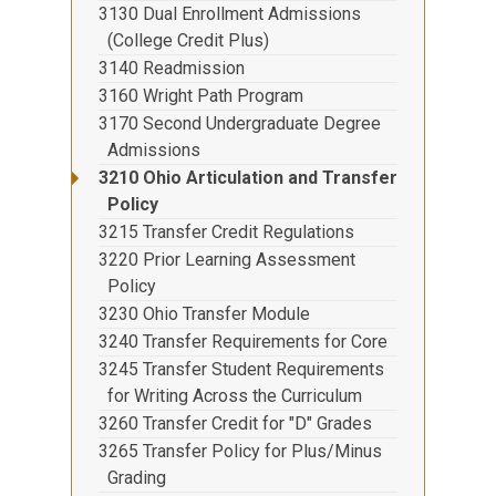
3130 Dual Enrollment Admissions
(College Credit Plus)
3140 Readmission
3160 Wright Path Program
3170 Second Undergraduate Degree
Admissions
3210 Ohio Articulation and Transfer
Policy
3215 Transfer Credit Regulations
3220 Prior Learning Assessment
Policy
3230 Ohio Transfer Module
3240 Transfer Requirements for Core
3245 Transfer Student Requirements
for Writing Across the Curriculum
3260 Transfer Credit for "D" Grades
3265 Transfer Policy for Plus/Minus
Grading