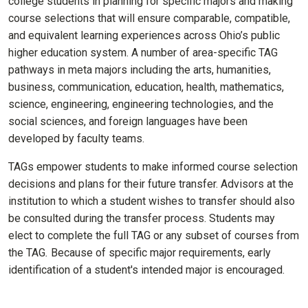
college students in planning for specific majors and making
course selections that will ensure comparable, compatible,
and equivalent learning experiences across Ohio’s public
higher education system. A number of area-specific TAG
pathways in meta majors including the arts, humanities,
business, communication, education, health, mathematics,
science, engineering, engineering technologies, and the
social sciences, and foreign languages have been
developed by faculty teams.
TAGs empower students to make informed course selection
decisions and plans for their future transfer. Advisors at the
institution to which a student wishes to transfer should also
be consulted during the transfer process. Students may
elect to complete the full TAG or any subset of courses from
the TAG
.
Because of specific major requirements, early
identification of a student's intended major is encouraged.