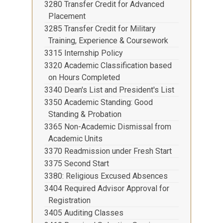
3280 Transfer Credit for Advanced
Placement
3285 Transfer Credit for Military
Training, Experience & Coursework
3315 Internship Policy
3320 Academic Classification based
on Hours Completed
3340 Dean's List and President's List
3350 Academic Standing: Good
Standing & Probation
3365 Non-Academic Dismissal from
Academic Units
3370 Readmission under Fresh Start
3375 Second Start
3380: Religious Excused Absences
3404 Required Advisor Approval for
Registration
3405 Auditing Classes