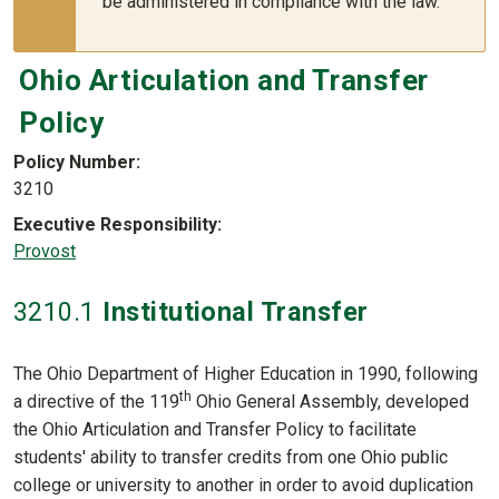
be administered in compliance with the law.
Ohio Articulation and Transfer
Policy
Policy Number
3210
Executive Responsibility
Provost
3210
.1
Institutional Transfer
The Ohio Department of Higher Education in 1990, following
th
a directive of the 119
Ohio General Assembly, developed
the Ohio Articulation and Transfer Policy to facilitate
students' ability to transfer credits from one Ohio public
college or university to another in order to avoid duplication