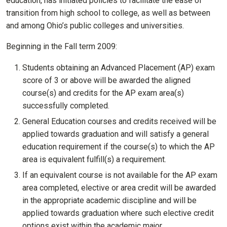
education, has initiated policies to facilitate the ease of
transition from high school to college, as well as between
and among Ohio’s public colleges and universities.
Beginning in the Fall term 2009:
Students obtaining an Advanced Placement (AP) exam
score of 3 or above will be awarded the aligned
course(s) and credits for the AP exam area(s)
successfully completed.
General Education courses and credits received will be
applied towards graduation and will satisfy a general
education requirement if the course(s) to which the AP
area is equivalent fulfill(s) a requirement.
If an equivalent course is not available for the AP exam
area completed, elective or area credit will be awarded
in the appropriate academic discipline and will be
applied towards graduation where such elective credit
options exist within the academic major.