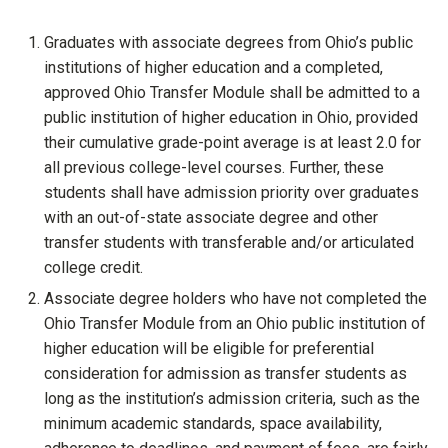
Graduates with associate degrees from Ohio’s public
institutions of higher education and a completed,
approved Ohio Transfer Module shall be admitted to a
public institution of higher education in Ohio, provided
their cumulative grade-point average is at least 2.0 for
all previous college-level courses. Further, these
students shall have admission priority over graduates
with an out-of-state associate degree and other
transfer students with transferable and/or articulated
college credit.
Associate degree holders who have not completed the
Ohio Transfer Module from an Ohio public institution of
higher education will be eligible for preferential
consideration for admission as transfer students as
long as the institution’s admission criteria, such as the
minimum academic standards, space availability,