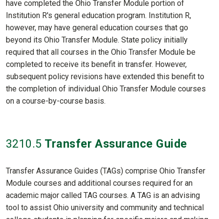
have completed the Ohio Transfer Module portion of
Institution R's general education program. Institution R,
however, may have general education courses that go
beyond its Ohio Transfer Module. State policy initially
required that all courses in the Ohio Transfer Module be
completed to receive its benefit in transfer. However,
subsequent policy revisions have extended this benefit to
the completion of individual Ohio Transfer Module courses
on a course-by-course basis.
3210
.5
Transfer Assurance Guide
Transfer Assurance Guides (TAGs) comprise Ohio Transfer
Module courses and additional courses required for an
academic major called TAG courses. A TAG is an advising
tool to assist Ohio university and community and technical