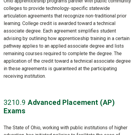
Ohio apprenticeship programs partner with public community
colleges to provide technology-specific statewide
articulation agreements that recognize non-traditional prior
learning. College credit is awarded toward a technical
associate degree. Each agreement simplifies student
advising by outlining how apprenticeship training in a certain
pathway applies to an applied associate degree and lists
remaining courses required to complete the degree. The
application of the credit toward a technical associate degree
in these agreements is guaranteed at the participating
receiving institution.
3210
.9
Advanced Placement (AP)
Exams
The State of Ohio, working with public institutions of higher