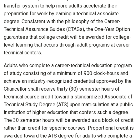
transfer system to help more adults accelerate their
preparation for work by earning a technical associate
degree. Consistent with the philosophy of the Career-
Technical Assurance Guides (CTAGs), the One-Year Option
guarantees that college credit will be awarded for college-
level learning that occurs through adult programs at career-
technical centers.
Adults who complete a career-technical education program
of study consisting of a minimum of 900 clock-hours and
achieve an industry-recognized credential approved by the
Chancellor shall receive thirty (30) semester hours of
technical course credit toward a standardized Associate of
Technical Study Degree (ATS) upon matriculation at a public
institution of higher education that confers such a degree.
The 30 semester hours will be awarded as a block of credit
rather than credit for specific courses. Proportional credit is
awarded toward the ATS degree for adults who complete a