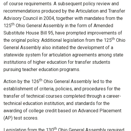
of course requirements. A subsequent policy review and
recommendations produced by the Articulation and Transfer
Advisory Council in 2004, together with mandates from the
th
125
Ohio General Assembly in the form of Amended
Substitute House Bill 95, have prompted improvements of
th
the original policy. Additional legislation from the 125
Ohio
General Assembly also initiated the development of a
statewide system for articulation agreements among state
institutions of higher education for transfer students
pursuing teacher education programs.
th
Action by the 126
Ohio General Assembly led to the
establishment of criteria, policies, and procedures for the
transfer of technical courses completed through a career-
technical education institution; and standards for the
awarding of college credit based on Advanced Placement
(AP) test scores.
th
Legislation from the 130
Ohio General Assembly required