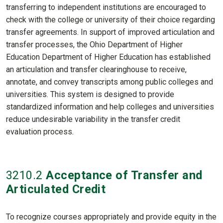
transferring to independent institutions are encouraged to
check with the college or university of their choice regarding
transfer agreements. In support of improved articulation and
transfer processes, the Ohio Department of Higher
Education Department of Higher Education has established
an articulation and transfer clearinghouse to receive,
annotate, and convey transcripts among public colleges and
universities. This system is designed to provide
standardized information and help colleges and universities
reduce undesirable variability in the transfer credit
evaluation process
.
3210
.2
Acceptance of Transfer and
Articulated Credit
To recognize courses appropriately and provide equity in the