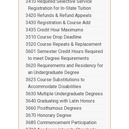
3410 Required Selective Service
Registration for In-State Tuition
3420 Refunds & Refund Appeals
3430 Registration & Course Add
3435 Credit Hour Maximums
3510 Course Drop Deadline
3520 Course Repeats & Replacement
3601 Semester Credit Hours Required
to meet Degree Requirements
3620 Requirements and Residency for
an Undergraduate Degree
3625 Course Substitutions to
Accommodate Disabilities
3630 Multiple Undergraduate Degrees
3640 Graduating with Latin Honors
3660 Posthumous Degrees
3670 Honorary Degree
3685 Commencement Participation