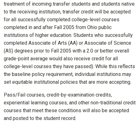
treatment of incoming transfer students and students native
to the receiving institution, transfer credit will be accepted
for all successfully completed college-level courses
completed in and after Fall 2005 from Ohio public
institutions of higher education. Students who successfully
completed Associate of Arts (AA) or Associate of Science
(AS) degrees prior to Fall 2005 with a 2.0 or better overall
grade-point average would also receive credit for all
college-level courses they have passed). While this reflects
the baseline policy requirement, individual institutions may
set equitable institutional policies that are more accepting
.
Pass/Fail courses, credit-by-examination credits,
experiential learning courses, and other non-traditional credit
courses that meet these conditions will also be accepted
and posted to the student record.