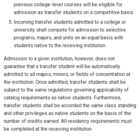
previous college-level courses will be eligible for
admission as transfer students on a competitive basis
.
Incoming transfer students admitted to a college or
university shall compete for admission to selective
programs, majors, and units on an equal basis with
students native to the receiving institution
.
Admission to a given institution, however, does not
guarantee that a transfer student will be automatically
admitted to all majors, minors, or fields of concentration at
the institution. Once admitted, transfer students shall be
subject to the same regulations governing applicability of
catalog requirements as native students. Furthermore,
transfer students shall be accorded the same class standing
and other privileges as native students on the basis of the
number of credits earned. All residency requirements must
be completed at the receiving institution.