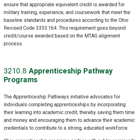
ensure that appropriate equivalent credit is awarded for
military training, experience, and coursework that meet the
baseline standards and procedures according to the Ohio
Revised Code 3333.164. This requirement goes beyond
credit/course awarded based on the MTAG alignment
process.
3210
.8
Apprenticeship Pathway
Programs
The Apprenticeship Pathways initiative advocates for
individuals completing apprenticeships by incorporating
their learning into academic credit, thereby saving them time
and money and encouraging them to advance their academic
credentials to contribute to a strong, educated workforce.