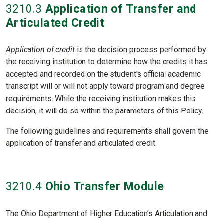
3210
.3
Application of Transfer and
Articulated Credit
Application of credit
is the decision process performed by
the receiving institution to determine how the credits it has
accepted and recorded on the student's official academic
transcript will or will not apply toward program and degree
requirements. While the receiving institution makes this
decision, it will do so within the parameters of this Policy.
The following guidelines and requirements shall govern the
application of transfer and articulated credit.
3210
.4
Ohio Transfer Module
The Ohio Department of Higher Education’s Articulation and