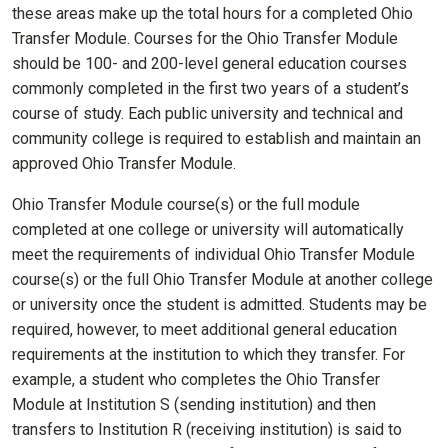
these areas make up the total hours for a completed Ohio
Transfer Module. Courses for the Ohio Transfer Module
should be 100- and 200-level general education courses
commonly completed in the first two years of a student’s
course of study. Each public university and technical and
community college is required to establish and maintain an
approved Ohio Transfer Module.
Ohio Transfer Module course(s) or the full module
completed at one college or university will automatically
meet the requirements of individual Ohio Transfer Module
course(s) or the full Ohio Transfer Module at another college
or university once the student is admitted. Students may be
required, however, to meet additional general education
requirements at the institution to which they transfer. For
example, a student who completes the Ohio Transfer
Module at Institution S (sending institution) and then
transfers to Institution R (receiving institution) is said to