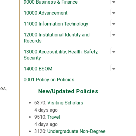
Open su
:
9000 Bus
9000 Business & Finance
Open su
:
10000 A
10000 Advancement
Open su
:
11000 In
11000 Information Technology
Open su
:
12000 In
12000 Institutional Identity and
Records
Open su
:
13000 Acc
13000 Accessibility, Health, Safety,
Security
Open su
:
14000 
14000 BSOM
0001 Policy on Policies
ses,
New/Updated Policies
6370:
Visiting Scholars
4 days ago
9510:
Travel
4 days ago
3120:
Undergraduate Non-Degree