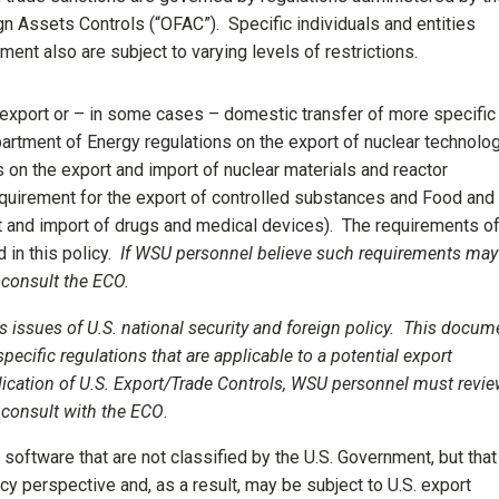
gn Assets Controls (“OFAC”). Specific individuals and entities
ment also are subject to varying levels of restrictions.
 export or – in some cases – domestic transfer of more specific
partment of Energy regulations on the export of nuclear technolog
on the export and import of nuclear materials and reactor
quirement for the export of controlled substances and Food and
t and import of drugs and medical devices). The requirements o
 in this policy.
If WSU personnel believe such requirements may
 consult the ECO.
s issues of U.S. national security and foreign policy. This docum
specific regulations that are applicable to a potential export
lication of U.S. Export/Trade
Controls, WSU personnel must revi
d consult with the ECO
.
software that are not classified by the U.S. Government, but that
icy perspective and, as a result, may be subject to U.S. export