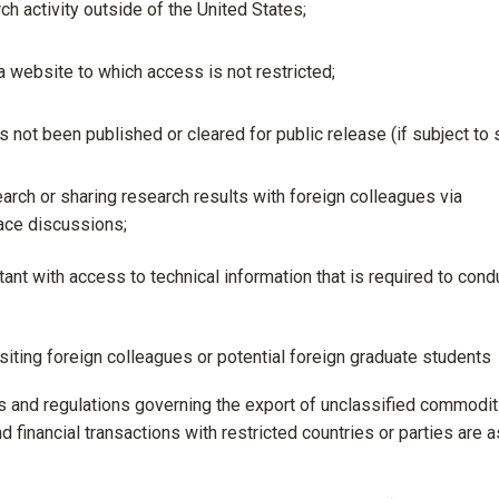
h activity outside of the United States;
 website to which access is not restricted;
 not been published or cleared for public release (if subject to
arch or sharing research results with foreign colleagues via
ace discussions;
nt with access to technical information that is required to cond
visiting foreign colleagues or potential foreign graduate students
ws and regulations governing the export of unclassified commodit
 financial transactions with restricted countries or parties are a