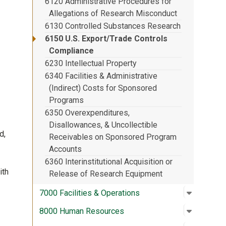
6120 Administrative Procedures for
Allegations of Research Misconduct
6130 Controlled Substances Research
6150 U.S. Export/Trade Controls
Compliance
6230 Intellectual Property
6340 Facilities & Administrative
(Indirect) Costs for Sponsored
Programs
6350 Overexpenditures,
Disallowances, & Uncollectible
d,
Receivables on Sponsored Program
Accounts
6360 Interinstitutional Acquisition or
ith
Release of Research Equipment
Open su
:
7000 Fac
7000 Facilities & Operations
Open su
:
8000 Hu
8000 Human Resources