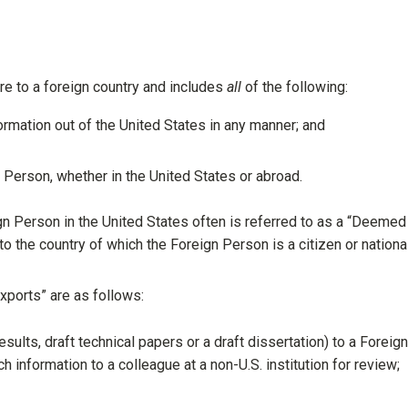
re to a foreign country and includes
all
of the following:
rmation out of the United States in any manner; and
 Person, whether in the United States or abroad.
ign Person in the United States often is referred to as a “Deemed
o the country of which the Foreign Person is a citizen or national
xports” are as follows:
 results, draft technical papers or a draft dissertation) to a Foreign
h information to a colleague at a non-U.S. institution for review;