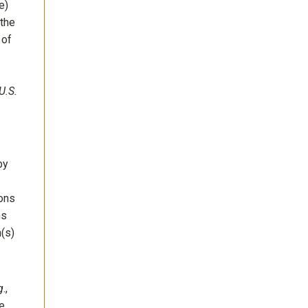
e)
 the
 of
U.S.
by
ions
ms
m(s)
g
.,
he