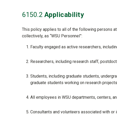
6150
.2
Applicability
This policy applies to all of the following persons a
collectively, as “WSU Personnel”:
Faculty engaged as active researchers, including v
Researchers, including research staff, postdoct
Students, including graduate students, undergr
graduate students working on research project
All employees in WSU departments, centers, and
Consultants and volunteers associated with or in