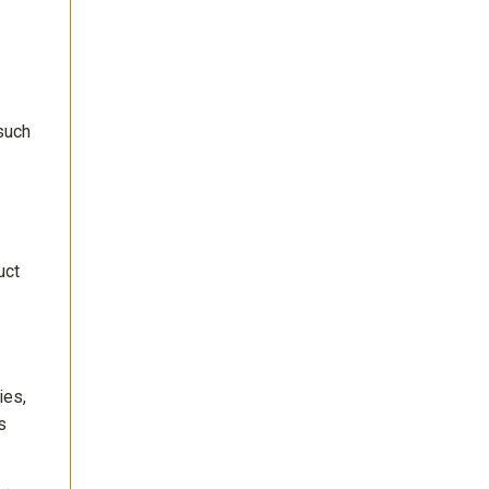
 such
uct
ies,
s