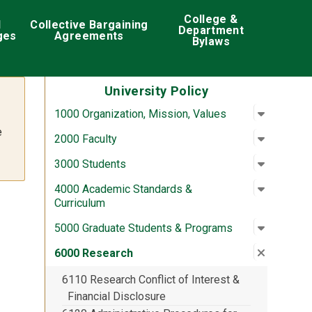
College &
d
Collective Bargaining
Department
ges
Agreements
Bylaws
University Policy
Open su
:
1000 Org
1000 Organization, Mission, Values
e
Open su
:
2000 Fac
2000 Faculty
Open su
:
3000 St
3000 Students
Open su
:
4000 Aca
4000 Academic Standards &
Curriculum
Open su
:
5000 Gra
5000 Graduate Students & Programs
Close su
:
6000 Re
6000 Research
6110 Research Conflict of Interest &
Financial Disclosure