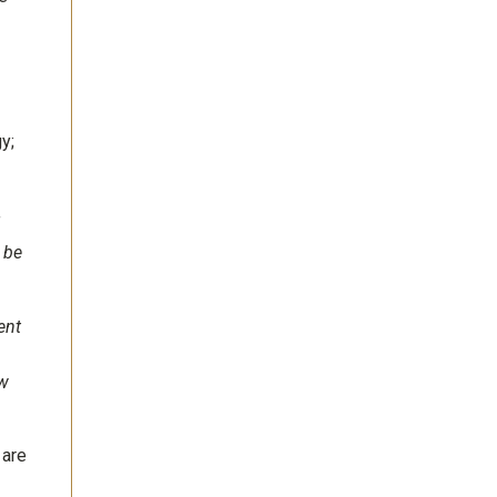
y;
f
 be
ent
ew
 are