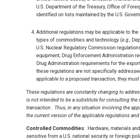
U.S. Department of the Treasury, Office of Forei
identified on lists maintained by the U.S. Govern
Additional regulations may be applicable to the
types of commodities and technology (
e.g
., De
U.S. Nuclear Regulatory Commission regulations 
equipment; Drug Enforcement Administration re
Drug Administration requirements for the expor
these regulations are not specifically addressed
applicable to a proposed transaction, they must
T
hese regulations are constantly changing to addres
is not intended to be a substitute for consulting the
transaction. Thus, in any situation involving the app
the current version of the applicable regulations an
Controlled Commodities
: Hardware, materials and 
sensitive from a U.S. national security or foreign pol