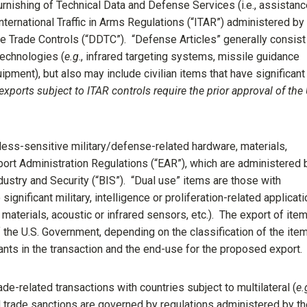
urnishing of Technical Data and Defense Services (i.e., assistanc
nternational Traffic in Arms Regulations (“ITAR”) administered by
e Trade Controls (“DDTC”). “Defense Articles” generally consist
technologies (
e.g
., infrared targeting systems, missile guidance
ment), but also may include civilian items that have significant
l exports subject to ITAR controls require the prior approval of the 
less-sensitive military/defense-related hardware, materials,
ort Administration Regulations (“EAR”), which are administered 
ustry and Security (“BIS”). “Dual use” items are those with
gnificant military, intelligence or proliferation-related applicat
materials, acoustic or infrared sensors, etc.). The export of ite
f the U.S. Government, depending on the classification of the ite
ipants in the transaction and the end-use for the proposed export.
de-related transactions with countries subject to multilateral (
e.
nd trade sanctions are governed by regulations administered by t