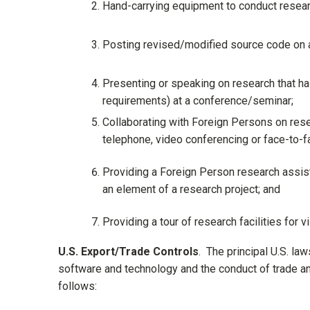
Hand-carrying equipment to conduct researc
Posting revised/modified source code on a
Presenting or speaking on research that has
requirements) at a conference/seminar;
Collaborating with Foreign Persons on rese
telephone, video conferencing or face-to-f
Providing a Foreign Person research assista
an element of a research project; and
Providing a tour of research facilities for 
U.S. Export/Trade Controls
. The principal U.S. la
software and technology and the conduct of trade and
follows: