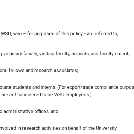
t WSU, who – for purposes of this policy - are referred to,
oluntary faculty, visiting faculty, adjuncts, and faculty emeriti;
oral fellows and research associates;
aduate students and interns. (For export/trade compliance purpo
s are
not
considered to be WSU employees.)
 administrative offices; and
volved in research activities on behalf of the University.