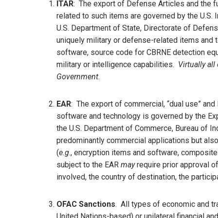
ITAR
: The export of Defense Articles and the f
related to such items are governed by the U.S. I
U.S. Department of State, Directorate of Defens
uniquely military or defense-related items and 
software, source code for CBRNE detection equip
military or intelligence capabilities.
Virtually al
Government
.
EAR
: The export of commercial, “dual use” and 
software and technology is governed by the Exp
the U.S. Department of Commerce, Bureau of Ind
predominantly commercial applications but also si
(
e.g
., encryption items and software, composite 
subject to the EAR
may
require prior approval o
involved, the country of destination, the partic
OFAC Sanctions
. All types of economic and tra
United Nations-based) or unilateral financial a