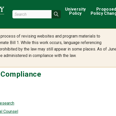
Main navigation
University
Propose
Search Wright State
Policy
Policy Chan
Search
he process of revising websites and program materials to
nate Bill 1. While this work occurs, language referencing
 prohibited by the law may still appear in some places. As of Jun
 be administered in compliance with the law.
s Compliance
Research
al Counsel