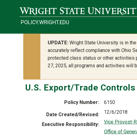
Skip to main content
POLICY.WRIGHT.EDU
UPDATE:
Wright State University is in t
accurately reflect compliance with Ohio Se
protected class status or other activities
27, 2025, all programs and activities will
U.S. Export/Trade Control
Policy Number
6150
12/6/2018
Date Created/Revised
Vice Provost-
Executive Responsibility
Office of Gener