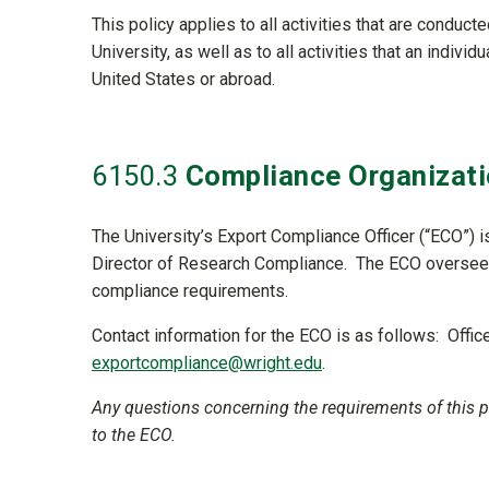
This policy applies to all activities that are conduc
University, as well as to all activities that an indivi
United States or abroad.
6150
.3
Compliance Organizati
The University’s Export Compliance Officer (“ECO”) 
Director of Research Compliance. The ECO oversees 
compliance requirements.
Contact information for the ECO is as follows: Offi
exportcompliance@wright.edu
.
Any questions concerning the requirements of this po
to the ECO.