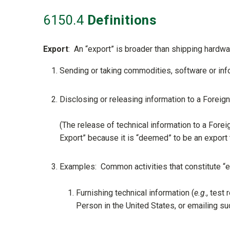
6150
.4
Definitions
Export
: An “export” is broader than shipping hardwa
Sending or taking commodities, software or info
Disclosing or releasing information to a Foreign
(The release of technical information to a Fore
Export” because it is “deemed” to be an export t
Examples: Common activities that constitute “e
Furnishing technical information (
e.g
., test
Person in the United States, or emailing suc