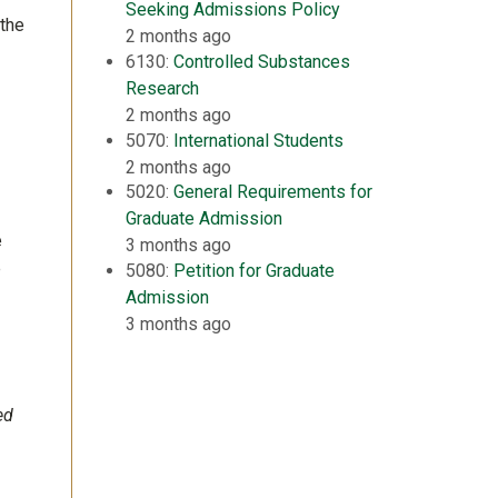
Seeking Admissions Policy
 the
2 months ago
6130:
Controlled Substances
Research
2 months ago
5070:
International Students
2 months ago
5020:
General Requirements for
Graduate Admission
e
3 months ago
e
5080:
Petition for Graduate
Admission
3 months ago
ed