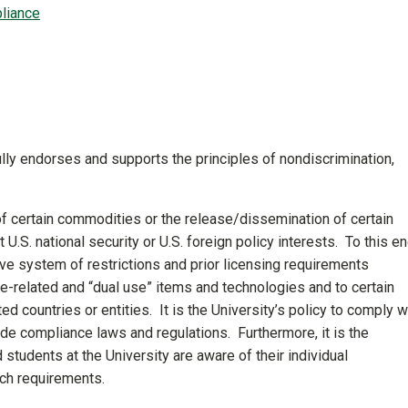
liance
fully endorses and supports the principles of nondiscrimination,
f certain commodities or the release/dissemination of certain
U.S. national security or U.S. foreign policy interests. To this en
e system of restrictions and prior licensing requirements
nse-related and “dual use” items and technologies and to certain
ed countries or entities. It is the University’s policy to comply w
ade compliance laws and regulations. Furthermore, it is the
nd students at the University are aware of their individual
uch requirements.