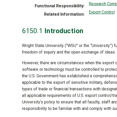
Research Comp
Functional Responsibility
Export Control
Related Information
6150
.1
Introduction
Wright State University (“WSU” or the “University”) 
freedom of inquiry and the open exchange of ideas.
However, there are circumstances when the export o
software or technology must be controlled to protect 
the U.S. Government has established a comprehensiv
applicable to the export of sensitive military, defe
types of trade or financial transactions with designat
all applicable requirements of U.S. export control/tr
University’s policy to ensure that all faculty, staff a
responsibility to be familiar with and comply with s