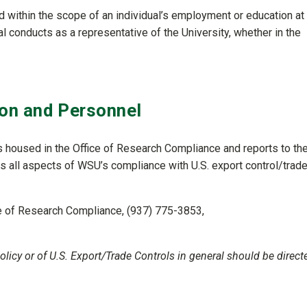
ted within the scope of an individual’s employment or education at
dual conducts as a representative of the University, whether in the
on and Personnel
is housed in the Office of Research Compliance and reports to th
all aspects of WSU’s compliance with U.S. export control/trad
ce of Research Compliance, (937) 775-3853,
licy or of U.S. Export/Trade Controls in general should be direct