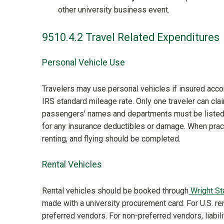
other university business event.
9510.4.2 Travel Related Expenditures
Personal Vehicle Use
Travelers may use personal vehicles if insured ac
IRS standard mileage rate. Only one traveler can cl
passengers' names and departments must be listed 
for any insurance deductibles or damage. When prac
renting, and flying should be completed.
Rental Vehicles
Rental vehicles should be booked through
Wright St
made with a university procurement card. For U.S. rent
preferred vendors. For non-preferred vendors, liabil