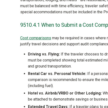
must be balanced with time efficiency, traveler safety
special accommodations must be included in the Pre
9510.4.1 When to Submit a Cost Comp
Cost comparisons
may be required in cases where m
justify travel decisions and support audit complianc
Driving vs. Flying:
If the traveler chooses to d
must be completed showing total estimated mileag
and ground transportation.
Rental Car vs. Personal Vehicle:
If a personal
comparison is recommended to ensure the milea
(including fuel).
Hotel vs. Airbnb/VRBO or Other Lodging:
Whe
be attached to demonstrate savings or business n
Extended Travel Days:
If a traveler plans to e