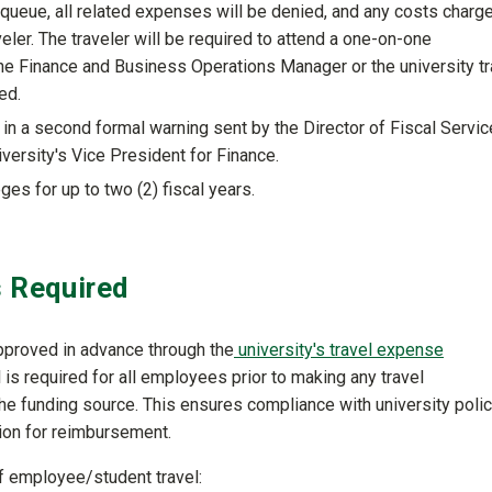
l queue, all related expenses will be denied, and any costs charg
eler. The traveler will be required to attend a one-on-one
he Finance and Business Operations Manager or the university tr
ed.
 in a second formal warning sent by the Director of Fiscal Servi
iversity's Vice President for Finance.
ges for up to two (2) fiscal years.
s Required
approved in advance through the
university's travel expense
 is required for all employees prior to making any travel
he funding source. This ensures compliance with university polic
ion for reimbursement.
of employee/student travel: