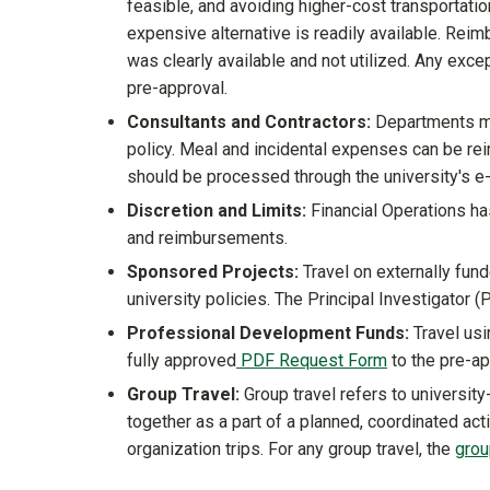
feasible, and avoiding higher-cost transportatio
expensive alternative is readily available. Re
was clearly available and not utilized. Any exc
pre-approval.
Consultants and Contractors:
Departments ma
policy. Meal and incidental expenses can be re
should be processed through the university's 
Discretion and Limits:
Financial Operations has
and reimbursements.
Sponsored Projects:
Travel on externally fund
university policies. The Principal Investigator 
Professional Development Funds:
Travel usi
fully approved
PDF Request Form
to the pre-a
Group Travel:
Group travel refers to university
together as a part of a planned, coordinated acti
organization trips. For any group travel, the
grou