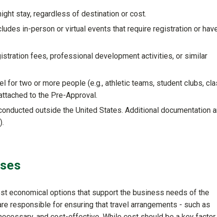
ight stay, regardless of destination or cost.
ludes in-person or virtual events that require registration or hav
istration fees, professional development activities, or similar
 for two or more people (e.g., athletic teams, student clubs, cl
attached to the Pre-Approval.
conducted outside the United States. Additional documentation 
).
nses
ost economical options that support the business needs of the
 are responsible for ensuring that travel arrangements - such as
necessary, and cost-effective. While cost should be a key factor, 