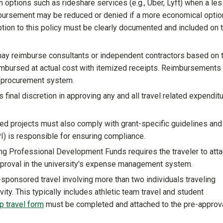
n options such as rideshare services (e.g., Uber, Lyft) when a le
imbursement may be reduced or denied if a more economical optio
eption to this policy must be clearly documented and included on 
y reimburse consultants or independent contractors based on t
imbursed at actual cost with itemized receipts. Reimbursements
e-procurement system.
 final discretion in approving any and all travel related expendit
ed projects must also comply with grant-specific guidelines and 
(PI) is responsible for ensuring compliance.
ng Professional Development Funds requires the traveler to atta
pproval in the university's expense management system.
-sponsored travel involving more than two individuals traveling
vity. This typically includes athletic team travel and student
p travel form
must be completed and attached to the pre-approva