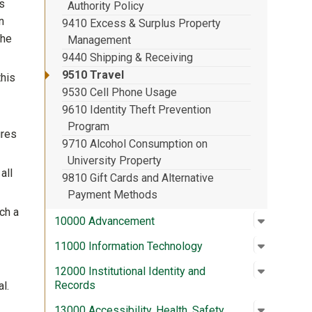
ss
Authority Policy
n
9410 Excess & Surplus Property
the
Management
9440 Shipping & Receiving
9510 Travel
his
9530 Cell Phone Usage
9610 Identity Theft Prevention
Program
ures
9710 Alcohol Consumption on
University Property
all
9810 Gift Cards and Alternative
Payment Methods
ch a
Open su
:
10000 A
10000 Advancement
Open su
:
11000 In
11000 Information Technology
Open su
:
12000 In
12000 Institutional Identity and
Records
l.
Open su
:
13000 Acc
13000 Accessibility, Health, Safety,