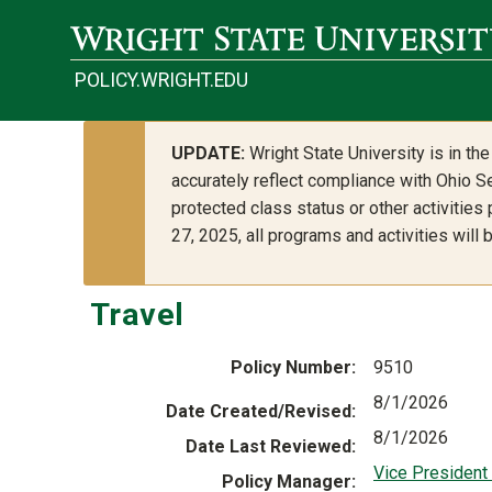
Skip to main content
POLICY.WRIGHT.EDU
UPDATE:
Wright State University is in t
accurately reflect compliance with Ohio Se
protected class status or other activities
27, 2025, all programs and activities will
Travel
Policy Number
9510
8/1/2026
Date Created/Revised
8/1/2026
Date Last Reviewed
Vice President 
Policy Manager