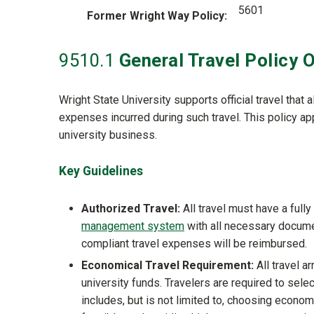
5601
Former Wright Way Policy
9510
.1
General Travel Policy 
Wright State University supports official travel that
expenses incurred during such travel. This policy ap
university business.
Key Guidelines
Authorized Travel:
All travel must have a full
management system
with all necessary documen
compliant travel expenses will be reimbursed.
Economical Travel Requirement:
All travel a
university funds. Travelers are required to sele
includes, but is not limited to, choosing econom