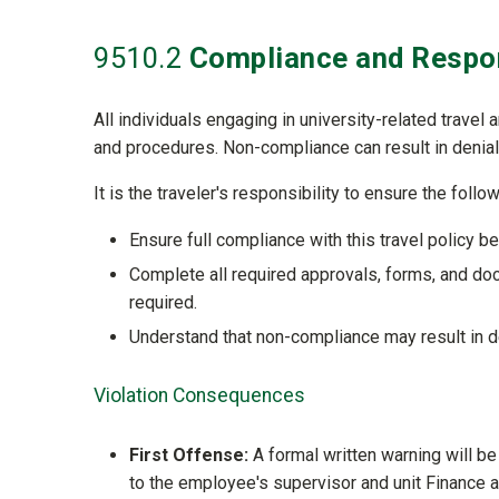
9510
.2
Compliance and Respon
All individuals engaging in university-related travel 
and procedures. Non-compliance can result in denial
It is the traveler's responsibility to ensure the follow
Ensure full compliance with this travel policy bef
Complete all required approvals, forms, and doc
required.
Understand that non-compliance may result in de
Violation Consequences
First Offense:
A formal written warning will be
to the employee's supervisor and unit Finance a