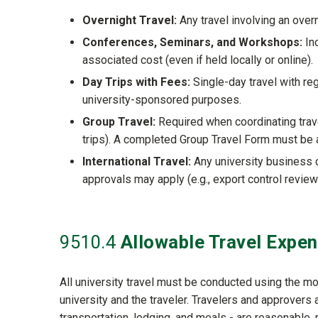
Overnight Travel:
Any travel involving an overn
Conferences, Seminars, and Workshops:
Inc
associated cost (even if held locally or online).
Day Trips with Fees:
Single-day travel with reg
university-sponsored purposes.
Group Travel:
Required when coordinating travel
trips). A completed Group Travel Form must be 
International Travel:
Any university business 
approvals may apply (e.g., export control review
9510
.4
Allowable Travel Expe
All university travel must be conducted using the m
university and the traveler. Travelers and approvers
transportation, lodging, and meals - are reasonable, 