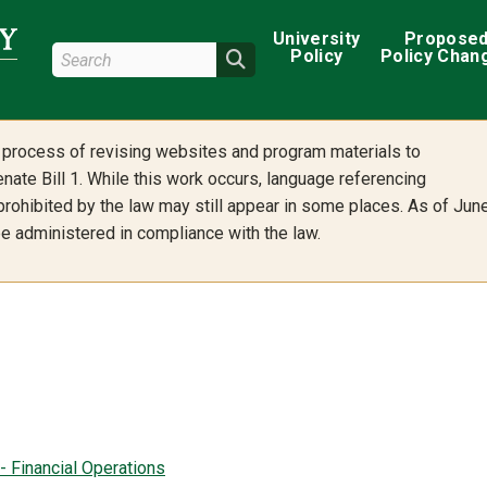
Main navigation
University
Propose
Search Wright State
Policy
Policy Chan
Search
he process of revising websites and program materials to
nate Bill 1. While this work occurs, language referencing
 prohibited by the law may still appear in some places. As of Jun
 be administered in compliance with the law.
- Financial Operations