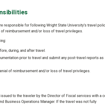
sibilities
are responsible for following Wright State University's travel poli
 of reimbursement and/or loss of travel privileges.
ing:
ore, during, and after travel.
umentation prior to travel and submit any post-travel reports as
nial of reimbursement and/or loss of travel privileges.
 issued to the traveler by the Director of Fiscal services with a 
nd Business Operations Manager. If the travel was not fully