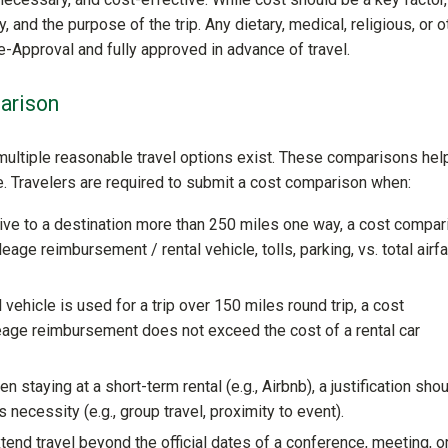
, and the purpose of the trip. Any dietary, medical, religious, or o
-Approval and fully approved in advance of travel.
arison
ultiple reasonable travel options exist. These comparisons hel
e. Travelers are required to submit a cost comparison when:
rive to a destination more than 250 miles one way, a cost compar
e reimbursement / rental vehicle, tolls, parking, vs. total airf
 vehicle is used for a trip over 150 miles round trip, a cost
ge reimbursement does not exceed the cost of a rental car
n staying at a short-term rental (e.g., Airbnb), a justification sho
ecessity (e.g., group travel, proximity to event).
xtend travel beyond the official dates of a conference, meeting, o