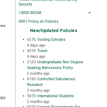
Security
Open su
:
14000 
14000 BSOM
0001 Policy on Policies
cies
New/Updated Policies
6370:
Visiting Scholars
4 days ago
9510:
Travel
4 days ago
3120:
Undergraduate Non-Degree
Seeking Admissions Policy
2 months ago
6130:
Controlled Substances
Research
2 months ago
5070:
International Students
copy
2 months ago
5020:
General Requirements for