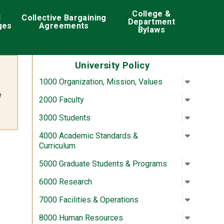
College &
d
Collective Bargaining
Department
ges
Agreements
Bylaws
University Policy
Open su
:
1000 Org
1000 Organization, Mission, Values
e
Open su
:
2000 Fac
2000 Faculty
Open su
:
3000 St
3000 Students
Open su
:
4000 Aca
4000 Academic Standards &
Curriculum
Open su
:
5000 Gra
5000 Graduate Students & Programs
Open su
:
6000 Re
6000 Research
Open su
:
7000 Fac
7000 Facilities & Operations
Open su
:
8000 Hu
8000 Human Resources