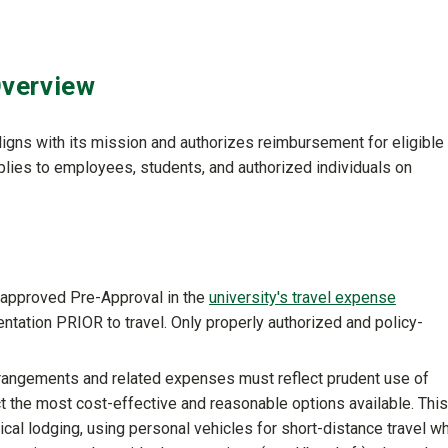
Overview
 aligns with its mission and authorizes reimbursement for eligible
plies to employees, students, and authorized individuals on
y approved Pre-Approval in the
university's travel expense
tation PRIOR to travel. Only properly authorized and policy-
rrangements and related expenses must reflect prudent use of
ct the most cost-effective and reasonable options available. This
ical lodging, using personal vehicles for short-distance travel w