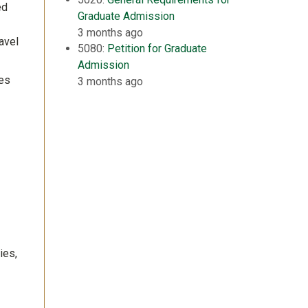
ed
Graduate Admission
3 months ago
avel
5080:
Petition for Graduate
Admission
ces
3 months ago
ies,