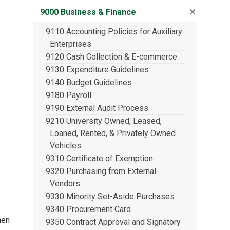
Close su
:
9000 Bu
9000 Business & Finance
9110 Accounting Policies for Auxiliary
Enterprises
9120 Cash Collection & E-commerce
9130 Expenditure Guidelines
9140 Budget Guidelines
9180 Payroll
9190 External Audit Process
9210 University Owned, Leased,
Loaned, Rented, & Privately Owned
Vehicles
9310 Certificate of Exemption
9320 Purchasing from External
Vendors
9330 Minority Set-Aside Purchases
9340 Procurement Card
hen
9350 Contract Approval and Signatory