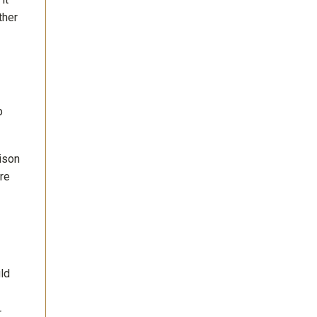
ther
p
ison
are
uld
r