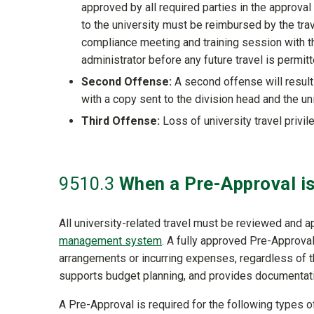
approved by all required parties in the approva
to the university must be reimbursed by the trav
compliance meeting and training session with t
administrator before any future travel is permitt
Second Offense:
A second offense will result
with a copy sent to the division head and the un
Third Offense:
Loss of university travel privile
9510
.3
When a Pre-Approval i
All university-related travel must be reviewed and 
management system
. A fully approved Pre-Approval
arrangements or incurring expenses, regardless of t
supports budget planning, and provides documentat
A Pre-Approval is required for the following types 