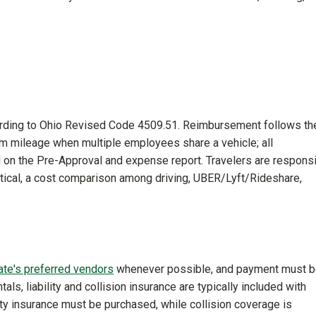
cording to Ohio Revised Code 4509.51. Reimbursement follows th
aim mileage when multiple employees share a vehicle; all
on the Pre-Approval and expense report. Travelers are respons
tical, a cost comparison among driving, UBER/Lyft/Rideshare,
ate's preferred vendors
whenever possible, and payment must 
als, liability and collision insurance are typically included with
ity insurance must be purchased, while collision coverage is