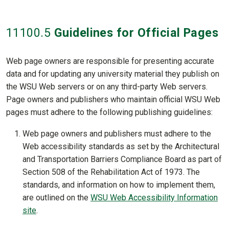
11100
.5
Guidelines for Official Pages
Web page owners are responsible for presenting accurate
data and for updating any university material they publish on
the WSU Web servers or on any third-party Web servers.
Page owners and publishers who maintain official WSU Web
pages must adhere to the following publishing guidelines:
Web page owners and publishers must adhere to the
Web accessibility standards as set by the Architectural
and Transportation Barriers Compliance Board as part of
Section 508 of the Rehabilitation Act of 1973. The
standards, and information on how to implement them,
are outlined on the
WSU Web Accessibility Information
site
.