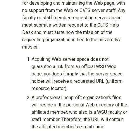
for developing and maintaining the Web page, with
no support from the Web or CaTS server staff. Any
faculty or staff member requesting server space
must submit a written request to the CaTS Help
Desk and must state how the mission of the
requesting organization is tied to the university's
mission.
Acquiring Web server space does not
guarantee a link from an official WSU Web
page, nor does it imply that the server space
holder will receive a requested URL (uniform
resource locator).
A professional, nonprofit organization's files
will reside in the personal Web directory of the
affiliated member, who also is a WSU faculty or
staff member. Therefore, the URL will contain
the affiliated member's e-mail name