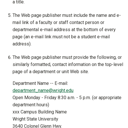
a title.
The Web page publisher must include the name and e-
mail link of a faculty or staff contact person or
departmental e-mail address at the bottom of every
page (an e-mail link must not be a student e-mail
address).
The Web page publisher must provide the following, or
similarly formatted, contact information on the top-level
page of a department or unit Web site.
Department Name -- E-mail:
department_name@wright.edu
Open Monday - Friday 8:30 a.m. - 5 p.m. (or appropriate
department hours)
xxx Campus Building Name
Wright State University
3640 Colonel Glenn Hwy.