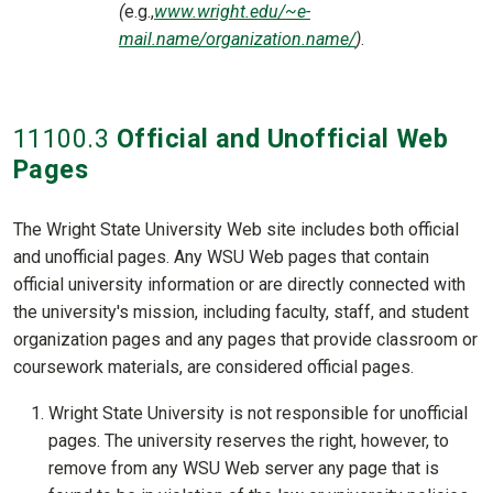
(
e.g.,
www.wright.edu/~e-
mail.name/organization.name/
)
.
11100
.3
Official and Unofficial Web
Pages
The Wright State University Web site includes both official
and unofficial pages. Any WSU Web pages that contain
official university information or are directly connected with
the university's mission, including faculty, staff, and student
organization pages and any pages that provide classroom or
coursework materials, are considered official pages.
Wright State University is not responsible for unofficial
pages. The university reserves the right, however, to
remove from any WSU Web server any page that is