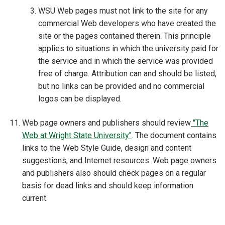
WSU Web pages must not link to the site for any
commercial Web developers who have created the
site or the pages contained therein. This principle
applies to situations in which the university paid for
the service and in which the service was provided
free of charge. Attribution can and should be listed,
but no links can be provided and no commercial
logos can be displayed.
Web page owners and publishers should review
"The
Web at Wright State University"
. The document contains
links to the Web Style Guide, design and content
suggestions, and Internet resources. Web page owners
and publishers also should check pages on a regular
basis for dead links and should keep information
current.