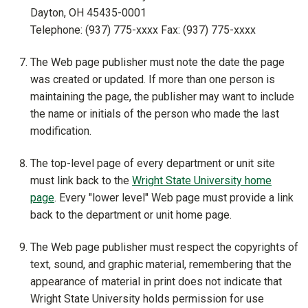
Dayton, OH 45435-0001
Telephone: (937) 775-xxxx Fax: (937) 775-xxxx
The Web page publisher must note the date the page
was created or updated. If more than one person is
maintaining the page, the publisher may want to include
the name or initials of the person who made the last
modification.
The top-level page of every department or unit site
must link back to the
Wright State University home
page
. Every "lower level" Web page must provide a link
back to the department or unit home page.
The Web page publisher must respect the copyrights of
text, sound, and graphic material, remembering that the
appearance of material in print does not indicate that
Wright State University holds permission for use