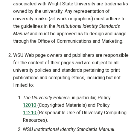
associated with Wright State University are trademarks
owned by the university. Any representation of
university marks (art work or graphics) must adhere to
the guidelines in the
Institutional Identity Standards
Manual
and must be approved as to design and usage
through the Office of Communications and Marketing.
WSU Web page owners and publishers are responsible
for the content of their pages and are subject to all
university policies and standards pertaining to print
publications and computing ethics, including but not
limited to:
The University Policies
, in particular, Policy
12010
(Copyrighted Materials) and Policy
11210
(Responsible Use of University Computing
Resources).
WSU
Institutional Identity Standards Manual.