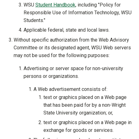
WSU
Student Handbook
, including "Policy for
Responsible Use of Information Technology, WSU
Students."
Applicable federal, state and local laws.
Without specific authorization from the Web Advisory
Committee or its designated agent, WSU Web servers
may not be used for the following purposes:
Advertising or server space for non-university
persons or organizations.
A Web advertisement consists of:
text or graphics placed on a Web page
that has been paid for by a non-Wright
State University organization; or,
text or graphics placed on a Web page in
exchange for goods or services.