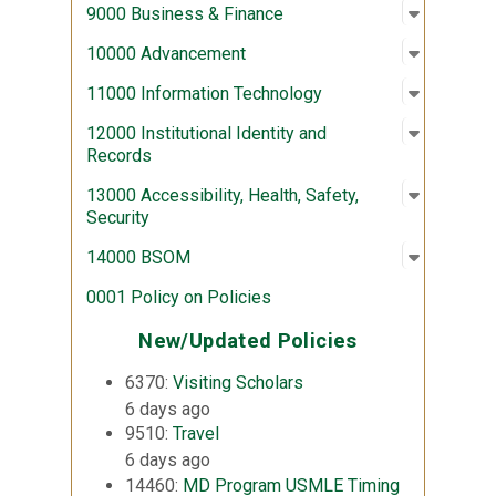
Open sub
:
9000 Bus
9000 Business & Finance
Open sub
:
10000 A
10000 Advancement
Open sub
:
11000 In
11000 Information Technology
Open sub
:
12000 Ins
12000 Institutional Identity and
Records
Open sub
:
13000 Acc
13000 Accessibility, Health, Safety,
Security
Open sub
:
14000 
14000 BSOM
0001 Policy on Policies
New/Updated Policies
6370:
Visiting Scholars
6 days ago
9510:
Travel
6 days ago
14460:
MD Program USMLE Timing