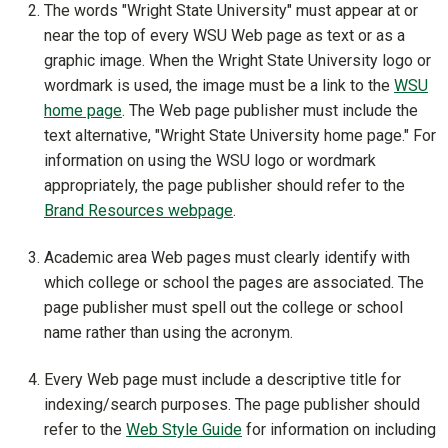
The words "Wright State University" must appear at or
near the top of every WSU Web page as text or as a
graphic image. When the Wright State University logo or
wordmark is used, the image must be a link to the
WSU
home page
. The Web page publisher must include the
text alternative, "Wright State University home page." For
information on using the WSU logo or wordmark
appropriately, the page publisher should refer to
the
Brand Resources webpage
.
Academic area Web pages must clearly identify with
which college or school the pages are associated. The
page publisher must spell out the college or school
name rather than using the acronym.
Every Web page must include a descriptive title for
indexing/search purposes. The page publisher should
refer to the
Web Style Guide
for information on including