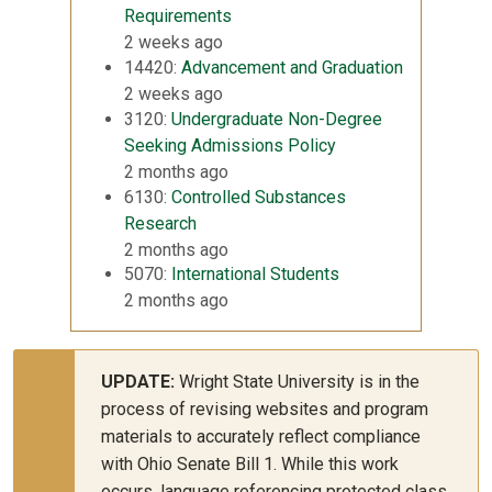
Requirements
2 weeks ago
14420:
Advancement and Graduation
2 weeks ago
3120:
Undergraduate Non-Degree
Seeking Admissions Policy
2 months ago
6130:
Controlled Substances
Research
2 months ago
5070:
International Students
2 months ago
UPDATE:
Wright State University is in the
process of revising websites and program
materials to accurately reflect compliance
with Ohio Senate Bill 1. While this work
occurs, language referencing protected class