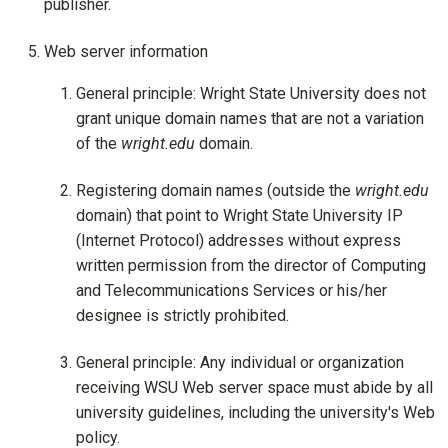
publisher.
Web server information
General principle: Wright State University does not
grant unique domain names that are not a variation
of the
wright.edu
domain.
Registering domain names (outside the
wright.edu
domain) that point to Wright State University IP
(Internet Protocol) addresses without express
written permission from the director of Computing
and Telecommunications Services or his/her
designee is strictly prohibited.
General principle: Any individual or organization
receiving WSU Web server space must abide by all
university guidelines, including the university's Web
policy.