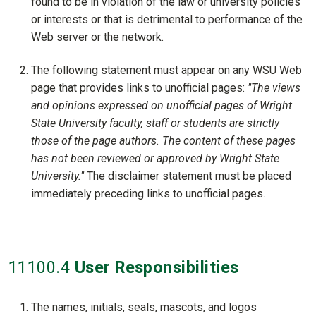
found to be in violation of the law or university policies
or interests or that is detrimental to performance of the
Web server or the network.
The following statement must appear on any WSU Web
page that provides links to unofficial pages:
"The views
and opinions expressed on unofficial pages of Wright
State University faculty, staff or students are strictly
those of the page authors. The content of these pages
has not been reviewed or approved by Wright State
University."
The disclaimer statement must be placed
immediately preceding links to unofficial pages.
11100
.4
User Responsibilities
The names, initials, seals, mascots, and logos