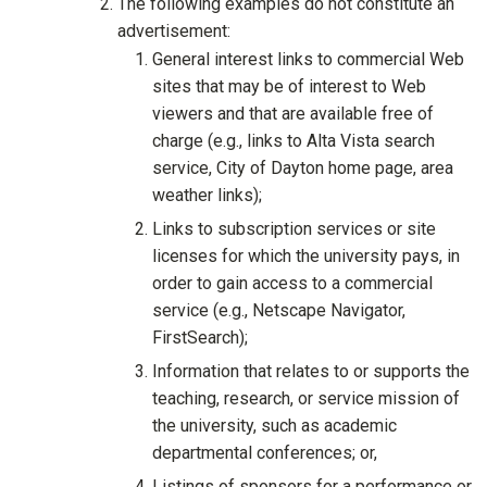
The following examples do not constitute an
advertisement:
General interest links to commercial Web
sites that may be of interest to Web
viewers and that are available free of
charge (e.g., links to Alta Vista search
service, City of Dayton home page, area
weather links);
Links to subscription services or site
licenses for which the university pays, in
order to gain access to a commercial
service (e.g., Netscape Navigator,
FirstSearch);
Information that relates to or supports the
teaching, research, or service mission of
the university, such as academic
departmental conferences; or,
Listings of sponsors for a performance or