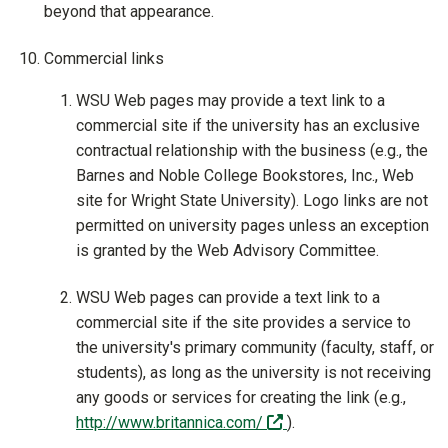
beyond that appearance.
Commercial links
WSU Web pages may provide a text link to a
commercial site if the university has an exclusive
contractual relationship with the business (e.g., the
Barnes and Noble College Bookstores, Inc., Web
site for Wright State University). Logo links are not
permitted on university pages unless an exception
is granted by the Web Advisory Committee.
WSU Web pages can provide a text link to a
commercial site if the site provides a service to
the university's primary community (faculty, staff, or
students), as long as the university is not receiving
any goods or services for creating the link (e.g.,
(off-site)
http://www.britannica.com/
).