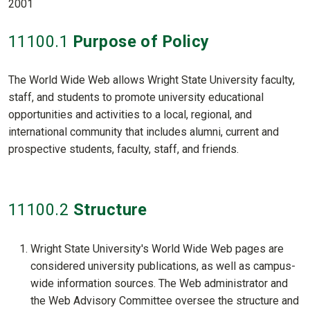
2001
11100
.1
Purpose of Policy
The World Wide Web allows Wright State University faculty,
staff, and students to promote university educational
opportunities and activities to a local, regional, and
international community that includes alumni, current and
prospective students, faculty, staff, and friends.
11100
.2
Structure
Wright State University's World Wide Web pages are
considered university publications, as well as campus-
wide information sources. The Web administrator and
the Web Advisory Committee oversee the structure and