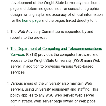
development of the Wright State University main home
page and determine guidelines for consistent graphic
design, writing style, and accuracy of official information
for the
home page
and the pages linked directly to it.
The Web Advisory Committee is appointed by and
reports to the provost.
The Department of Computing and Telecommunications
Services
(CaTS) provides the computer hardware and
access to the Wright State University (WSU) main Web
server, in addition to providing various Web-based
services.
Various areas of the university also maintain Web
servers, using university equipment and staffing. This
policy applies to any WSU Web server, Web server
administrator, Web server page owner, or Web page