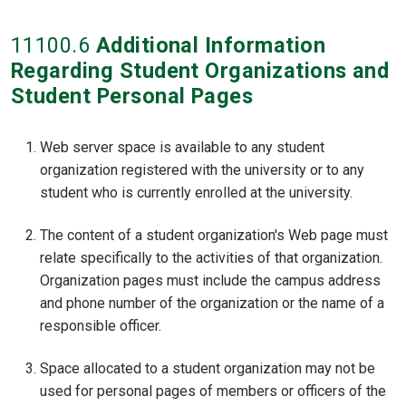
11100
.6
Additional Information
Regarding Student Organizations and
Student Personal Pages
Web server space is available to any student
organization registered with the university or to any
student who is currently enrolled at the university.
The content of a student organization's Web page must
relate specifically to the activities of that organization.
Organization pages must include the campus address
and phone number of the organization or the name of a
responsible officer.
Space allocated to a student organization may not be
used for personal pages of members or officers of the