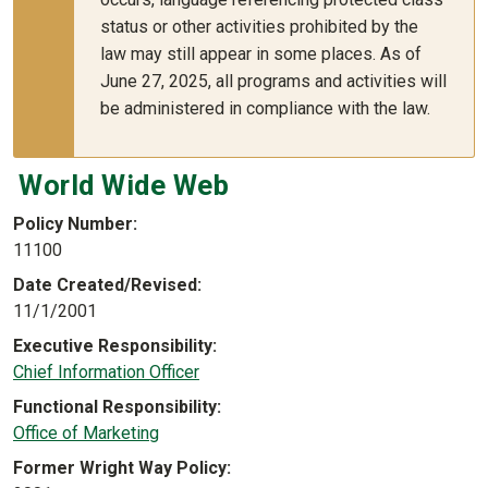
status or other activities prohibited by the
law may still appear in some places. As of
June 27, 2025, all programs and activities will
be administered in compliance with the law.
World Wide Web
Policy Number
11100
Date Created/Revised
11/1/2001
Executive Responsibility
Chief Information Officer
Functional Responsibility
Office of Marketing
Former Wright Way Policy