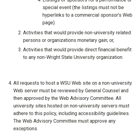
special event (the listings must not be
hyperlinks to a commercial sponsor's Web
page).
Activities that would provide non-university related
persons or organizations monetary gain; or,
Activities that would provide direct financial benefit
to any non-Wright State University organization.
All requests to host a WSU Web site on a non-university
Web server must be reviewed by General Counsel and
then approved by the Web Advisory Committee. All
university sites hosted on non-university servers must
adhere to this policy, including accessibility guidelines.
The Web Advisory Committee must approve any
exceptions.