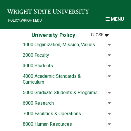
Skip to main content
MENU
POLICY.WRIGHT.EDU
MENU
:
UNIVERSITY
University Policy
CLOSE
Open sub
:
1000 Org
1000 Organization, Mission, Values
Open sub
:
2000 Fac
2000 Faculty
Open sub
:
3000 Stu
3000 Students
Open sub
:
4000 Aca
4000 Academic Standards &
Curriculum
Open sub
:
5000 Gra
5000 Graduate Students & Programs
Open sub
:
6000 Re
6000 Research
Open sub
:
7000 Fac
7000 Facilities & Operations
Open sub
:
8000 Hu
8000 Human Resources