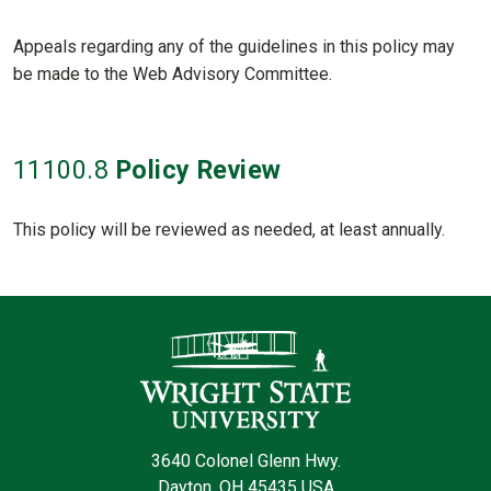
Appeals regarding any of the guidelines in this policy may
be made to the Web Advisory Committee.
11100
.8
Policy Review
This policy will be reviewed as needed, at least annually.
Contact Informatio
3640 Colonel Glenn Hwy.
Dayton, OH 45435 USA