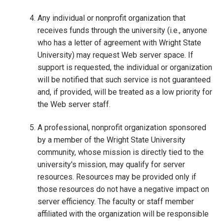
Any individual or nonprofit organization that
receives funds through the university (i.e., anyone
who has a letter of agreement with Wright State
University) may request Web server space. If
support is requested, the individual or organization
will be notified that such service is not guaranteed
and, if provided, will be treated as a low priority for
the Web server staff.
A professional, nonprofit organization sponsored
by a member of the Wright State University
community, whose mission is directly tied to the
university's mission, may qualify for server
resources. Resources may be provided only if
those resources do not have a negative impact on
server efficiency. The faculty or staff member
affiliated with the organization will be responsible