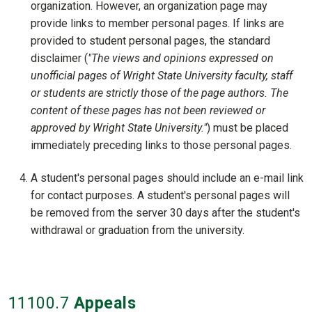
organization. However, an organization page may
provide links to member personal pages. If links are
provided to student personal pages, the standard
disclaimer (
"The views and opinions expressed on
unofficial pages of Wright State University faculty, staff
or students are strictly those of the page authors. The
content of these pages has not been reviewed or
approved by Wright State University."
) must be placed
immediately preceding links to those personal pages.
A student's personal pages should include an e-mail link
for contact purposes. A student's personal pages will
be removed from the server 30 days after the student's
withdrawal or graduation from the university.
11100
.7
Appeals