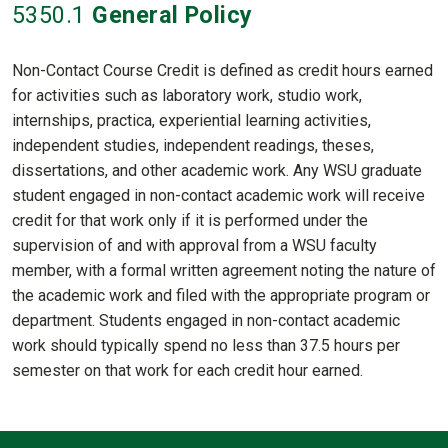
5350
.1
General Policy
Non-Contact Course Credit is defined as credit hours earned
for activities such as laboratory work, studio work,
internships, practica, experiential learning activities,
independent studies, independent readings, theses,
dissertations, and other academic work. Any WSU graduate
student engaged in non-contact academic work will receive
credit for that work only if it is performed under the
supervision of and with approval from a WSU faculty
member, with a formal written agreement noting the nature of
the academic work and filed with the appropriate program or
department. Students engaged in non-contact academic
work should typically spend no less than 37.5 hours per
semester on that work for each credit hour earned.
Contact Informatio