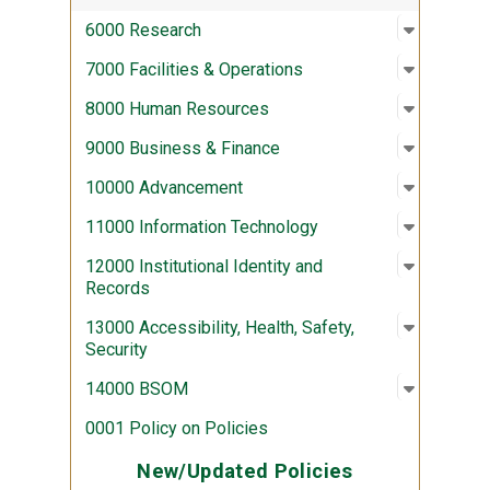
Open sub
:
6000 Re
6000 Research
Open sub
:
7000 Fac
7000 Facilities & Operations
Open sub
:
8000 Hu
8000 Human Resources
Open sub
:
9000 Bus
9000 Business & Finance
Open sub
:
10000 A
10000 Advancement
Open sub
:
11000 In
11000 Information Technology
Open sub
:
12000 Ins
12000 Institutional Identity and
Records
Open sub
:
13000 Acc
13000 Accessibility, Health, Safety,
Security
Open sub
:
14000 
14000 BSOM
0001 Policy on Policies
New/Updated Policies