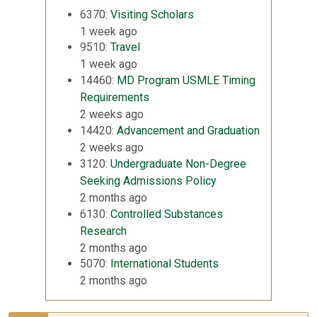
6370:
Visiting Scholars
1 week ago
9510:
Travel
1 week ago
14460:
MD Program USMLE Timing
Requirements
2 weeks ago
14420:
Advancement and Graduation
2 weeks ago
3120:
Undergraduate Non-Degree
Seeking Admissions Policy
2 months ago
6130:
Controlled Substances
Research
2 months ago
5070:
International Students
2 months ago