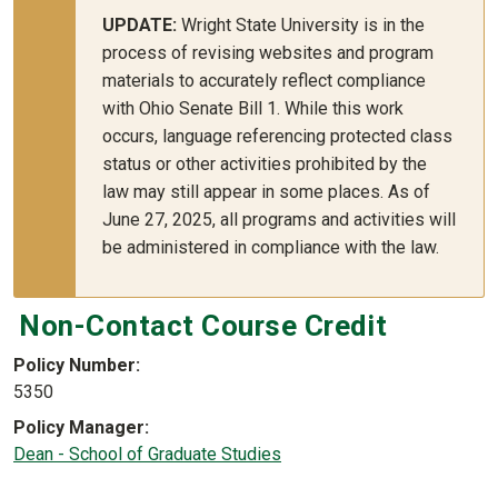
UPDATE:
Wright State University is in the
process of revising websites and program
materials to accurately reflect compliance
with Ohio Senate Bill 1. While this work
occurs, language referencing protected class
status or other activities prohibited by the
law may still appear in some places. As of
June 27, 2025, all programs and activities will
be administered in compliance with the law.
Non-Contact Course Credit
Policy Number
5350
Policy Manager
Dean - School of Graduate Studies