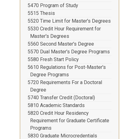
5470 Program of Study
5515 Thesis
5520 Time Limit for Master's Degrees
5530 Credit Hour Requirement for
Master's Degrees
5560 Second Master's Degree
5570 Dual Master's Degree Programs
5580 Fresh Start Policy
5610 Regulations for Post-Master's
Degree Programs
5720 Requirements For a Doctoral
Degree
5740 Transfer Credit (Doctoral)
5810 Academic Standards
5820 Credit Hour Residency
Requirement for Graduate Certificate
Programs
5830 Graduate Microcredentials