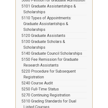
5080 Petition for Graduate Admission
5101 Graduate Assistantships &
Scholarships
5110 Types of Appointments:
Graduate Assistantships &
Scholarships
5120 Graduate Assistants
5130 Graduate Scholars &
Scholarships
5140 Graduate Council Scholarships
5150 Fee Remission for Graduate
Research Assistants
5220 Procedure for Subsequent
Registration
5240 Course Audit
5250 Full-Time Status
5270 Continuing Registration
5310 Grading Standards for Dual
Listed Courses