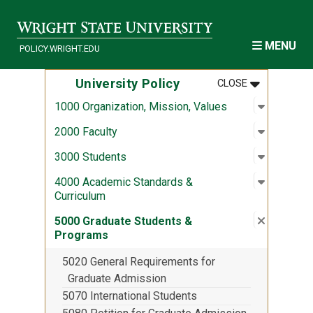
Skip to main content
MENU
POLICY.WRIGHT.EDU
MENU
:
UNIVERSITY
University Policy
CLOSE
Open sub
:
1000 Org
1000 Organization, Mission, Values
Open sub
:
2000 Fac
2000 Faculty
Open sub
:
3000 Stu
3000 Students
Open sub
:
4000 Aca
4000 Academic Standards &
Curriculum
Close su
:
5000 Gra
5000 Graduate Students &
Programs
5020 General Requirements for
Graduate Admission
5070 International Students