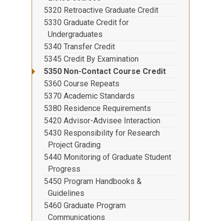
5320 Retroactive Graduate Credit
5330 Graduate Credit for
Undergraduates
5340 Transfer Credit
5345 Credit By Examination
5350 Non-Contact Course Credit
5360 Course Repeats
5370 Academic Standards
5380 Residence Requirements
5420 Advisor-Advisee Interaction
5430 Responsibility for Research
Project Grading
5440 Monitoring of Graduate Student
Progress
5450 Program Handbooks &
Guidelines
5460 Graduate Program
Communications