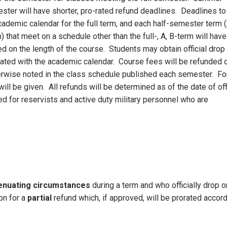
ster will have shorter, pro-rated refund deadlines. Deadlines to
academic calendar for the full term, and each half-semester term 
 that meet on a schedule other than the full-, A, B-term will have
d on the length of the course. Students may obtain official drop
ocated with the academic calendar. Course fees will be refunded 
erwise noted in the class schedule published each semester. Fo
ill be given. All refunds will be determined as of the date of off
ed for reservists and active duty military personnel who are
tenuating circumstances
during a term and who officially drop o
on for a
partial
refund which, if approved, will be prorated accor