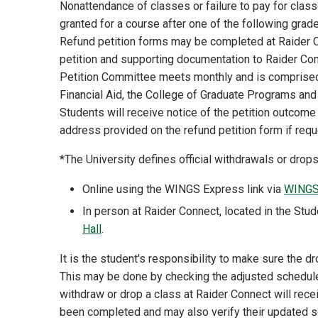
Nonattendance of classes or failure to pay for class
granted for a course after one of the following grades
Refund petition forms may be completed at Raider Co
petition and supporting documentation to Raider Con
Petition Committee meets monthly and is comprised o
Financial Aid, the College of Graduate Programs an
Students will receive notice of the petition outcome t
address provided on the refund petition form if req
*The University defines official withdrawals or dro
Online using the WINGS Express link via
WING
In person at Raider Connect, located in the Stud
Hall
.
It is the student's responsibility to make sure the 
This may be done by checking the adjusted schedu
withdraw or drop a class at Raider Connect will rece
been completed and may also verify their updated 