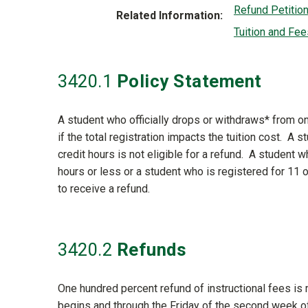
Refund Petitio
Related Information
Tuition and Fee
3420
.1
Policy Statement
A student who officially drops or withdraws* from o
if the total registration impacts the tuition cost. A 
credit hours is not eligible for a refund. A student 
hours or less or a student who is registered for 11 
to receive a refund.
3420
.2
Refunds
One hundred percent refund of instructional fees is
begins and through the Friday of the second week 