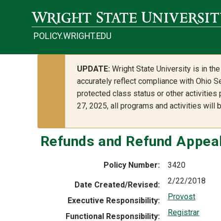
Skip to main content
POLICY.WRIGHT.EDU
UPDATE:
Wright State University is in t
accurately reflect compliance with Ohio Se
protected class status or other activities
27, 2025, all programs and activities will
Refunds and Refund Appea
Policy Number
3420
2/22/2018
Date Created/Revised
Provost
Executive Responsibility
Registrar
Functional Responsibility