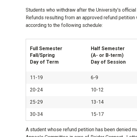
Students who withdraw after the University's official 
Refunds resulting from an approved refund petition w
according to the following schedule:
Full Semester
Half Semester
Fall/Spring
(A- or B-term)
Day of Term
Day of Session
11-19
6-9
20-24
10-12
25-29
13-14
30-34
15-17
A student whose refund petition has been denied may