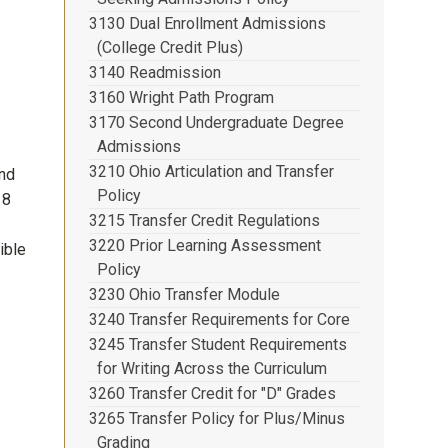
3130 Dual Enrollment Admissions
(College Credit Plus)
3140 Readmission
3160 Wright Path Program
3170 Second Undergraduate Degree
Admissions
3210 Ohio Articulation and Transfer
und
Policy
18
3215 Transfer Credit Regulations
3220 Prior Learning Assessment
ible
Policy
3230 Ohio Transfer Module
3240 Transfer Requirements for Core
3245 Transfer Student Requirements
for Writing Across the Curriculum
3260 Transfer Credit for "D" Grades
3265 Transfer Policy for Plus/Minus
Grading