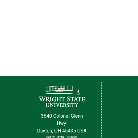
Contact Information
3640 Colonel Glenn
Hwy.
Dayton, OH 45435 USA