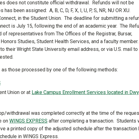
es does not constitute official withdrawal. Refunds will not be
 has been assigned: A, B, C, D, F, X, I, U, P, S, NR, NU OR XU.
nnect, in the Student Union. The deadline for submitting a refu
nect is July 15, following the end of an academic year. The Ref
f representatives from The Offices of the Registrar, Bursar,
d Honors Studies, Student Health Services, and a faculty member
o their Wright State University email address, or via U.S. mail to
uested.
ps as those processed by one of the following methods:
S
ent Union or at
Lake Campus Enrollment Services located in Dwy
drop/withdrawal was completed correctly at the time of the reques
le on
WINGS EXPRESS
after completing a transaction. Students
ive a printed copy of the adjusted schedule after the transaction
schedule in WINGS Express.