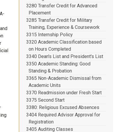
3280 Transfer Credit for Advanced
Placement
(A-
3285 Transfer Credit for Military
Training, Experience & Coursework
 and
3315 Internship Policy
on
3320 Academic Classification based
r
on Hours Completed
icial
3340 Dean's List and President's List
3350 Academic Standing: Good
Standing & Probation
3365 Non-Academic Dismissal from
Academic Units
3370 Readmission under Fresh Start
3375 Second Start
3380: Religious Excused Absences
r
3404 Required Advisor Approval for
ding
Registration
3405 Auditing Classes