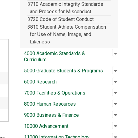
3710 Academic Integrity Standards
.
and Process for Misconduct
3720 Code of Student Conduct
3810 Student-Athlete Compensation
for Use of Name, Image, and
Likeness
Open su
:
4000 Aca
4000 Academic Standards &
Curriculum
Open su
:
5000 Gra
5000 Graduate Students & Programs
Open su
:
6000 Re
6000 Research
Open su
:
7000 Fac
7000 Facilities & Operations
Open su
:
8000 Hu
8000 Human Resources
Open su
:
9000 Bus
9000 Business & Finance
Open su
:
10000 A
10000 Advancement
Open su
:
11000 In
11000 Information Technology