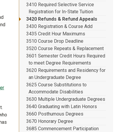
3410 Required Selective Service
Registration for In-State Tuition
nd
3420 Refunds & Refund Appeals
und
3430 Registration & Course Add
3435 Credit Hour Maximums
.
3510 Course Drop Deadline
3520 Course Repeats & Replacement
3601 Semester Credit Hours Required
to meet Degree Requirements
3620 Requirements and Residency for
an Undergraduate Degree
3625 Course Substitutions to
er
Accommodate Disabilities
3630 Multiple Undergraduate Degrees
3640 Graduating with Latin Honors
t.
3660 Posthumous Degrees
 who
3670 Honorary Degree
 has
3685 Commencement Participation