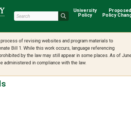
Main navigation
University
Propose
Search Wright State
Policy
Policy Chan
Search
he process of revising websites and program materials to
nate Bill 1. While this work occurs, language referencing
 prohibited by the law may still appear in some places. As of Jun
 be administered in compliance with the law.
ls