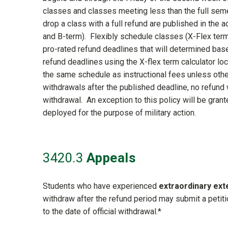
classes and classes meeting less than the full seme
drop a class with a full refund are published in the 
and B-term). Flexibly schedule classes (X-Flex term)
pro-rated refund deadlines that will determined base
refund deadlines using the X-flex term calculator l
the same schedule as instructional fees unless oth
withdrawals after the published deadline, no refund w
withdrawal. An exception to this policy will be grant
deployed for the purpose of military action.
3420
.3
Appeals
Students who have experienced
extraordinary ex
withdraw after the refund period may submit a petiti
to the date of official withdrawal.*