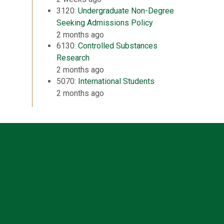
3120:
Undergraduate Non-Degree
Seeking Admissions Policy
2 months ago
6130:
Controlled Substances
Research
2 months ago
5070:
International Students
2 months ago