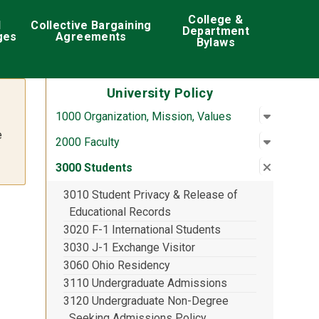
College &
d
Collective Bargaining
Department
ges
Agreements
Bylaws
University Policy
Open su
:
1000 Org
1000 Organization, Mission, Values
e
Open su
:
2000 Fac
2000 Faculty
Close su
:
3000 St
3000 Students
3010 Student Privacy & Release of
Educational Records
3020 F-1 International Students
3030 J-1 Exchange Visitor
3060 Ohio Residency
3110 Undergraduate Admissions
3120 Undergraduate Non-Degree
Seeking Admissions Policy