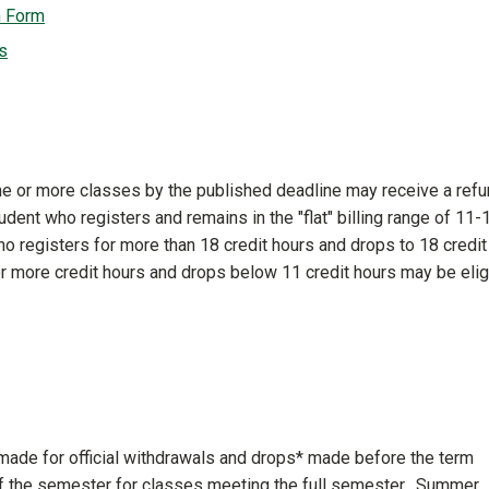
n Form
s
ne or more classes by the published deadline may receive a ref
student who registers and remains in the "flat" billing range of 11-
who registers for more than 18 credit hours and drops to 18 credit
or more credit hours and drops below 11 credit hours may be elig
 made for official withdrawals and drops* made before the term
of the semester for classes meeting the full semester. Summer