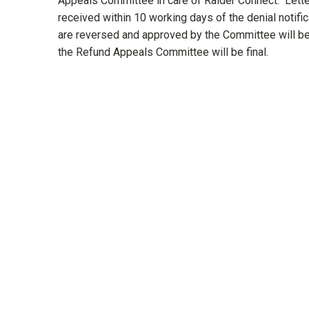
Appeals Committee in care of Raider Connect. Lette
received within 10 working days of the denial notific
are reversed and approved by the Committee will be 
the Refund Appeals Committee will be final.