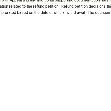
rs of Appeal and any additional supporting documentation must
ation related to the refund petition. Refund petition decisions th
prorated based on the date of official withdrawal. The decision