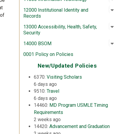
 be
at
Open su
:
12000 In
12000 Institutional Identity and
 of
Records
Open su
:
13000 Acc
13000 Accessibility, Health, Safety,
Security
Open su
:
14000 
14000 BSOM
0001 Policy on Policies
New/Updated Policies
6370:
Visiting Scholars
6 days ago
9510:
Travel
6 days ago
14460:
MD Program USMLE Timing
Requirements
2 weeks ago
14420:
Advancement and Graduation
2 weeks ago