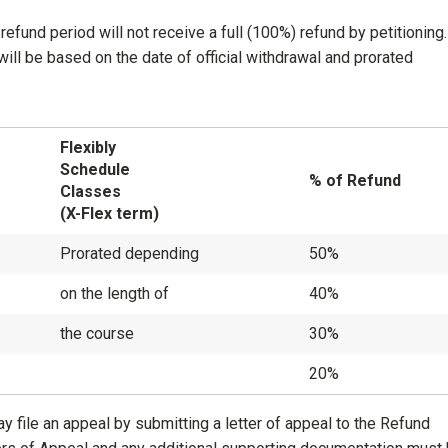
refund period will not receive a full (100%) refund by petitioning
ill be based on the date of official withdrawal and prorated
Flexibly
Schedule
% of Refund
Classes
(X-Flex term)
Prorated depending
50%
on the length of
40%
the course
30%
20%
 file an appeal by submitting a letter of appeal to the Refund