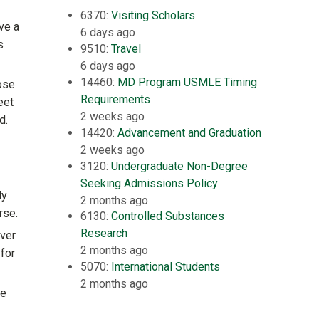
6370:
Visiting Scholars
ve a
6 days ago
s
9510:
Travel
6 days ago
14460:
MD Program USMLE Timing
ose
Requirements
eet
2 weeks ago
d.
14420:
Advancement and Graduation
2 weeks ago
3120:
Undergraduate Non-Degree
Seeking Admissions Policy
ly
2 months ago
rse.
6130:
Controlled Substances
Research
ver
2 months ago
 for
5070:
International Students
2 months ago
be