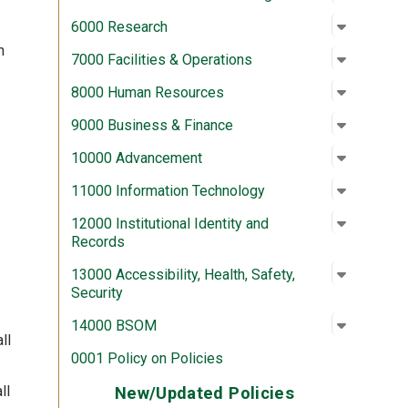
Open su
:
6000 Re
6000 Research
n
Open su
:
7000 Fac
7000 Facilities & Operations
Open su
:
8000 Hu
8000 Human Resources
Open su
:
9000 Bus
9000 Business & Finance
Open su
:
10000 A
10000 Advancement
Open su
:
11000 In
11000 Information Technology
Open su
:
12000 In
12000 Institutional Identity and
Records
Open su
:
13000 Acc
13000 Accessibility, Health, Safety,
Security
Open su
:
14000 
14000 BSOM
ll
0001 Policy on Policies
ll
New/Updated Policies