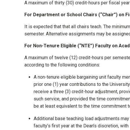
A maximum of thirty (30) credit-hours per fiscal ye
For Department or School Chairs (“Chair”) on F
It is expected that that all chairs teach. The minimum
semester. Alternative assignments may be assigned 
For Non-Tenure Eligible (“NTE”) Faculty on Aca
A maximum of twelve (12) credit-hours per semester
according to the following conditions:
A non-tenure eligible bargaining unit faculty 
prior one (1) year contributions to the University
receive a three (3) credit-hour adjustment, pro
such service, and provided the time commitmen
be at least equivalent to the time commitment to
Additional base teaching load adjustments may 
faculty’s first year at the Dean’s discretion, wit