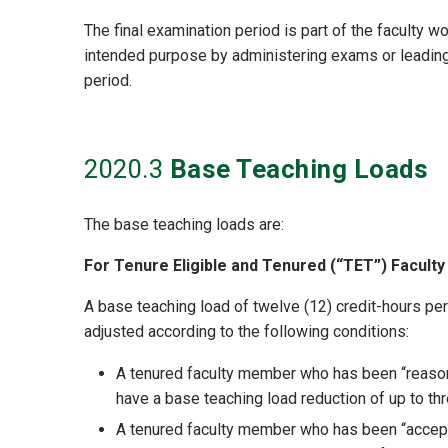
The final examination period is part of the faculty wo
intended purpose by administering exams or leading 
period.
2020
.3
Base Teaching Loads
The base teaching loads are:
For Tenure Eligible and Tenured (“TET”) Facult
A base teaching load of twelve (12) credit-hours pe
adjusted according to the following conditions:
A tenured faculty member who has been “reasonab
have a base teaching load reduction of up to th
A tenured faculty member who has been “acceptab