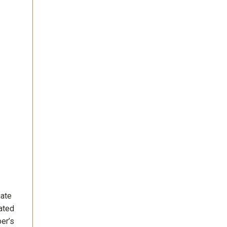
iate
ated
ber’s