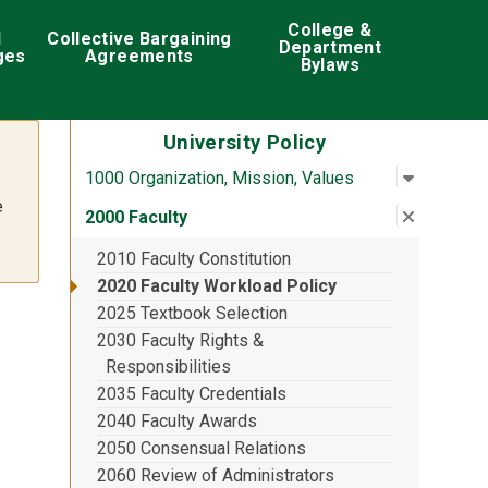
College &
d
Collective Bargaining
Department
ges
Agreements
Bylaws
University Policy
Open su
:
1000 Org
1000 Organization, Mission, Values
e
Close su
:
2000 Fac
2000 Faculty
2010 Faculty Constitution
2020 Faculty Workload Policy
2025 Textbook Selection
2030 Faculty Rights &
Responsibilities
2035 Faculty Credentials
2040 Faculty Awards
2050 Consensual Relations
2060 Review of Administrators