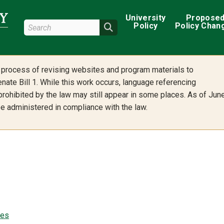
Main navigation
University
Propose
Search Wright State
Policy
Policy Chan
Search
he process of revising websites and program materials to
nate Bill 1. While this work occurs, language referencing
 prohibited by the law may still appear in some places. As of Jun
 be administered in compliance with the law.
ees