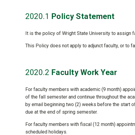
2020
.1
Policy Statement
It is the policy of Wright State University to assign 
This Policy does not apply to adjunct faculty, or to 
2020
.2
Faculty Work Year
For faculty members with academic (9 month) appoint
of the fall semester and continue throughout the aca
by email beginning two (2) weeks before the start of
due at the end of spring semester.
For faculty members with fiscal (12 month) appointm
scheduled holidays.