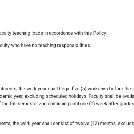
faculty teaching loads in accordance with this Policy.
faculty who have no teaching responsibilities.
ments, the work year shall begin five (5) workdays before the s
demic year, excluding scheduled holidays. Faculty shall be avail
 the fall semester and continuing until one (1) week after grades
ents, the work year shall consist of twelve (12) months, excludi