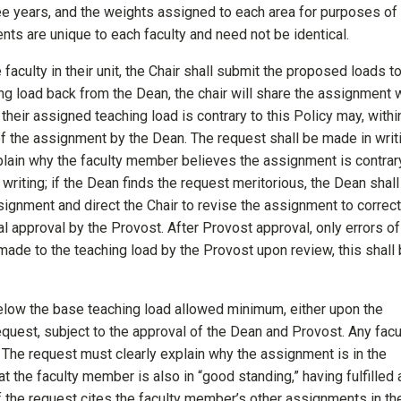
ee years, and the weights assigned to each area for purposes of 
ts are unique to each faculty and need not be identical.
faculty in their unit, the Chair shall submit the proposed loads t
ng load back from the Dean, the chair will share the assignment 
eir assigned teaching load is contrary to this Policy may, withi
of the assignment by the Dean. The request shall be made in writ
explain why the faculty member believes the assignment is contrar
 writing; if the Dean finds the request meritorious, the Dean shall
assignment and direct the Chair to revise the assignment to correct
al approval by the Provost. After Provost approval, only errors of
made to the teaching load by the Provost upon review, this shall
below the base teaching load allowed minimum, either upon the
equest, subject to the approval of the Dean and Provost. Any facu
The request must clearly explain why the assignment is in the
 the faculty member is also in “good standing,” having fulfilled a
. If the request cites the faculty member’s other assignments in th