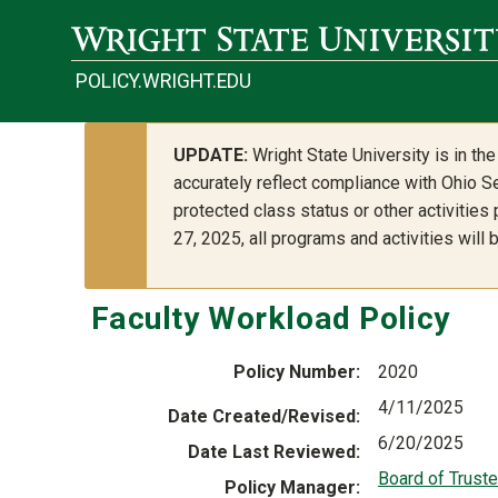
Skip to main content
POLICY.WRIGHT.EDU
UPDATE:
Wright State University is in t
accurately reflect compliance with Ohio Se
protected class status or other activities
27, 2025, all programs and activities will
Faculty Workload Policy
Policy Number
2020
4/11/2025
Date Created/Revised
6/20/2025
Date Last Reviewed
Board of Trust
Policy Manager