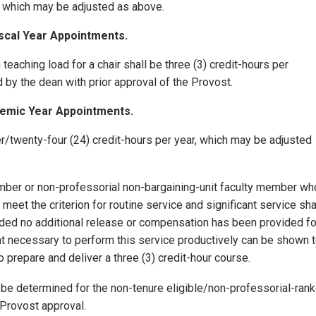
ar which may be adjusted as above.
iscal Year Appointments.
 teaching load for a chair shall be three (3) credit-hours per
by the dean with prior approval of the Provost.
demic Year Appointments.
/twenty-four (24) credit-hours per year, which may be adjusted
member or non-professorial non-bargaining-unit faculty member w
 meet the criterion for routine service and significant service sha
vided no additional release or compensation has been provided fo
t necessary to perform this service productively can be shown 
 prepare and deliver a three (3) credit-hour course.
be determined for the non-tenure eligible/non-professorial-ran
h Provost approval.