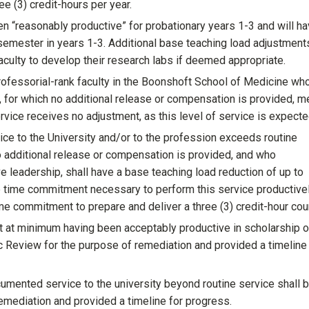
ee (3) credit-hours per year.
n “reasonably productive” for probationary years 1-3 and will ha
 semester in years 1-3. Additional base teaching load adjustment
aculty to develop their research labs if deemed appropriate.
professorial-rank faculty in the Boonshoft School of Medicine wh
ty, for which no additional release or compensation is provided, m
service receives no adjustment, as this level of service is expecte
ice to the University and/or to the profession exceeds routine
no additional release or compensation is provided, and who
leadership, shall have a base teaching load reduction of up to
the time commitment necessary to perform this service productive
ime commitment to prepare and deliver a three (3) credit-hour cou
at minimum having been acceptably productive in scholarship o
ic Review for the purpose of remediation and provided a timeline
mented service to the university beyond routine service shall 
emediation and provided a timeline for progress.