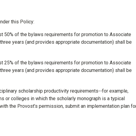
nder this Policy:
t 50% of the bylaws requirements for promotion to Associate
 three years (and provides appropriate documentation) shall be
t 25% of the bylaws requirements for promotion to Associate
 three years (and provides appropriate documentation) shall be
iplinary scholarship productivity requirements--for example,
ns or colleges in which the scholarly monograph is a typical
with the Provost’s permission, submit an implementation plan fo