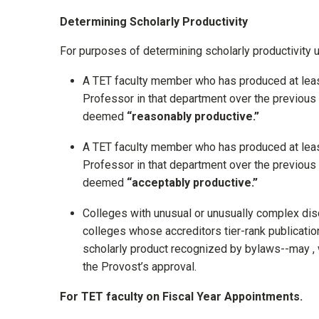
Determining Scholarly Productivity
For purposes of determining scholarly productivity u
A TET faculty member who has produced at leas
Professor in that department over the previous
deemed
“reasonably productive.”
A TET faculty member who has produced at leas
Professor in that department over the previous
deemed
“acceptably productive.”
Colleges with unusual or unusually complex disc
colleges whose accreditors tier-rank publicatio
scholarly product recognized by bylaws--may , 
the Provost’s approval.
For TET faculty on Fiscal Year Appointments.