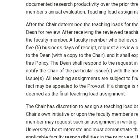
documented research productivity over the prior thr
member’s annual evaluation. Teaching load assignmen
After the Chair determines the teaching loads for the 
Dean for review. After receiving the reviewed teachi
the faculty member. A faculty member who believes th
five (5) business days of receipt, request a review 
to the Dean (with a copy to the Chair), and it shall 
this Policy. The Dean shall respond to the request in
notify the Chair of the particular issue(s) with the 
issue(s). All teaching assignments are subject to fin
fact may be appealed to the Provost. If a change is 
deemed as the final teaching load assignment.
The Chair has discretion to assign a teaching load 
Chair’s own initiative or upon the faculty member’s r
member may request such an assignment in writing. 
University’s best interests and must demonstrate that
applicable faculty responsibilities in the prior year