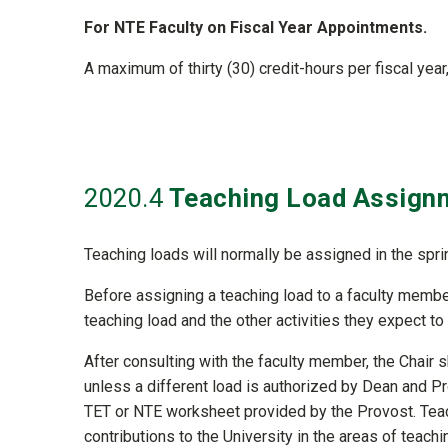
For NTE Faculty on Fiscal Year Appointments.
A maximum of thirty (30) credit-hours per fiscal yea
2020
.4
Teaching Load Assign
Teaching loads will normally be assigned in the spri
Before assigning a teaching load to a faculty member
teaching load and the other activities they expect to
After consulting with the faculty member, the Chair 
unless a different load is authorized by Dean and Pro
TET or NTE worksheet provided by the Provost. Teac
contributions to the University in the areas of teac