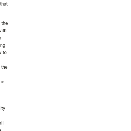
that
o the
with
n
ing
y to
 the
 be
lty
ll
e