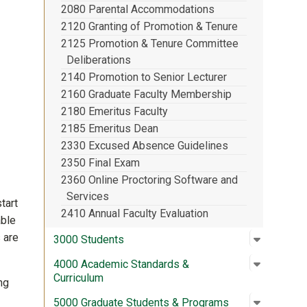
2080 Parental Accommodations
2120 Granting of Promotion & Tenure
2125 Promotion & Tenure Committee
Deliberations
2140 Promotion to Senior Lecturer
2160 Graduate Faculty Membership
2180 Emeritus Faculty
2185 Emeritus Dean
2330 Excused Absence Guidelines
2350 Final Exam
2360 Online Proctoring Software and
Services
tart
2410 Annual Faculty Evaluation
able
 are
Open su
:
3000 St
3000 Students
Open su
:
4000 Aca
4000 Academic Standards &
Curriculum
ng
Open su
:
5000 Gra
5000 Graduate Students & Programs