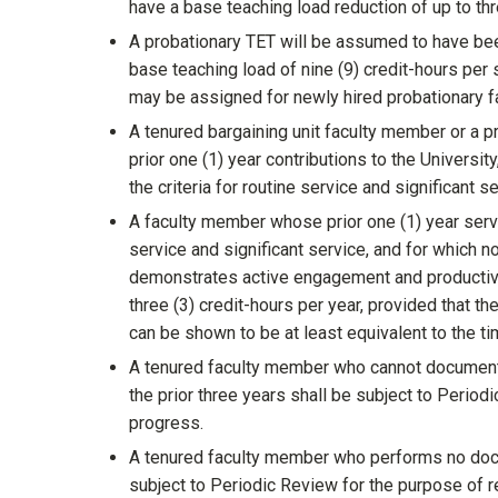
have a base teaching load reduction of up to thr
A probationary TET will be assumed to have bee
base teaching load of nine (9) credit-hours per
may be assigned for newly hired probationary f
A tenured bargaining unit faculty member or a 
prior one (1) year contributions to the Universi
the criteria for routine service and significant 
A faculty member whose prior one (1) year serv
service and significant service, and for which 
demonstrates active engagement and productive 
three (3) credit-hours per year, provided that 
can be shown to be at least equivalent to the t
A tenured faculty member who cannot document 
the prior three years shall be subject to Period
progress.
A tenured faculty member who performs no docu
subject to Periodic Review for the purpose of r