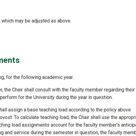
r, which may be adjusted as above.
ments
ng, for the following academic year.
, the Chair shall consult with the faculty member regarding their
 perform for the University during the year in question.
shall assign a base teaching load according to the policy above
vost. To calculate teaching load, the Chair shall use the appropr
hing load assignments account for the faculty member’s anticip
hing and service during the semester in question, the faculty mem