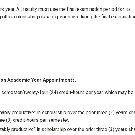
rk year. All faculty must use the final examination period for its
other culminating class experiences during the final examinatio
y on Academic Year Appointments.
r semester/twenty-four (24) credit-hours per year, which may be
ly productive” in scholarship over the prior three (3) years sha
ree (3) credit-hours per semester.
ly productive” in scholarship over the prior three (3) years sha