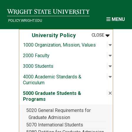
Skip to main content
MENU
POLICY.WRIGHT.EDU
MENU
:
UNIVERSITY
University Policy
CLOSE
Open sub
:
1000 Org
1000 Organization, Mission, Values
Open sub
:
2000 Fac
2000 Faculty
Open sub
:
3000 Stu
3000 Students
Open sub
:
4000 Aca
4000 Academic Standards &
Curriculum
Close su
:
5000 Gra
5000 Graduate Students &
Programs
5020 General Requirements for
Graduate Admission
5070 International Students