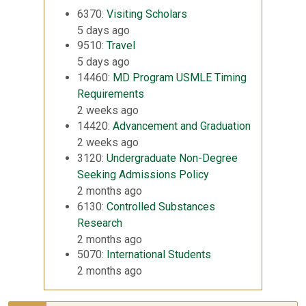
6370:
Visiting Scholars
5 days ago
9510:
Travel
5 days ago
14460:
MD Program USMLE Timing
Requirements
2 weeks ago
14420:
Advancement and Graduation
2 weeks ago
3120:
Undergraduate Non-Degree
Seeking Admissions Policy
2 months ago
6130:
Controlled Substances
Research
2 months ago
5070:
International Students
2 months ago