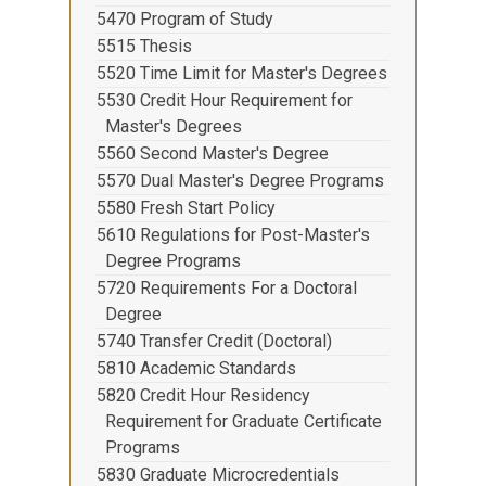
5470 Program of Study
5515 Thesis
5520 Time Limit for Master's Degrees
5530 Credit Hour Requirement for
Master's Degrees
5560 Second Master's Degree
5570 Dual Master's Degree Programs
5580 Fresh Start Policy
5610 Regulations for Post-Master's
Degree Programs
5720 Requirements For a Doctoral
Degree
5740 Transfer Credit (Doctoral)
5810 Academic Standards
5820 Credit Hour Residency
Requirement for Graduate Certificate
Programs
5830 Graduate Microcredentials