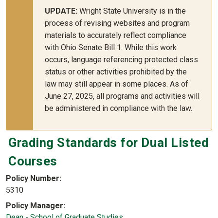
UPDATE:
Wright State University is in the
process of revising websites and program
materials to accurately reflect compliance
with Ohio Senate Bill 1. While this work
occurs, language referencing protected class
status or other activities prohibited by the
law may still appear in some places. As of
June 27, 2025, all programs and activities will
be administered in compliance with the law.
Grading Standards for Dual Listed
Courses
Policy Number
5310
Policy Manager
Dean - School of Graduate Studies