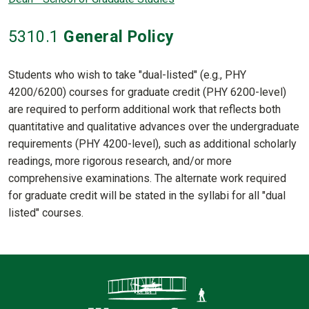
5310
.1
General Policy
Students who wish to take "dual-listed" (e.g., PHY
4200/6200) courses for graduate credit (PHY 6200-level)
are required to perform additional work that reflects both
quantitative and qualitative advances over the undergraduate
requirements (PHY 4200-level), such as additional scholarly
readings, more rigorous research, and/or more
comprehensive examinations. The alternate work required
for graduate credit will be stated in the syllabi for all "dual
listed" courses.
Contact Informatio