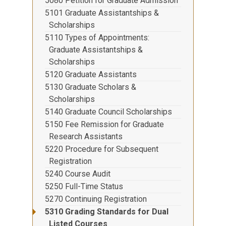
5080 Petition for Graduate Admission
5101 Graduate Assistantships &
Scholarships
5110 Types of Appointments:
Graduate Assistantships &
Scholarships
5120 Graduate Assistants
5130 Graduate Scholars &
Scholarships
5140 Graduate Council Scholarships
5150 Fee Remission for Graduate
Research Assistants
5220 Procedure for Subsequent
Registration
5240 Course Audit
5250 Full-Time Status
5270 Continuing Registration
5310 Grading Standards for Dual
Listed Courses