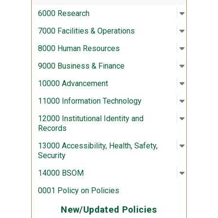
Open sub
:
6000 Re
6000 Research
Open sub
:
7000 Fac
7000 Facilities & Operations
Open sub
:
8000 Hu
8000 Human Resources
Open sub
:
9000 Bus
9000 Business & Finance
Open sub
:
10000 A
10000 Advancement
Open sub
:
11000 In
11000 Information Technology
Open sub
:
12000 Ins
12000 Institutional Identity and
Records
Open sub
:
13000 Acc
13000 Accessibility, Health, Safety,
Security
Open sub
:
14000 
14000 BSOM
0001 Policy on Policies
New/Updated Policies