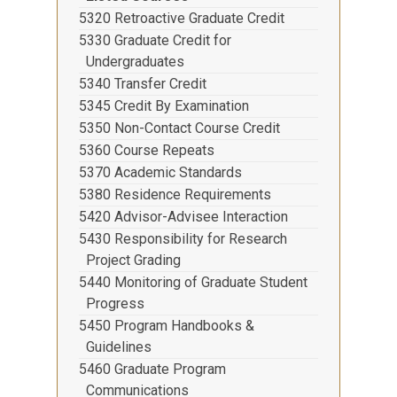
5320 Retroactive Graduate Credit
5330 Graduate Credit for
Undergraduates
5340 Transfer Credit
5345 Credit By Examination
5350 Non-Contact Course Credit
5360 Course Repeats
5370 Academic Standards
5380 Residence Requirements
5420 Advisor-Advisee Interaction
5430 Responsibility for Research
Project Grading
5440 Monitoring of Graduate Student
Progress
5450 Program Handbooks &
Guidelines
5460 Graduate Program
Communications