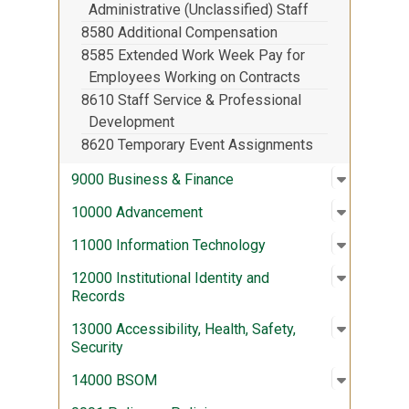
Administrative (Unclassified) Staff
8580 Additional Compensation
8585 Extended Work Week Pay for
Employees Working on Contracts
8610 Staff Service & Professional
Development
8620 Temporary Event Assignments
Open sub
:
9000 Bus
9000 Business & Finance
Open sub
:
10000 A
10000 Advancement
Open sub
:
11000 In
11000 Information Technology
Open sub
:
12000 Ins
12000 Institutional Identity and
Records
Open sub
:
13000 Acc
13000 Accessibility, Health, Safety,
Security
Open sub
:
14000 
14000 BSOM