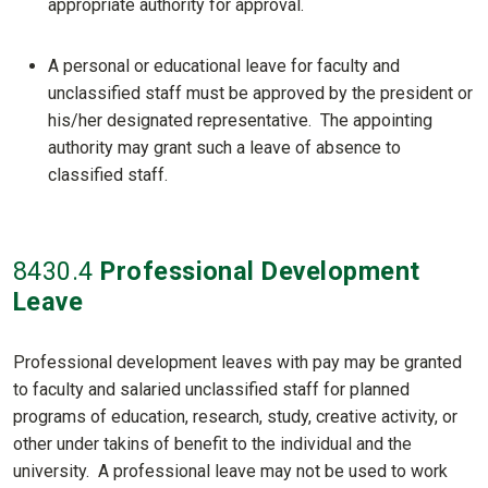
appropriate authority for approval.
A personal or educational leave for faculty and
unclassified staff must be approved by the president or
his/her designated representative. The appointing
authority may grant such a leave of absence to
classified staff.
8430
.4
Professional Development
Leave
Professional development leaves with pay may be granted
to faculty and salaried unclassified staff for planned
programs of education, research, study, creative activity, or
other under takins of benefit to the individual and the
university. A professional leave may not be used to work