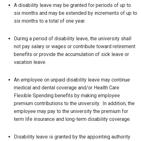
A disability leave may be granted for periods of up to
six months and may be extended by increments of up to
six months to a total of one year.
During a period of disability leave, the university shall
not pay salary or wages or contribute toward retirement
benefits or provide the accumulation of sick leave or
vacation leave.
An employee on unpaid disability leave may continue
medical and dental coverage and/or Health Care
Flexible Spending benefits by making employee
premium contributions to the university. In addition, the
employee may pay to the university the premium for
term life insurance and long-term disability coverage.
Disability leave is granted by the appointing authority