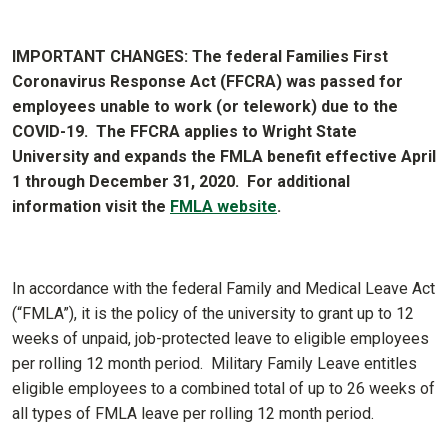
IMPORTANT CHANGES: The federal Families First
Coronavirus Response Act (FFCRA) was passed for
employees unable to work (or telework) due to the
COVID-19. The FFCRA applies to Wright State
University and expands the FMLA benefit effective April
1 through December 31, 2020. For additional
information visit the
FMLA website
.
In accordance with the federal Family and Medical Leave Act
(“FMLA”), it is the policy of the university to grant up to 12
weeks of unpaid, job-protected leave to eligible employees
per rolling 12 month period. Military Family Leave entitles
eligible employees to a combined total of up to 26 weeks of
all types of FMLA leave per rolling 12 month period.