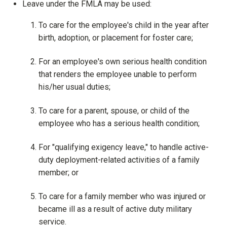
Leave under the FMLA may be used:
To care for the employee's child in the year after
birth, adoption, or placement for foster care;
For an employee's own serious health condition
that renders the employee unable to perform
his/her usual duties;
To care for a parent, spouse, or child of the
employee who has a serious health condition;
For "qualifying exigency leave," to handle active-
duty deployment-related activities of a family
member; or
To care for a family member who was injured or
became ill as a result of active duty military
service.