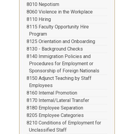
8010 Nepotism
8060 Violence in the Workplace
8110 Hiring
8115 Faculty Opportunity Hire
Program
8125 Orientation and Onboarding
8130 - Background Checks
8140 Immigration Policies and
Procedures for Employment or
Sponsorship of Foreign Nationals
8150 Adjunct Teaching by Staff
Employees
8160 Internal Promotion
8170 Internal/Lateral Transfer
8180 Employee Separation
8205 Employee Categories
8210 Conditions of Employment for
Unclassified Staff