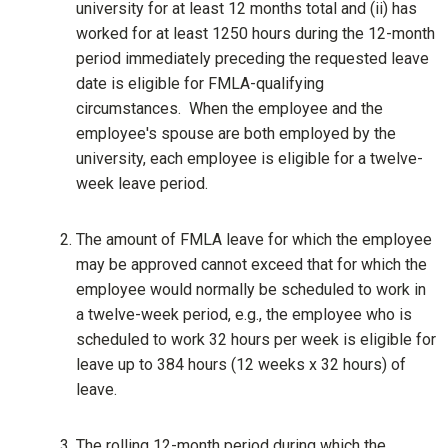
university for at least 12 months total and (ii) has
worked for at least 1250 hours during the 12-month
period immediately preceding the requested leave
date is eligible for FMLA-qualifying
circumstances. When the employee and the
employee's spouse are both employed by the
university, each employee is eligible for a twelve-
week leave period.
The amount of FMLA leave for which the employee
may be approved cannot exceed that for which the
employee would normally be scheduled to work in
a twelve-week period, e.g., the employee who is
scheduled to work 32 hours per week is eligible for
leave up to 384 hours (12 weeks x 32 hours) of
leave.
The rolling 12-month period during which the