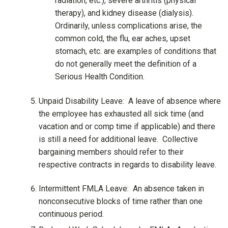
radiation, etc.), severe arthritis (physical
therapy), and kidney disease (dialysis).
Ordinarily, unless complications arise, the
common cold, the flu, ear aches, upset
stomach, etc. are examples of conditions that
do not generally meet the definition of a
Serious Health Condition.
Unpaid Disability Leave: A leave of absence where
the employee has exhausted all sick time (and
vacation and or comp time if applicable) and there
is still a need for additional leave. Collective
bargaining members should refer to their
respective contracts in regards to disability leave.
Intermittent FMLA Leave: An absence taken in
nonconsecutive blocks of time rather than one
continuous period.