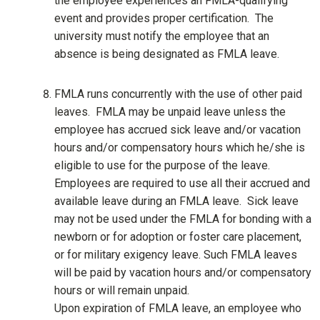
the employee experiences an FMLA-qualifying
event and provides proper certification. The
university must notify the employee that an
absence is being designated as FMLA leave.
FMLA runs concurrently with the use of other paid
leaves. FMLA may be unpaid leave unless the
employee has accrued sick leave and/or vacation
hours and/or compensatory hours which he/she is
eligible to use for the purpose of the leave.
Employees are required to use all their accrued and
available leave during an FMLA leave. Sick leave
may not be used under the FMLA for bonding with a
newborn or for adoption or foster care placement,
or for military exigency leave. Such FMLA leaves
will be paid by vacation hours and/or compensatory
hours or will remain unpaid.
Upon expiration of FMLA leave, an employee who