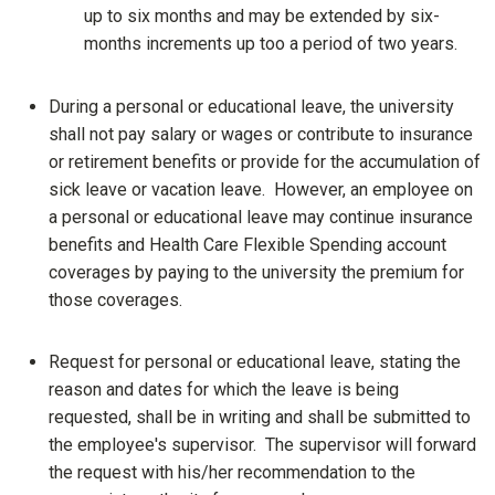
up to six months and may be extended by six-
months increments up too a period of two years.
During a personal or educational leave, the university
shall not pay salary or wages or contribute to insurance
or retirement benefits or provide for the accumulation of
sick leave or vacation leave. However, an employee on
a personal or educational leave may continue insurance
benefits and Health Care Flexible Spending account
coverages by paying to the university the premium for
those coverages.
Request for personal or educational leave, stating the
reason and dates for which the leave is being
requested, shall be in writing and shall be submitted to
the employee's supervisor. The supervisor will forward
the request with his/her recommendation to the