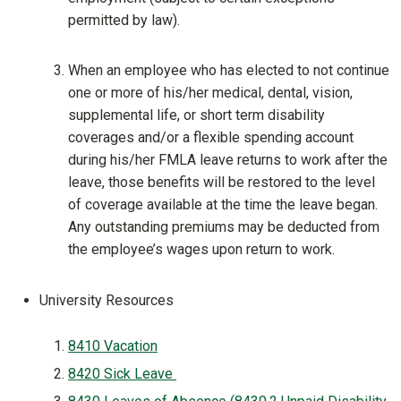
permitted by law).
When an employee who has elected to not continue
one or more of his/her medical, dental, vision,
supplemental life, or short term disability
coverages and/or a flexible spending account
during his/her FMLA leave returns to work after the
leave, those benefits will be restored to the level
of coverage available at the time the leave began.
Any outstanding premiums may be deducted from
the employee’s wages upon return to work.
University Resources
8410 Vacation
8420 Sick Leave