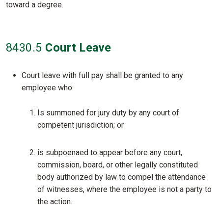
toward a degree.
8430
.5
Court Leave
Court leave with full pay shall be granted to any
employee who:
Is summoned for jury duty by any court of
competent jurisdiction; or
is subpoenaed to appear before any court,
commission, board, or other legally constituted
body authorized by law to compel the attendance
of witnesses, where the employee is not a party to
the action.