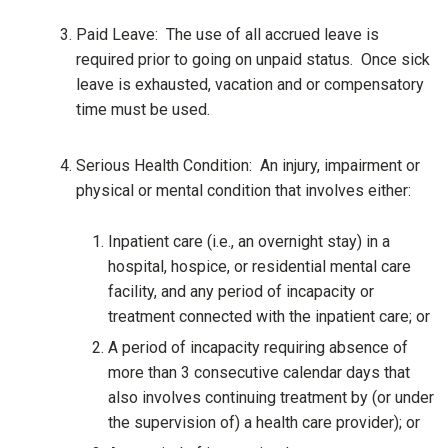
Paid Leave: The use of all accrued leave is
required prior to going on unpaid status. Once sick
leave is exhausted, vacation and or compensatory
time must be used.
Serious Health Condition: An injury, impairment or
physical or mental condition that involves either:
Inpatient care (i.e., an overnight stay) in a
hospital, hospice, or residential mental care
facility, and any period of incapacity or
treatment connected with the inpatient care; or
A period of incapacity requiring absence of
more than 3 consecutive calendar days that
also involves continuing treatment by (or under
the supervision of) a health care provider); or