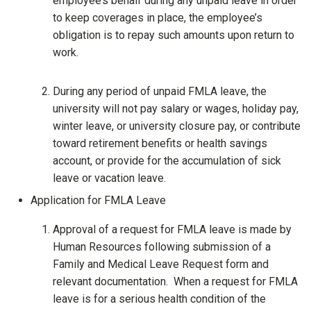
employee’s behalf during any unpaid leave in order
to keep coverages in place, the employee’s
obligation is to repay such amounts upon return to
work.
During any period of unpaid FMLA leave, the
university will not pay salary or wages, holiday pay,
winter leave, or university closure pay, or contribute
toward retirement benefits or health savings
account, or provide for the accumulation of sick
leave or vacation leave.
Application for FMLA Leave
Approval of a request for FMLA leave is made by
Human Resources following submission of a
Family and Medical Leave Request form and
relevant documentation. When a request for FMLA
leave is for a serious health condition of the