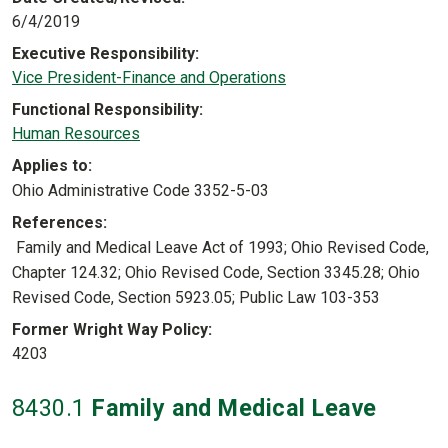
6/4/2019
Executive Responsibility
Vice President-Finance and Operations
Functional Responsibility
Human Resources
Applies to
Ohio Administrative Code 3352-5-03
References
Family and Medical Leave Act of 1993; Ohio Revised Code,
Chapter 124.32; Ohio Revised Code, Section 3345.28; Ohio
Revised Code, Section 5923.05; Public Law 103-353
Former Wright Way Policy
4203
8430
.1
Family and Medical Leave