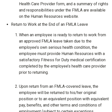
Health Care Provider form, and a summary of rights
and responsibilities under the FMLA are available
on the Human Resources website.
Return to Work at the End of an FMLA Leave
When an employee is ready to return to work from
an approved FMLA leave taken due to the
employee’s own serious health condition, the
employee must provide Human Resources with a
satisfactory Fitness for Duty medical certification
completed by the employee’s health care provider
prior to returning.
Upon return from an FMLA-covered leave, the
employee will be returned to his/her original
position or to an equivalent position with equivalent
pay, benefits, and other terms and conditions of
employment (subject to certain exceptions