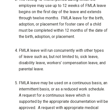
employee may use up to 12 weeks of FMLA leave
begins on the first day of the leave and extends
through twelve months. FMLA leave for the birth,
adoption, or placement for foster care of a child
must be completed within 12 months of the date of
the birth, adoption, or placement.
FMLA leave will run concurrently with other types
of leave such as, but not limited to, sick leave,
disability leave, workers’ compensation leave, and
parental leave.
FMLA leave may be used on a continuous basis, an
intermittent basis, or as a reduced work schedule.
A request for a continuous leave which is
supported by the appropriate documentation will be
approved. A request with appropriate medical