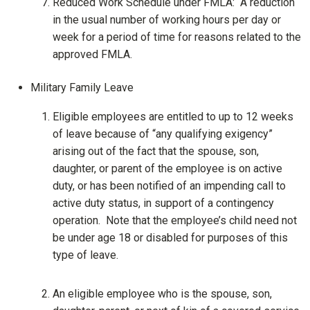
Reduced Work Schedule under FMLA: A reduction
in the usual number of working hours per day or
week for a period of time for reasons related to the
approved FMLA.
Military Family Leave
Eligible employees are entitled to up to 12 weeks
of leave because of “any qualifying exigency”
arising out of the fact that the spouse, son,
daughter, or parent of the employee is on active
duty, or has been notified of an impending call to
active duty status, in support of a contingency
operation. Note that the employee’s child need not
be under age 18 or disabled for purposes of this
type of leave.
An eligible employee who is the spouse, son,