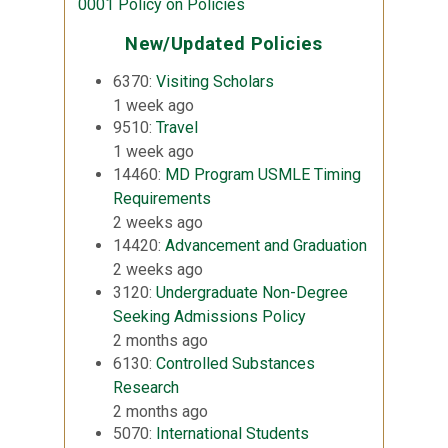
0001 Policy on Policies
New/Updated Policies
6370:
Visiting Scholars
1 week ago
9510:
Travel
1 week ago
14460:
MD Program USMLE Timing
Requirements
2 weeks ago
14420:
Advancement and Graduation
2 weeks ago
3120:
Undergraduate Non-Degree
Seeking Admissions Policy
2 months ago
6130:
Controlled Substances
Research
2 months ago
5070:
International Students