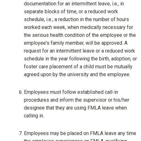
documentation for an intermittent leave, i.e., in
separate blocks of time, or a reduced work
schedule, i.e., a reduction in the number of hours
worked each week, when medically necessary for
the serious health condition of the employee or the
employee's family member, will be approved. A
request for an intermittent leave or a reduced work
schedule in the year following the birth, adoption, or
foster care placement of a child must be mutually
agreed upon by the university and the employee.
Employees must follow established call-in
procedures and inform the supervisor or his/her
designee that they are using FMLA leave when
calling in.
Employees may be placed on FMLA leave any time