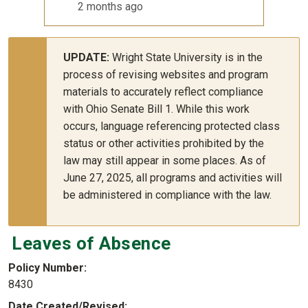
2 months ago
UPDATE:
Wright State University is in the
process of revising websites and program
materials to accurately reflect compliance
with Ohio Senate Bill 1. While this work
occurs, language referencing protected class
status or other activities prohibited by the
law may still appear in some places. As of
June 27, 2025, all programs and activities will
be administered in compliance with the law.
Leaves of Absence
Policy Number
8430
Date Created/Revised