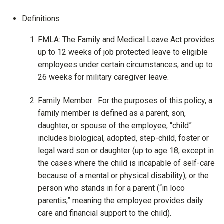
Definitions
FMLA: The Family and Medical Leave Act provides
up to 12 weeks of job protected leave to eligible
employees under certain circumstances, and up to
26 weeks for military caregiver leave.
Family Member: For the purposes of this policy, a
family member is defined as a parent, son,
daughter, or spouse of the employee; “child”
includes biological, adopted, step-child, foster or
legal ward son or daughter (up to age 18, except in
the cases where the child is incapable of self-care
because of a mental or physical disability), or the
person who stands in for a parent (“in loco
parentis,” meaning the employee provides daily
care and financial support to the child).