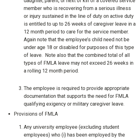
daughter, parent, or next of kin of a covered service
member who is recovering from a serious illness
or injury sustained in the line of duty on active duty
is entitled to up to 26 weeks of caregiver leave in a
12 month period to care for the service member.
Again note that the employee’s child need not be
under age 18 or disabled for purposes of this type
of leave. Note also that the combined total of all
types of FMLA leave may not exceed 26 weeks in
a rolling 12 month period.
The employee is required to provide appropriate
documentation that supports the need for FMLA
qualifying exigency or military caregiver leave.
Provisions of FMLA
Any university employee (excluding student
employees) who (i) has been employed by the