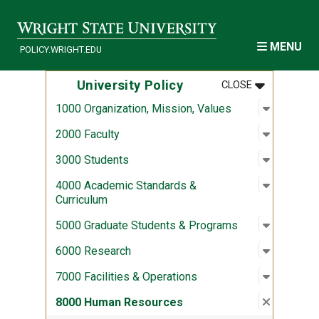
Skip to main content
MENU
POLICY.WRIGHT.EDU
MENU
:
UNIVERSITY
University Policy
CLOSE
Open sub
:
1000 Org
1000 Organization, Mission, Values
Open sub
:
2000 Fac
2000 Faculty
Open sub
:
3000 Stu
3000 Students
Open sub
:
4000 Aca
4000 Academic Standards &
Curriculum
Open sub
:
5000 Gra
5000 Graduate Students & Programs
Open sub
:
6000 Re
6000 Research
Open sub
:
7000 Fac
7000 Facilities & Operations
Close su
:
8000 Hu
8000 Human Resources