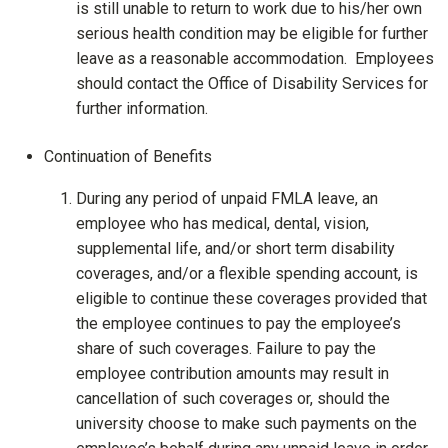
is still unable to return to work due to his/her own
serious health condition may be eligible for further
leave as a reasonable accommodation. Employees
should contact the Office of Disability Services for
further information.
Continuation of Benefits
During any period of unpaid FMLA leave, an
employee who has medical, dental, vision,
supplemental life, and/or short term disability
coverages, and/or a flexible spending account, is
eligible to continue these coverages provided that
the employee continues to pay the employee’s
share of such coverages. Failure to pay the
employee contribution amounts may result in
cancellation of such coverages or, should the
university choose to make such payments on the