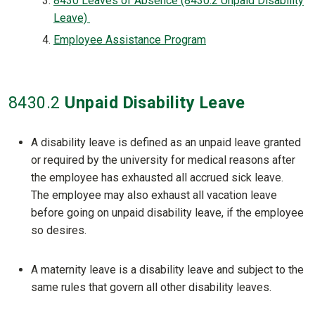
8430 Leaves of Absence (8430.2 Unpaid Disability
Leave)
Employee Assistance Program
8430
.2
Unpaid Disability Leave
A disability leave is defined as an unpaid leave granted
or required by the university for medical reasons after
the employee has exhausted all accrued sick leave.
The employee may also exhaust all vacation leave
before going on unpaid disability leave, if the employee
so desires.
A maternity leave is a disability leave and subject to the
same rules that govern all other disability leaves.