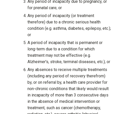
Any period of incapacity due to pregnancy, or
for prenatal care; or
Any period of incapacity (or treatment
therefore) due to a chronic serious health
condition (e.g. asthma, diabetes, epilepsy, etc.);
or
A period of incapacity that is permanent or
long-term due to a condition for which
treatment may not be effective (e.g.
Alzheimer's, stroke, terminal diseases, etc.); or
Any absences to receive multiple treatments
(including any period of recovery therefrom)
by, or on referral by, a health care provider for
non-chronic conditions that likely would result
in incapacity of more than 3 consecutive days
in the absence of medical intervention or
treatment, such as cancer (chemotherapy,