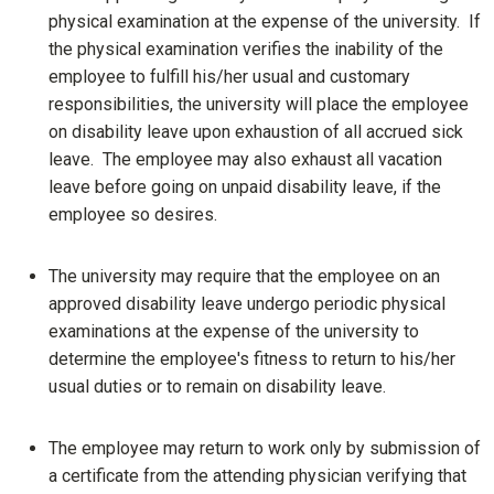
physical examination at the expense of the university. If
the physical examination verifies the inability of the
employee to fulfill his/her usual and customary
responsibilities, the university will place the employee
on disability leave upon exhaustion of all accrued sick
leave. The employee may also exhaust all vacation
leave before going on unpaid disability leave, if the
employee so desires.
The university may require that the employee on an
approved disability leave undergo periodic physical
examinations at the expense of the university to
determine the employee's fitness to return to his/her
usual duties or to remain on disability leave.
The employee may return to work only by submission of
a certificate from the attending physician verifying that