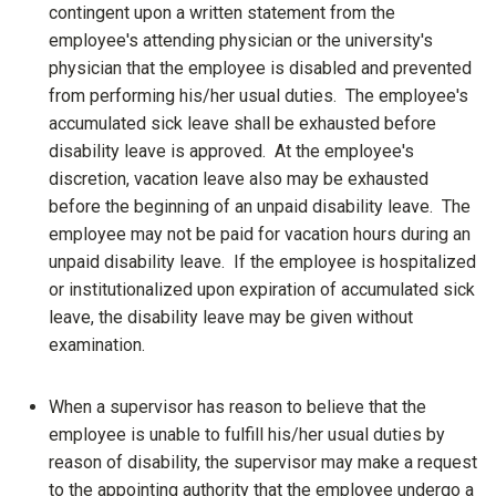
contingent upon a written statement from the
employee's attending physician or the university's
physician that the employee is disabled and prevented
from performing his/her usual duties. The employee's
accumulated sick leave shall be exhausted before
disability leave is approved. At the employee's
discretion, vacation leave also may be exhausted
before the beginning of an unpaid disability leave. The
employee may not be paid for vacation hours during an
unpaid disability leave. If the employee is hospitalized
or institutionalized upon expiration of accumulated sick
leave, the disability leave may be given without
examination.
When a supervisor has reason to believe that the
employee is unable to fulfill his/her usual duties by
reason of disability, the supervisor may make a request
to the appointing authority that the employee undergo a