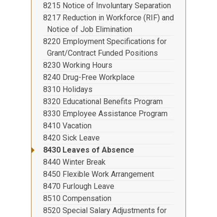
8215 Notice of Involuntary Separation
8217 Reduction in Workforce (RIF) and
Notice of Job Elimination
8220 Employment Specifications for
Grant/Contract Funded Positions
8230 Working Hours
8240 Drug-Free Workplace
8310 Holidays
8320 Educational Benefits Program
8330 Employee Assistance Program
8410 Vacation
8420 Sick Leave
8430 Leaves of Absence
8440 Winter Break
8450 Flexible Work Arrangement
8470 Furlough Leave
8510 Compensation
8520 Special Salary Adjustments for