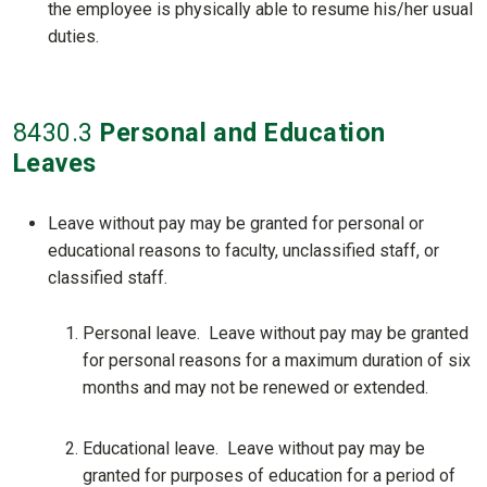
the employee is physically able to resume his/her usual
duties.
8430
.3
Personal and Education
Leaves
Leave without pay may be granted for personal or
educational reasons to faculty, unclassified staff, or
classified staff.
Personal leave. Leave without pay may be granted
for personal reasons for a maximum duration of six
months and may not be renewed or extended.
Educational leave. Leave without pay may be
granted for purposes of education for a period of