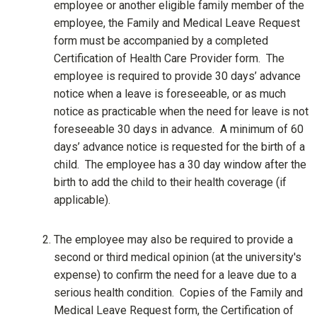
employee or another eligible family member of the
employee, the Family and Medical Leave Request
form must be accompanied by a completed
Certification of Health Care Provider form. The
employee is required to provide 30 days’ advance
notice when a leave is foreseeable, or as much
notice as practicable when the need for leave is not
foreseeable 30 days in advance. A minimum of 60
days’ advance notice is requested for the birth of a
child. The employee has a 30 day window after the
birth to add the child to their health coverage (if
applicable).
The employee may also be required to provide a
second or third medical opinion (at the university's
expense) to confirm the need for a leave due to a
serious health condition. Copies of the Family and
Medical Leave Request form, the Certification of