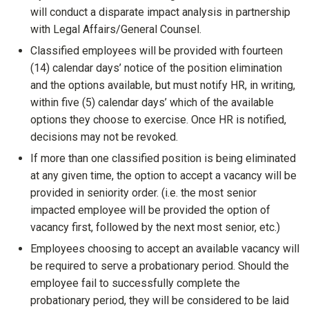
will conduct a disparate impact analysis in partnership
with Legal Affairs/General Counsel.
Classified employees will be provided with fourteen
(14) calendar days’ notice of the position elimination
and the options available, but must notify HR, in writing,
within five (5) calendar days’ which of the available
options they choose to exercise. Once HR is notified,
decisions may not be revoked.
If more than one classified position is being eliminated
at any given time, the option to accept a vacancy will be
provided in seniority order. (i.e. the most senior
impacted employee will be provided the option of
vacancy first, followed by the next most senior, etc.)
Employees choosing to accept an available vacancy will
be required to serve a probationary period. Should the
employee fail to successfully complete the
probationary period, they will be considered to be laid