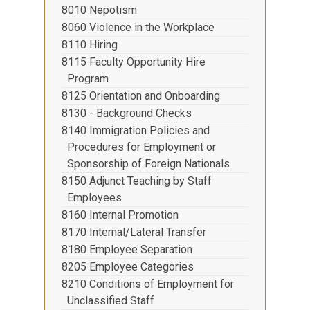
8010 Nepotism
8060 Violence in the Workplace
8110 Hiring
8115 Faculty Opportunity Hire
Program
8125 Orientation and Onboarding
8130 - Background Checks
8140 Immigration Policies and
Procedures for Employment or
Sponsorship of Foreign Nationals
8150 Adjunct Teaching by Staff
Employees
8160 Internal Promotion
8170 Internal/Lateral Transfer
8180 Employee Separation
8205 Employee Categories
8210 Conditions of Employment for
Unclassified Staff