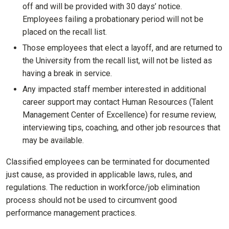
off and will be provided with 30 days’ notice.
Employees failing a probationary period will not be
placed on the recall list.
Those employees that elect a layoff, and are returned to
the University from the recall list, will not be listed as
having a break in service.
Any impacted staff member interested in additional
career support may contact Human Resources (Talent
Management Center of Excellence) for resume review,
interviewing tips, coaching, and other job resources that
may be available.
Classified employees can be terminated for documented
just cause, as provided in applicable laws, rules, and
regulations. The reduction in workforce/job elimination
process should not be used to circumvent good
performance management practices.