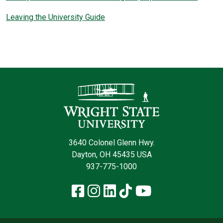
Leaving the University Guide
Contact Informatio
3640 Colonel Glenn Hwy.
Dayton, OH 45435 USA
937-775-1000
Facebook
Instagram
LinkedIn
TikTok
YouTube