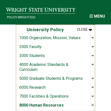
Skip to main content
MENU
POLICY.WRIGHT.EDU
MENU
:
UNIVERSITY
University Policy
CLOSE
Open sub
:
1000 Org
1000 Organization, Mission, Values
Open sub
:
2000 Fac
2000 Faculty
Open sub
:
3000 Stu
3000 Students
Open sub
:
4000 Aca
4000 Academic Standards &
Curriculum
Open sub
:
5000 Gra
5000 Graduate Students & Programs
Open sub
:
6000 Re
6000 Research
Open sub
:
7000 Fac
7000 Facilities & Operations
Close su
:
8000 Hu
8000 Human Resources