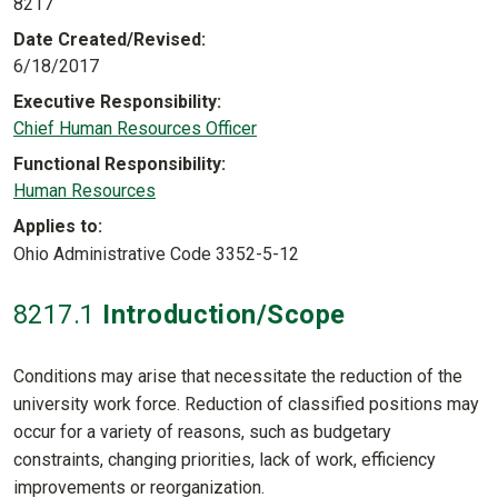
8217
Date Created/Revised
6/18/2017
Executive Responsibility
Chief Human Resources Officer
Functional Responsibility
Human Resources
Applies to
Ohio Administrative Code 3352-5-12
8217
.1
Introduction/Scope
Conditions may arise that necessitate the reduction of the
university work force. Reduction of classified positions may
occur for a variety of reasons, such as budgetary
constraints, changing priorities, lack of work, efficiency
improvements or reorganization.