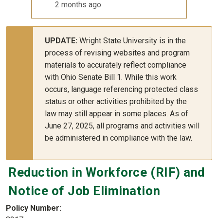
2 months ago
UPDATE:
Wright State University is in the
process of revising websites and program
materials to accurately reflect compliance
with Ohio Senate Bill 1. While this work
occurs, language referencing protected class
status or other activities prohibited by the
law may still appear in some places. As of
June 27, 2025, all programs and activities will
be administered in compliance with the law.
Reduction in Workforce (RIF) and
Notice of Job Elimination
Policy Number