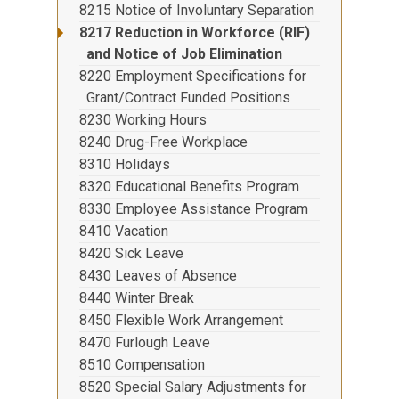
8215 Notice of Involuntary Separation
8217 Reduction in Workforce (RIF)
and Notice of Job Elimination
8220 Employment Specifications for
Grant/Contract Funded Positions
8230 Working Hours
8240 Drug-Free Workplace
8310 Holidays
8320 Educational Benefits Program
8330 Employee Assistance Program
8410 Vacation
8420 Sick Leave
8430 Leaves of Absence
8440 Winter Break
8450 Flexible Work Arrangement
8470 Furlough Leave
8510 Compensation
8520 Special Salary Adjustments for