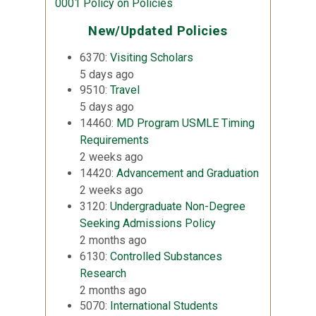
0001 Policy on Policies
New/Updated Policies
6370:
Visiting Scholars
5 days ago
9510:
Travel
5 days ago
14460:
MD Program USMLE Timing
Requirements
2 weeks ago
14420:
Advancement and Graduation
2 weeks ago
3120:
Undergraduate Non-Degree
Seeking Admissions Policy
2 months ago
6130:
Controlled Substances
Research
2 months ago
5070:
International Students