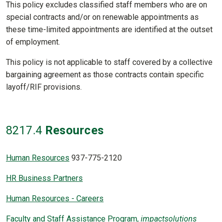
This policy excludes classified staff members who are on
special contracts and/or on renewable appointments as
these time-limited appointments are identified at the outset
of employment.
This policy is not applicable to staff covered by a collective
bargaining agreement as those contracts contain specific
layoff/RIF provisions.
8217
.4
Resources
Human Resources
937-775-2120
HR Business Partners
Human Resources - Careers
Faculty and Staff Assistance Program,
impactsolutions