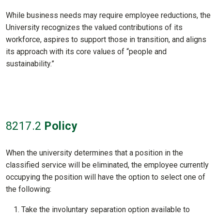
While business needs may require employee reductions, the
University recognizes the valued contributions of its
workforce, aspires to support those in transition, and aligns
its approach with its core values of “people and
sustainability.”
8217
.2
Policy
When the university determines that a position in the
classified service will be eliminated, the employee currently
occupying the position will have the option to select one of
the following:
Take the involuntary separation option available to