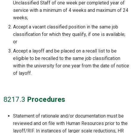
Unclassified Staff of one week per completed year of
service with a minimum of 4 weeks and maximum of 24
weeks;
Accept a vacant classified position in the same job
classification for which they qualify, if one is available;
or
Accept a layoff and be placed on a recall list to be
eligible to be recalled to the same job classification
within the university for one year from the date of notice
of layoff.
8217
.3
Procedures
Statement of rationale and/or documentation must be
reviewed and on file with Human Resources prior to the
layoff/RIF. In instances of larger scale reductions, HR