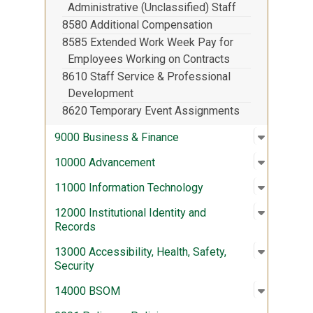
Administrative (Unclassified) Staff
8580 Additional Compensation
8585 Extended Work Week Pay for
Employees Working on Contracts
8610 Staff Service & Professional
Development
8620 Temporary Event Assignments
Open sub
:
9000 Bus
9000 Business & Finance
Open sub
:
10000 A
10000 Advancement
Open sub
:
11000 In
11000 Information Technology
Open sub
:
12000 Ins
12000 Institutional Identity and
Records
Open sub
:
13000 Acc
13000 Accessibility, Health, Safety,
Security
Open sub
:
14000 
14000 BSOM