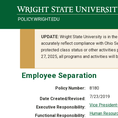
Skip to main content
POLICY.WRIGHT.EDU
UPDATE:
Wright State University is in t
accurately reflect compliance with Ohio Se
protected class status or other activities
27, 2025, all programs and activities will
Employee Separation
Policy Number
8180
7/23/2019
Date Created/Revised
Vice President
Executive Responsibility
Human Resour
Functional Responsibility