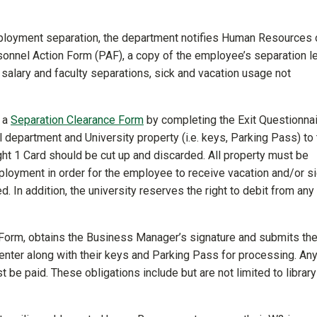
ployment separation, the department notifies Human Resources 
onnel Action Form (PAF), a copy of the employee’s separation le
d salary and faculty separations, sick and vacation usage not
e a
Separation Clearance Form
by completing the Exit Questionna
department and University property (i.e. keys, Parking Pass) to 
ght 1 Card should be cut up and discarded. All property must be
ployment in order for the employee to receive vacation and/or s
ed. In addition, the university reserves the right to debit from any
orm, obtains the Business Manager’s signature and submits th
nter along with their keys and Parking Pass for processing. An
 be paid. These obligations include but are not limited to library