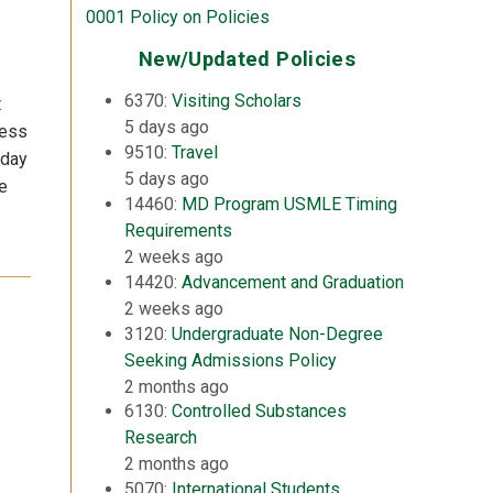
0001 Policy on Policies
New/Updated Policies
6370:
Visiting Scholars
t
5 days ago
less
9510:
Travel
 day
5 days ago
he
14460:
MD Program USMLE Timing
Requirements
2 weeks ago
14420:
Advancement and Graduation
2 weeks ago
3120:
Undergraduate Non-Degree
Seeking Admissions Policy
2 months ago
6130:
Controlled Substances
Research
2 months ago
5070:
International Students