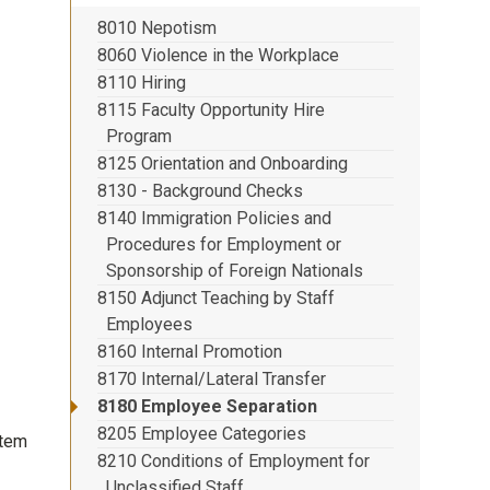
8010 Nepotism
8060 Violence in the Workplace
8110 Hiring
8115 Faculty Opportunity Hire
Program
8125 Orientation and Onboarding
8130 - Background Checks
8140 Immigration Policies and
Procedures for Employment or
Sponsorship of Foreign Nationals
8150 Adjunct Teaching by Staff
Employees
8160 Internal Promotion
8170 Internal/Lateral Transfer
8180 Employee Separation
8205 Employee Categories
stem
8210 Conditions of Employment for
Unclassified Staff