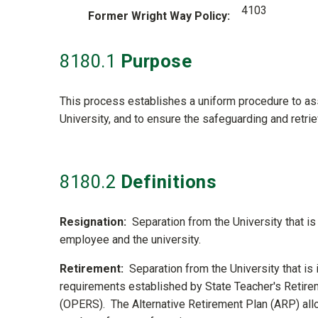
4103
Former Wright Way Policy
8180
.1
Purpose
This process establishes a uniform procedure to assi
University, and to ensure the safeguarding and retri
8180
.2
Definitions
Resignation:
Separation from the University that i
employee and the university.
Retirement:
Separation from the University that is
requirements established by State Teacher's Reti
(OPERS). The Alternative Retirement Plan (ARP) allo