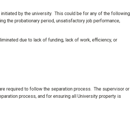
 initiated by the university. This could be for any of the following
ring the probationary period, unsatisfactory job performance,
minated due to lack of funding, lack of work, efficiency, or
are required to follow the separation process. The supervisor or
paration process, and for ensuring all University property is