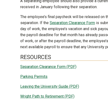
A separating employee should also provide a curren
received in January following their separation.
The employee’s final paycheck will be released on t
separation. If the
Separation Clearance Form
is subm
day of work, the employee’s vacation and sick payouts
the payroll deadline for that month has already pass
of work, or after the payroll deadline, the employee’s
next available payroll to ensure that any Universit
RESOURCES
Separation Clearance Form (PDF)
Parking Permits
Leaving the University Guide (PDF)
Wright Path to Retirement (PDF)