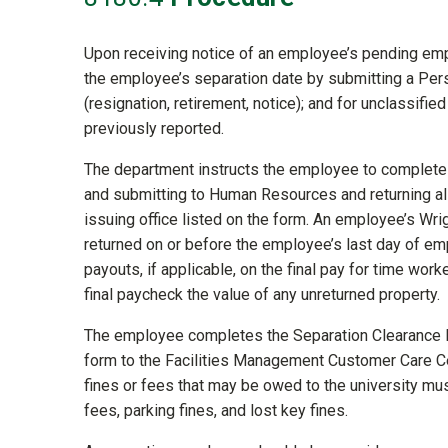
Upon receiving notice of an employee’s pending em
the employee’s separation date by submitting a Pers
(resignation, retirement, notice); and for unclassifie
previously reported.
The department instructs the employee to complet
and submitting to Human Resources and returning all 
issuing office listed on the form. An employee’s Wri
returned on or before the employee’s last day of em
payouts, if applicable, on the final pay for time work
final paycheck the value of any unreturned property.
The employee completes the Separation Clearance F
form to the Facilities Management Customer Care Ce
fines or fees that may be owed to the university must
fees, parking fines, and lost key fines.