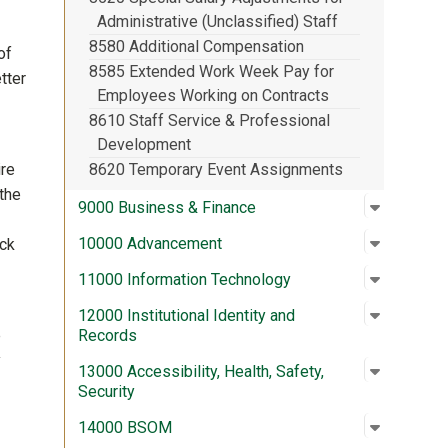
Administrative (Unclassified) Staff
8580 Additional Compensation
of
8585 Extended Work Week Pay for
tter
Employees Working on Contracts
8610 Staff Service & Professional
Development
ire
8620 Temporary Event Assignments
the
Open su
:
9000 Bus
9000 Business & Finance
Open su
:
10000 A
10000 Advancement
ick
Open su
:
11000 In
11000 Information Technology
Open su
:
12000 In
12000 Institutional Identity and
e
Records
y
Open su
:
13000 Acc
13000 Accessibility, Health, Safety,
Security
Open su
:
14000 
14000 BSOM