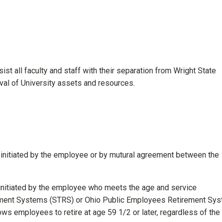
st all faculty and staff with their separation from Wright State
eval of University assets and resources.
s initiated by the employee or by mutural agreement between the
 initiated by the employee who meets the age and service
rement Systems (STRS) or Ohio Public Employees Retirement Sy
ws employees to retire at age 59 1/2 or later, regardless of the