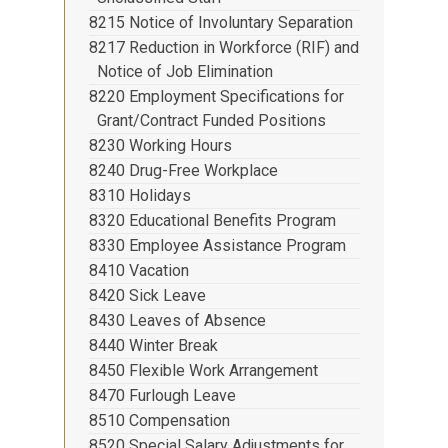
8215 Notice of Involuntary Separation
8217 Reduction in Workforce (RIF) and
Notice of Job Elimination
8220 Employment Specifications for
Grant/Contract Funded Positions
8230 Working Hours
8240 Drug-Free Workplace
8310 Holidays
8320 Educational Benefits Program
8330 Employee Assistance Program
8410 Vacation
8420 Sick Leave
8430 Leaves of Absence
8440 Winter Break
8450 Flexible Work Arrangement
8470 Furlough Leave
8510 Compensation
8520 Special Salary Adjustments for