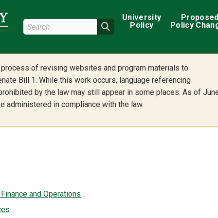
Main navigation
University
Propose
Search Wright State
Policy
Policy Chan
Search
he process of revising websites and program materials to
nate Bill 1. While this work occurs, language referencing
 prohibited by the law may still appear in some places. As of Jun
 be administered in compliance with the law.
-Finance and Operations
ces