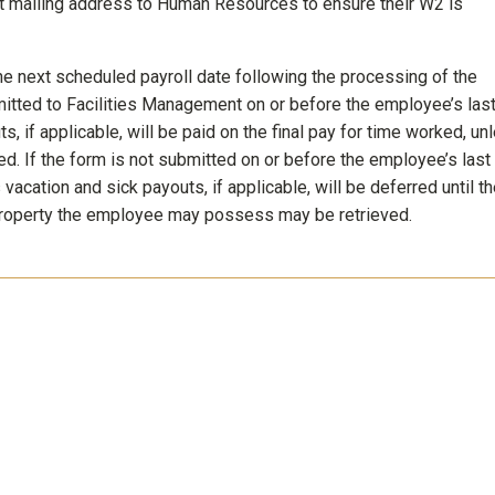
t mailing address to Human Resources to ensure their W2 is
he next scheduled payroll date following the processing of the
itted to Facilities Management on or before the employee’s las
, if applicable, will be paid on the final pay for time worked, un
ed. If the form is not submitted on or before the employee’s last
 vacation and sick payouts, if applicable, will be deferred until t
y property the employee may possess may be retrieved.