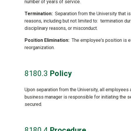
number of years of service.
Termination:
Separation from the University that is
reasons, including but not limited to: termination du
disciplinary reasons, or misconduct.
Position Elimination:
The employee's position is eli
reorganization.
8180
.3
Policy
Upon separation from the University, all employees 
business manager is responsible for initiating the se
secured.
8180
.4
Procedure