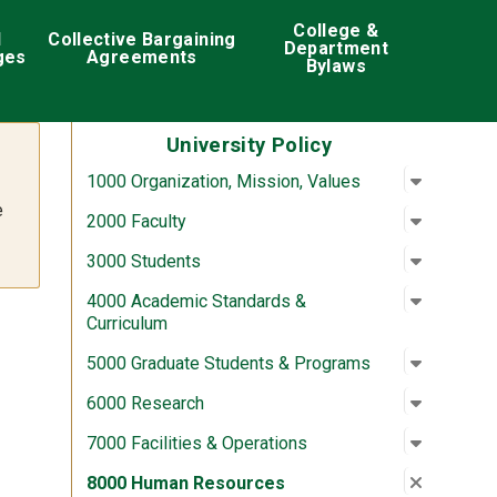
College &
d
Collective Bargaining
Department
ges
Agreements
Bylaws
University Policy
Open su
:
1000 Org
1000 Organization, Mission, Values
e
Open su
:
2000 Fac
2000 Faculty
Open su
:
3000 St
3000 Students
Open su
:
4000 Aca
4000 Academic Standards &
Curriculum
Open su
:
5000 Gra
5000 Graduate Students & Programs
Open su
:
6000 Re
6000 Research
Open su
:
7000 Fac
7000 Facilities & Operations
Close su
:
8000 Hu
8000 Human Resources