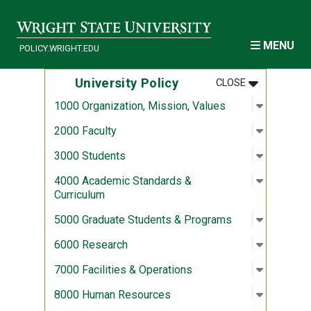
Skip to main content
MENU
POLICY.WRIGHT.EDU
MENU
:
UNIVERSITY
University Policy
CLOSE
Open sub
:
1000 Org
1000 Organization, Mission, Values
Open sub
:
2000 Fac
2000 Faculty
Open sub
:
3000 Stu
3000 Students
Open sub
:
4000 Aca
4000 Academic Standards &
Curriculum
Open sub
:
5000 Gra
5000 Graduate Students & Programs
Open sub
:
6000 Re
6000 Research
Open sub
:
7000 Fac
7000 Facilities & Operations
Open sub
:
8000 Hu
8000 Human Resources