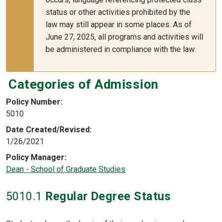
status or other activities prohibited by the
law may still appear in some places. As of
June 27, 2025, all programs and activities will
be administered in compliance with the law.
Categories of Admission
Policy Number
5010
Date Created/Revised
1/26/2021
Policy Manager
Dean - School of Graduate Studies
5010
.1
Regular Degree Status