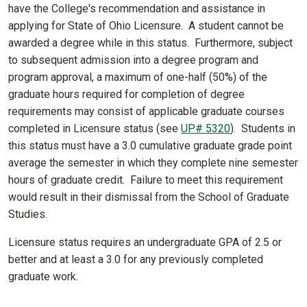
have the College's recommendation and assistance in
applying for State of Ohio Licensure. A student cannot be
awarded a degree while in this status. Furthermore, subject
to subsequent admission into a degree program and
program approval, a maximum of one-half (50%) of the
graduate hours required for completion of degree
requirements may consist of applicable graduate courses
completed in Licensure status (see
UP# 5320
). Students in
this status must have a 3.0 cumulative graduate grade point
average the semester in which they complete nine semester
hours of graduate credit. Failure to meet this requirement
would result in their dismissal from the School of Graduate
Studies.
Licensure status requires an undergraduate GPA of 2.5 or
better and at least a 3.0 for any previously completed
graduate work.