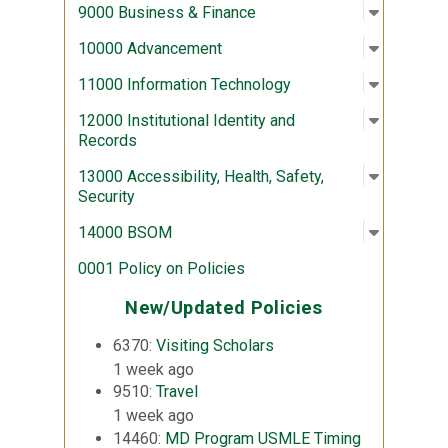
Open sub
:
9000 Bus
9000 Business & Finance
Open sub
:
10000 A
10000 Advancement
Open sub
:
11000 In
11000 Information Technology
Open sub
:
12000 Ins
12000 Institutional Identity and
Records
Open sub
:
13000 Acc
13000 Accessibility, Health, Safety,
Security
Open sub
:
14000 
14000 BSOM
0001 Policy on Policies
New/Updated Policies
6370:
Visiting Scholars
1 week ago
9510:
Travel
1 week ago
14460:
MD Program USMLE Timing