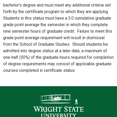
bachelor’s degree and must meet any additional criteria set
forth by the certificate program to which they are applying.
Students in this status must have a 3.0 cumulative graduate
grade point average the semester in which they complete
nine semester hours of graduate credit. Failure to meet this
grade point average requirement will result in dismissal
from the School of Graduate Studies. Should students be
admitted into degree status at a later date, a maximum of
one-half (50%) of the graduate hours required for completion
of degree requirements may consist of applicable graduate
courses completed in certificate status
Contact Informatio