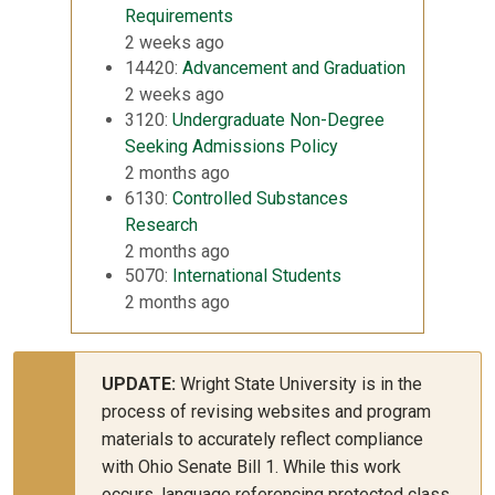
Requirements
2 weeks ago
14420:
Advancement and Graduation
2 weeks ago
3120:
Undergraduate Non-Degree
Seeking Admissions Policy
2 months ago
6130:
Controlled Substances
Research
2 months ago
5070:
International Students
2 months ago
UPDATE:
Wright State University is in the
process of revising websites and program
materials to accurately reflect compliance
with Ohio Senate Bill 1. While this work
occurs, language referencing protected class