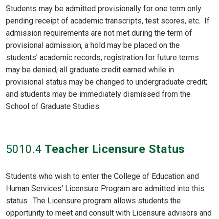
Students may be admitted provisionally for one term only
pending receipt of academic transcripts, test scores, etc. If
admission requirements are not met during the term of
provisional admission, a hold may be placed on the
students' academic records; registration for future terms
may be denied; all graduate credit earned while in
provisional status may be changed to undergraduate credit;
and students may be immediately dismissed from the
School of Graduate Studies.
5010
.4
Teacher Licensure Status
Students who wish to enter the College of Education and
Human Services' Licensure Program are admitted into this
status. The Licensure program allows students the
opportunity to meet and consult with Licensure advisors and