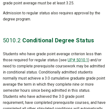
grade point average must be at least 3.25.
Admission to regular status also requires approval by the
degree program.
5010
.2
Conditional Degree Status
Students who have grade point average criterion less than
those required for regular status (see
UP# 5010.1
) and/or
need to complete prerequisite coursework may be admitted
in conditional status. Conditionally admitted students
normally must achieve a 3.0 cumulative graduate grade point
average the term in which they complete nine or more
semester hours since being admitted in this status.
Students who have achieved the 3.0 grade point
requirement, have completed prerequisite courses, and have
completed all other stipulated conditions will automatically