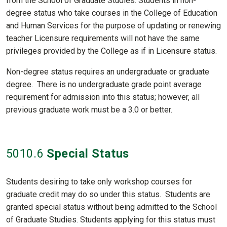
from the School of Graduate Studies. Students in non-
degree status who take courses in the College of Education
and Human Services for the purpose of updating or renewing
teacher Licensure requirements will not have the same
privileges provided by the College as if in Licensure status.
Non-degree status requires an undergraduate or graduate
degree. There is no undergraduate grade point average
requirement for admission into this status; however, all
previous graduate work must be a 3.0 or better.
5010
.6
Special Status
Students desiring to take only workshop courses for
graduate credit may do so under this status. Students are
granted special status without being admitted to the School
of Graduate Studies. Students applying for this status must