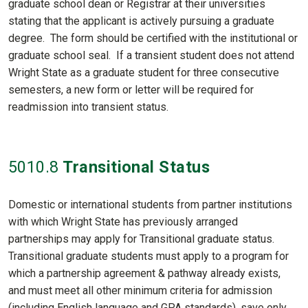
graduate school dean or Registrar at their universities
stating that the applicant is actively pursuing a graduate
degree. The form should be certified with the institutional or
graduate school seal. If a transient student does not attend
Wright State as a graduate student for three consecutive
semesters, a new form or letter will be required for
readmission into transient status.
5010
.8
Transitional Status
Domestic or international students from partner institutions
with which Wright State has previously arranged
partnerships may apply for Transitional graduate status.
Transitional graduate students must apply to a program for
which a partnership agreement & pathway already exists,
and must meet all other minimum criteria for admission
(including English language and GPA standards), save only