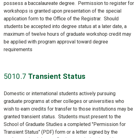
possess a baccalaureate degree. Permission to register for
workshops is granted upon presentation of the special
application form to the Office of the Registrar. Should
students be accepted into degree status at a later date, a
maximum of twelve hours of graduate workshop credit may
be applied with program approval toward degree
requirements
5010
.7
Transient Status
Domestic or international students actively pursuing
graduate programs at other colleges or universities who
wish to earn credits for transfer to those institutions may be
granted transient status. Students must present to the
School of Graduate Studies a completed "Permission for
Transient Status" (PDF) form or a letter signed by the