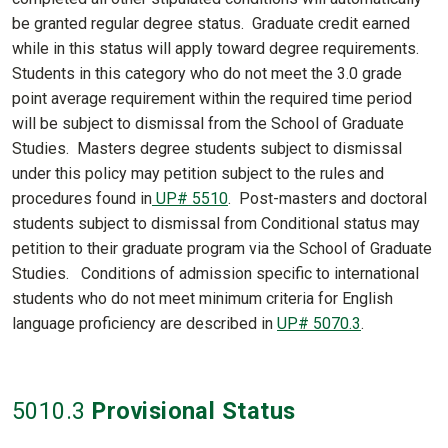
be granted regular degree status. Graduate credit earned
while in this status will apply toward degree requirements.
Students in this category who do not meet the 3.0 grade
point average requirement within the required time period
will be subject to dismissal from the School of Graduate
Studies. Masters degree students subject to dismissal
under this policy may petition subject to the rules and
procedures found in
UP# 5510
. Post-masters and doctoral
students subject to dismissal from Conditional status may
petition to their graduate program via the School of Graduate
Studies. Conditions of admission specific to international
students who do not meet minimum criteria for English
language proficiency are described in
UP# 5070.3
.
5010
.3
Provisional Status