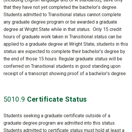
that they have not yet completed the bachelor’s degree.
Students admitted to Transitional status cannot complete
any graduate degree program or be awarded a graduate
degree at Wright State while in that status. Only 15 credit
hours of graduate work taken in Transitional status can be
applied to a graduate degree at Wright State; students in this
status are expected to complete their bachelor’s degree by
the end of those 15 hours. Regular graduate status will be
conferred on Transitional students in good standing upon
receipt of a transcript showing proof of a bachelor’s degree.
5010
.9
Certificate Status
Students seeking a graduate certificate outside of a
graduate degree program are admitted into this status.
Students admitted to certificate status must hold at least a