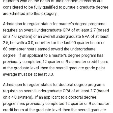
Students who on the basis of their academic records are
considered to be fully qualified to pursue a graduate degree
are admitted into this category.
Admission to regular status for master's degree programs
requires an overall undergraduate GPA of at least 2.7 (based
on a 4.0 system) or an overall undergraduate GPA of at least
2.5, but with a 3.0, or better for the last 90 quarter hours or
60 semester hours earned toward the undergraduate
degree. If an applicant to a master's degree program has
previously completed 12 quarter or 9 semester credit hours
at the graduate level, then the overall graduate grade point
average must be at least 3.0.
Admission to regular status for doctoral degree programs
requires an overall undergraduate GPA of at least 2.7 (based
on a 4.0 system). If an applicant to a doctoral degree
program has previously completed 12 quarter or 9 semester
credit hours at the graduate level, then the overall graduate