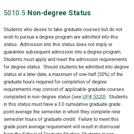
5010
.5
Non-degree Status
Students who desire to take graduate courses but do not
wish to pursue a degree program are admitted into this
status. Admission into this status does not imply or
guarantee subsequent admission into a degree program.
Students must apply and meet the admission requirements
for degree status. Should students be admitted into degree
status at a later date, a maximum of one-half (50%) of the
graduate hours required for completion of degree
requirements may consist of applicable graduate courses
completed in non-degree status (see
UP# 5320
). Students
in this status must have a 3.0 cumulative graduate grade
point average the semester in which they complete nine
semester hours of graduate credit. Failure to meet this
grade point average requirement will result in dismissal